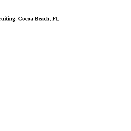
ruiting, Cocoa Beach, FL