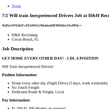
Home
7/2 Will train Inexperienced Drivers Job at H&H Rec
WjNoS3NYdGFvZE44WGJMekhrbDFDWk9wSXc9PQ==
H&H Recruiting
Cocoa Beach, FL
Job Description
GET HOME EVERY OTHER DAY! - CDL A POSITION
Will Train Inexperienced Drivers!
Position Information:
Home every other day (Night Drive) (5 days, work weekends)
No Touch Freight
Dedicated Route & Freight, Local
Pay Information:
$1,200-$1,300 Weekly on average!