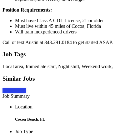
Position Requirements:
Must have Class A CDL License, 21 or older
Must live within 45 miles of Cocoa, Florida
Will train inexperienced drivers
Call or text Austin at 843.291.0184 to get started ASAP.
Job Tags
Local area, Immediate start, Night shift, Weekend work,
Similar Jobs
Apply Now
Job Summary
Location
Cocoa Beach, FL
Job Type