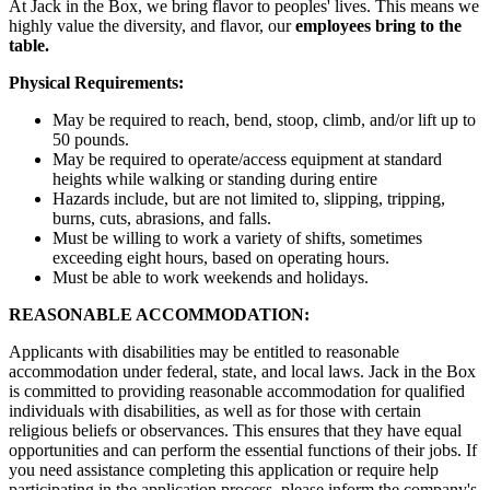
At Jack in the Box, we bring flavor to peoples' lives. This means we
highly value the diversity, and flavor, our
employees bring to the
table.
Physical Requirements:
May be required to reach, bend, stoop, climb, and/or lift up to
50 pounds.
May be required to operate/access equipment at standard
heights while walking or standing during entire
Hazards include, but are not limited to, slipping, tripping,
burns, cuts, abrasions, and falls.
Must be willing to work a variety of shifts, sometimes
exceeding eight hours, based on operating hours.
Must be able to work weekends and holidays.
REASONABLE ACCOMMODATION:
Applicants with disabilities may be entitled to reasonable
accommodation under federal, state, and local laws. Jack in the Box
is committed to providing reasonable accommodation for qualified
individuals with disabilities, as well as for those with certain
religious beliefs or observances. This ensures that they have equal
opportunities and can perform the essential functions of their jobs. If
you need assistance completing this application or require help
participating in the application process, please inform the company's