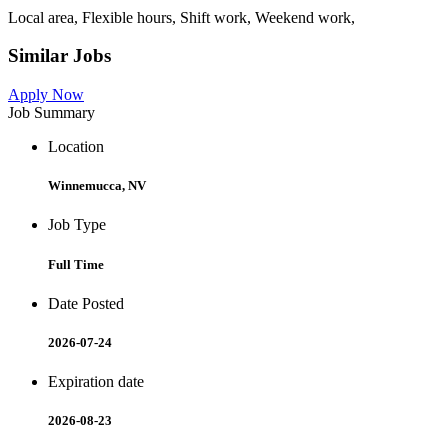
Local area, Flexible hours, Shift work, Weekend work,
Similar Jobs
Apply Now
Job Summary
Location
Winnemucca, NV
Job Type
Full Time
Date Posted
2026-07-24
Expiration date
2026-08-23