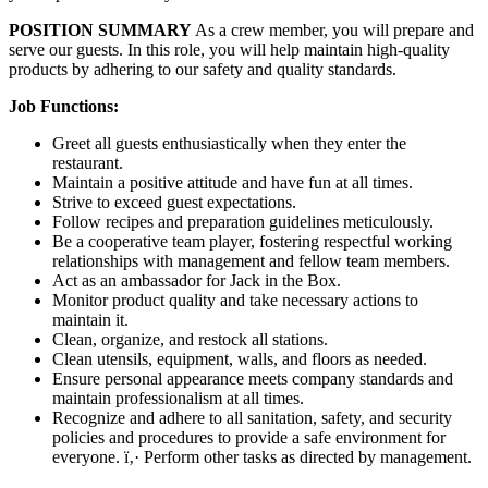
POSITION SUMMARY
As a crew member, you will prepare and
serve our guests. In this role, you will help maintain high-quality
products by adhering to our safety and quality standards.
Job Functions:
Greet all guests enthusiastically when they enter the
restaurant.
Maintain a positive attitude and have fun at all times.
Strive to exceed guest expectations.
Follow recipes and preparation guidelines meticulously.
Be a cooperative team player, fostering respectful working
relationships with management and fellow team members.
Act as an ambassador for Jack in the Box.
Monitor product quality and take necessary actions to
maintain it.
Clean, organize, and restock all stations.
Clean utensils, equipment, walls, and floors as needed.
Ensure personal appearance meets company standards and
maintain professionalism at all times.
Recognize and adhere to all sanitation, safety, and security
policies and procedures to provide a safe environment for
everyone. ï‚· Perform other tasks as directed by management.