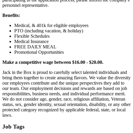
personnel representative.
Benefits:
Medical, & 401k for eligible employees
PTO (including vacation, & holiday)
Flexible Schedules
Medical Insurance
FREE DAILY MEAL
Promotional Opportunities
Make a competitive wage between $16.00 - $20.00.
Jack in the Box is proud to carefully select talented individuals and
bring them together to create amazing flavors. We value the diversity
our employees contribute and the unique perspectives they add to
our team. Our employment decisions and rewards are based on job
responsibilities, business needs, and individual performance merit.
We do not consider age, gender, race, religious affiliation, Veteran
status, sex, gender identity, sexual orientation, disability, or any other
protected category recognized by applicable federal, state, or local
laws.
Job Tags