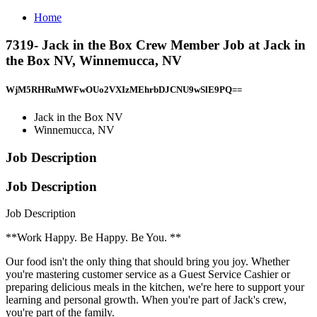
Home
7319- Jack in the Box Crew Member Job at Jack in
the Box NV, Winnemucca, NV
WjM5RHRuMWFwOUo2VXIzMEhrbDJCNU9wSlE9PQ==
Jack in the Box NV
Winnemucca, NV
Job Description
Job Description
Job Description
**Work Happy. Be Happy. Be You. **
Our food isn't the only thing that should bring you joy. Whether
you're mastering customer service as a Guest Service Cashier or
preparing delicious meals in the kitchen, we're here to support your
learning and personal growth. When you're part of Jack's crew,
you're part of the family.