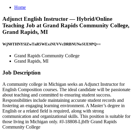
Home
Adjunct English Instructor — Hybrid/Online
Teaching Job at Grand Rapids Community College,
Grand Rapids, MI
WjN0THNYSlZwTnR5WExiNUVVcDRBNUNoSUE9PQ==
Grand Rapids Community College
Grand Rapids, MI
Job Description
A community college in Michigan seeks an Adjunct Instructor for
English Composition courses. The ideal candidate will be passionate
about teaching and committed to ensuring student success.
Responsibilities include maintaining accurate student records and
fostering an engaging learning environment. A Master’s degree in
English or a related field is required, along with strong
communication and organizational skills. This position is suitable for
those living in Michigan only. #J-18808-Ljbffr Grand Rapids
Community College