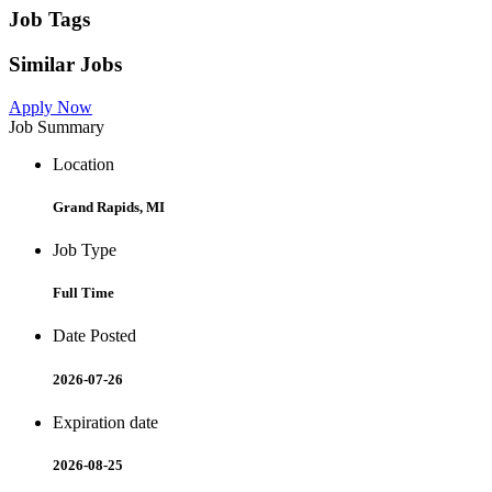
Job Tags
Similar Jobs
Apply Now
Job Summary
Location
Grand Rapids, MI
Job Type
Full Time
Date Posted
2026-07-26
Expiration date
2026-08-25