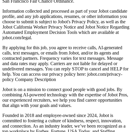
San Francisco Fair Chance Ordinance.
Information collected and processed as part of your Jobot candidate
profile, and any job applications, resumes, or other information you
choose to submit is subject to Jobot's Privacy Policy, as well as the
Jobot California Worker Privacy Notice and Jobot Notice Regarding
Automated Employment Decision Tools which are available at
jobot.com/legal.
By applying for this job, you agree to receive calls, AI-generated
calls, text messages, or emails from Jobot, and/or its agents and
contracted partners. Frequency varies for text messages. Message
and data rates may apply. Carriers are not liable for delayed or
undelivered messages. You can reply STOP to cancel and HELP for
help. You can access our privacy policy here: jobot.com/privacy-
policy Company Description
Jobot is on a mission to connect good people with good jobs. By
combining AI-powered technology with the expertise of Jobot Pros,
our experienced recruiters, we help you find career opportunities
that align with your goals and values.
Founded in 2018 and employee-owned since 2024, Jobot is
committed to fostering a culture of kindness, respect, innovation,
and connection. As an industry leader, we’ve been recognized as a
top workplace by Forbes, Fortune, USA Today, and Staffing