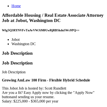
Home
Affordable Housing / Real Estate Associate Attorney
Job at Jobot, Washington DC
Wlg5Q3RYNVFvTnAvVWJiM0UwRjRBSkduSWc9PQ==
Jobot
Washington DC
Job Description
Job Description
Job Description
Growing AmLaw 100 Firm - Flexible Hybrid Schedule
This Jobot Job is hosted by: Scott Rundlett
Are you a fit? Easy Apply now by clicking the "Apply Now"
buttonand sending us your resume.
Salary: $225,000 - $365,000 per year