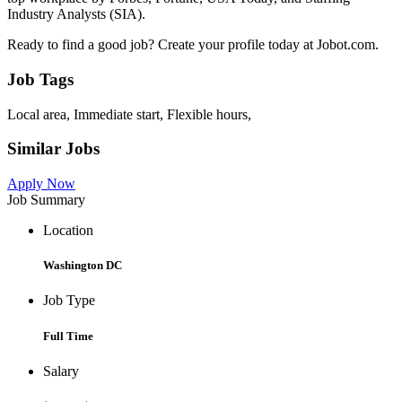
Industry Analysts (SIA).
Ready to find a good job? Create your profile today at Jobot.com.
Job Tags
Local area, Immediate start, Flexible hours,
Similar Jobs
Apply Now
Job Summary
Location
Washington DC
Job Type
Full Time
Salary