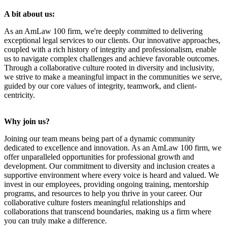
A bit about us:
As an AmLaw 100 firm, we're deeply committed to delivering
exceptional legal services to our clients. Our innovative approaches,
coupled with a rich history of integrity and professionalism, enable
us to navigate complex challenges and achieve favorable outcomes.
Through a collaborative culture rooted in diversity and inclusivity,
we strive to make a meaningful impact in the communities we serve,
guided by our core values of integrity, teamwork, and client-
centricity.
Why join us?
Joining our team means being part of a dynamic community
dedicated to excellence and innovation. As an AmLaw 100 firm, we
offer unparalleled opportunities for professional growth and
development. Our commitment to diversity and inclusion creates a
supportive environment where every voice is heard and valued. We
invest in our employees, providing ongoing training, mentorship
programs, and resources to help you thrive in your career. Our
collaborative culture fosters meaningful relationships and
collaborations that transcend boundaries, making us a firm where
you can truly make a difference.