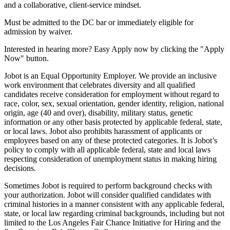
and a collaborative, client-service mindset.
Must be admitted to the DC bar or immediately eligible for
admission by waiver.
Interested in hearing more? Easy Apply now by clicking the "Apply
Now" button.
Jobot is an Equal Opportunity Employer. We provide an inclusive
work environment that celebrates diversity and all qualified
candidates receive consideration for employment without regard to
race, color, sex, sexual orientation, gender identity, religion, national
origin, age (40 and over), disability, military status, genetic
information or any other basis protected by applicable federal, state,
or local laws. Jobot also prohibits harassment of applicants or
employees based on any of these protected categories. It is Jobot’s
policy to comply with all applicable federal, state and local laws
respecting consideration of unemployment status in making hiring
decisions.
Sometimes Jobot is required to perform background checks with
your authorization. Jobot will consider qualified candidates with
criminal histories in a manner consistent with any applicable federal,
state, or local law regarding criminal backgrounds, including but not
limited to the Los Angeles Fair Chance Initiative for Hiring and the