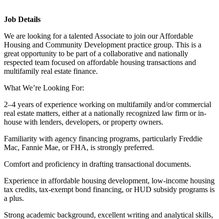
Job Details
We are looking for a talented Associate to join our Affordable
Housing and Community Development practice group. This is a
great opportunity to be part of a collaborative and nationally
respected team focused on affordable housing transactions and
multifamily real estate finance.
What We’re Looking For:
2–4 years of experience working on multifamily and/or commercial
real estate matters, either at a nationally recognized law firm or in-
house with lenders, developers, or property owners.
Familiarity with agency financing programs, particularly Freddie
Mac, Fannie Mae, or FHA, is strongly preferred.
Comfort and proficiency in drafting transactional documents.
Experience in affordable housing development, low-income housing
tax credits, tax-exempt bond financing, or HUD subsidy programs is
a plus.
Strong academic background, excellent writing and analytical skills,