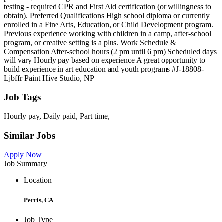
testing - required CPR and First Aid certification (or willingness to
obtain). Preferred Qualifications High school diploma or currently
enrolled in a Fine Arts, Education, or Child Development program.
Previous experience working with children in a camp, after-school
program, or creative setting is a plus. Work Schedule &
Compensation After-school hours (2 pm until 6 pm) Scheduled days
will vary Hourly pay based on experience A great opportunity to
build experience in art education and youth programs #J-18808-
Ljbffr Paint Hive Studio, NP
Job Tags
Hourly pay, Daily paid, Part time,
Similar Jobs
Apply Now
Job Summary
Location
Perris, CA
Job Type