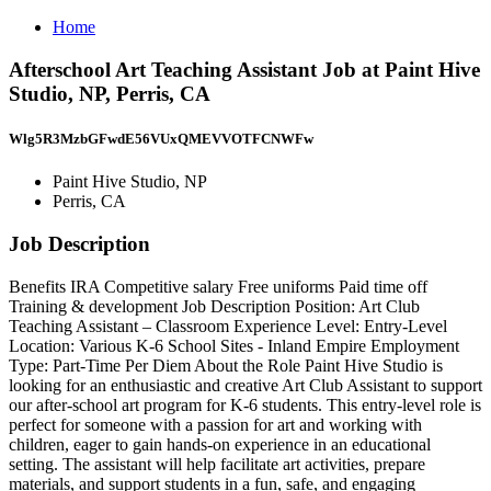
Home
Afterschool Art Teaching Assistant Job at Paint Hive
Studio, NP, Perris, CA
Wlg5R3MzbGFwdE56VUxQMEVVOTFCNWFw
Paint Hive Studio, NP
Perris, CA
Job Description
Benefits IRA Competitive salary Free uniforms Paid time off
Training & development Job Description Position: Art Club
Teaching Assistant – Classroom Experience Level: Entry-Level
Location: Various K-6 School Sites - Inland Empire Employment
Type: Part-Time Per Diem About the Role Paint Hive Studio is
looking for an enthusiastic and creative Art Club Assistant to support
our after-school art program for K-6 students. This entry-level role is
perfect for someone with a passion for art and working with
children, eager to gain hands-on experience in an educational
setting. The assistant will help facilitate art activities, prepare
materials, and support students in a fun, safe, and engaging