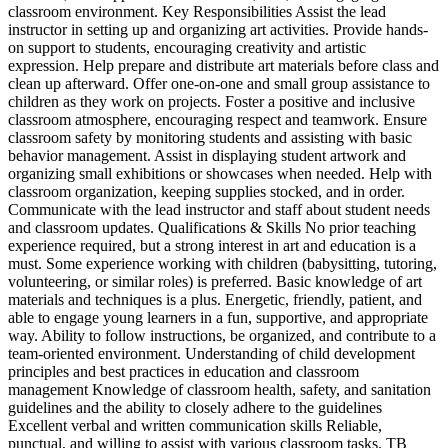
classroom environment. Key Responsibilities Assist the lead
instructor in setting up and organizing art activities. Provide hands-
on support to students, encouraging creativity and artistic
expression. Help prepare and distribute art materials before class and
clean up afterward. Offer one-on-one and small group assistance to
children as they work on projects. Foster a positive and inclusive
classroom atmosphere, encouraging respect and teamwork. Ensure
classroom safety by monitoring students and assisting with basic
behavior management. Assist in displaying student artwork and
organizing small exhibitions or showcases when needed. Help with
classroom organization, keeping supplies stocked, and in order.
Communicate with the lead instructor and staff about student needs
and classroom updates. Qualifications & Skills No prior teaching
experience required, but a strong interest in art and education is a
must. Some experience working with children (babysitting, tutoring,
volunteering, or similar roles) is preferred. Basic knowledge of art
materials and techniques is a plus. Energetic, friendly, patient, and
able to engage young learners in a fun, supportive, and appropriate
way. Ability to follow instructions, be organized, and contribute to a
team-oriented environment. Understanding of child development
principles and best practices in education and classroom
management Knowledge of classroom health, safety, and sanitation
guidelines and the ability to closely adhere to the guidelines
Excellent verbal and written communication skills Reliable,
punctual, and willing to assist with various classroom tasks. TB