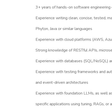
3+ years of hands-on software engineering
Experience writing clean, concise, tested, m
Phyton, Java or similar languages
Experience with cloud platforms (AWS, Azur
Strong knowledge of RESTful APIs, microser
Experience with databases (SQL/NoSQL) an
Experience with testing frameworks and au
and event-driven architectures
Experience with foundation LLMs, as well a
specific applications using tuning, RAGs, o