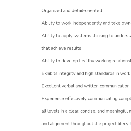
Organized and detail-oriented
Ability to work independently and take own
Ability to apply systems thinking to unders
that achieve results
Ability to develop healthy working relations
Exhibits integrity and high standards in work
Excellent verbal and written communication s
Experience effectively communicating comple
all levels in a clear, concise, and meaningful
and alignment throughout the project lifecyc