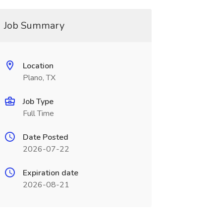
Job Summary
Location
Plano, TX
Job Type
Full Time
Date Posted
2026-07-22
Expiration date
2026-08-21