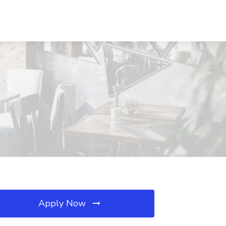
Apply Now