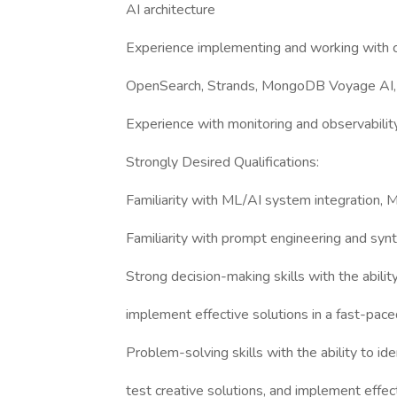
AI architecture
Experience implementing and working with 
OpenSearch, Strands, MongoDB Voyage AI, 
Experience with monitoring and observabili
Strongly Desired Qualifications:
Familiarity with ML/AI system integration, 
Familiarity with prompt engineering and synt
Strong decision-making skills with the abilit
implement effective solutions in a fast-pac
Problem-solving skills with the ability to id
test creative solutions, and implement effec