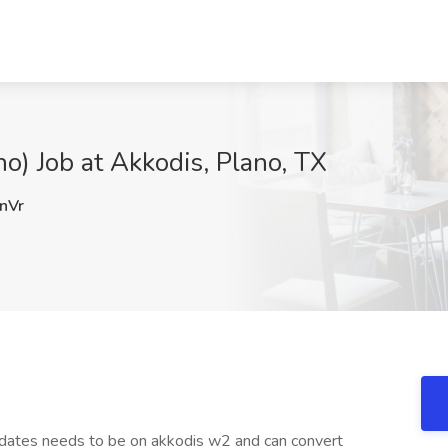
o) Job at Akkodis, Plano, TX
nVr
didates needs to be on akkodis w2 and can convert