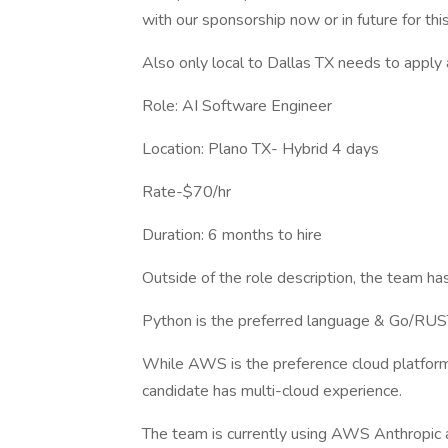
with our sponsorship now or in future for this
Also only local to Dallas TX needs to apply 
Role: AI Software Engineer
Location: Plano TX- Hybrid 4 days
Rate-$70/hr
Duration: 6 months to hire
Outside of the role description, the team has
Python is the preferred language & Go/RUS
While AWS is the preference cloud platform e
candidate has multi-cloud experience.
The team is currently using AWS Anthropic a