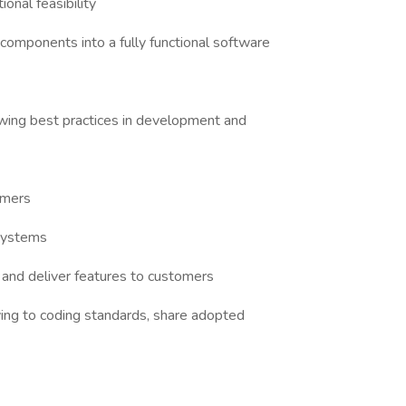
onal feasibility
components into a fully functional software
owing best practices in development and
omers
 systems
and deliver features to customers
ing to coding standards, share adopted