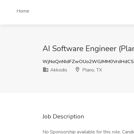
Home
AI Software Engineer (Plan
WjNoQnNIdFZwOUo2WGJMM0VrdHdCS
Akkodis
Plano, TX
Job Description
No Sponsorship available for this role. Can