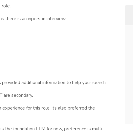
 role.
as there is an inperson interview
 provided additional information to help your search:
T are secondary.
xperience for this role, its also preferred the
s the foundation LLM for now, preference is multi-