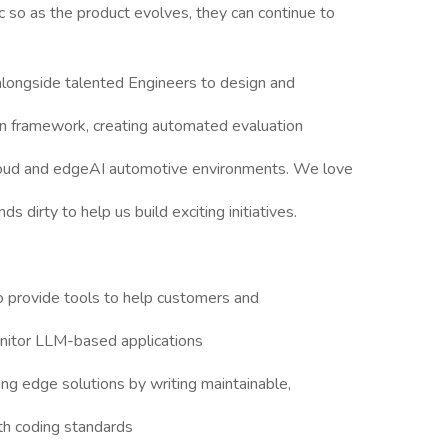
 so as the product evolves, they can continue to
longside talented Engineers to design and
n framework, creating automated evaluation
loud and edgeAI automotive environments. We love
s dirty to help us build exciting initiatives.
 provide tools to help customers and
onitor LLM-based applications
ng edge solutions by writing maintainable,
th coding standards