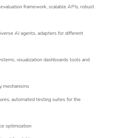
valuation framework, scalable APIs, robust
verse AI agents, adapters for different
stems, visualization dashboards tools and
ery mechanisms
ures, automated testing suites for the
ce optimization