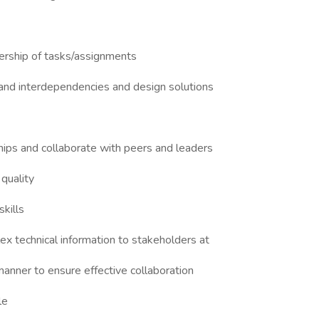
ership of tasks/assignments
tand interdependencies and design solutions
hips and collaborate with peers and leaders
 quality
kills
x technical information to stakeholders at
 manner to ensure effective collaboration
le