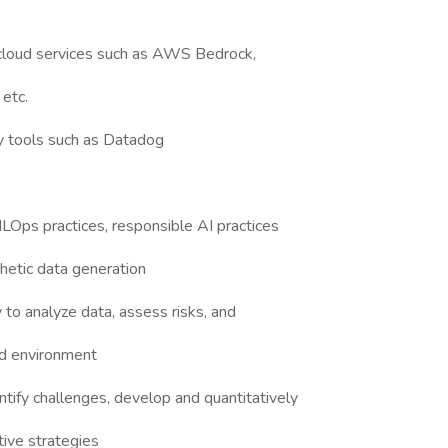
cloud services such as AWS Bedrock,
etc.
ty tools such as Datadog
MLOps practices, responsible AI practices
hetic data generation
y to analyze data, assess risks, and
ed environment
entify challenges, develop and quantitatively
tive strategies