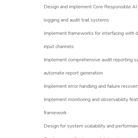
Design and implement Core Responsible AI e
logging and audit trail systems
Implement frameworks for interfacing with di
input channels
Implement comprehensive audit reporting sy
automate report generation
Implement error handling and failure recov
Implement monitoring and observability feat
framework
Design for system scalability and performan