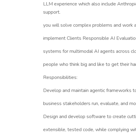
LLM experience which also include Anthropic
support.
you will solve complex problems and work a
implement Clients Responsible AI Evaluatio
systems for multimodal AI agents across c
people who think big and like to get their hand
Responsibilities:
Develop and maintain agentic frameworks to
business stakeholders run, evaluate, and m
Design and develop software to create cutti
extensible, tested code, while complying wi