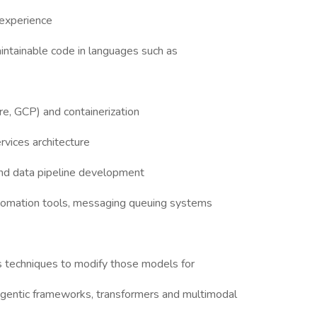
 experience
aintainable code in languages such as
e, GCP) and containerization
vices architecture
d data pipeline development
tomation tools, messaging queuing systems
s techniques to modify those models for
r agentic frameworks, transformers and multimodal