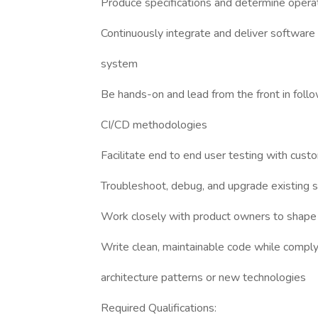
Produce specifications and determine operati
Continuously integrate and deliver software 
system
Be hands-on and lead from the front in foll
CI/CD methodologies
Facilitate end to end user testing with cust
Troubleshoot, debug, and upgrade existing
Work closely with product owners to shape 
Write clean, maintainable code while comply
architecture patterns or new technologies
Required Qualifications: