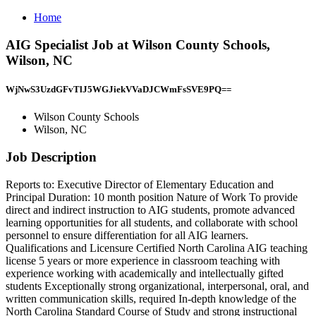
Home
AIG Specialist Job at Wilson County Schools,
Wilson, NC
WjNwS3UzdGFvTlJ5WGJiekVVaDJCWmFsSVE9PQ==
Wilson County Schools
Wilson, NC
Job Description
Reports to: Executive Director of Elementary Education and
Principal Duration: 10 month position Nature of Work To provide
direct and indirect instruction to AIG students, promote advanced
learning opportunities for all students, and collaborate with school
personnel to ensure differentiation for all AIG learners.
Qualifications and Licensure Certified North Carolina AIG teaching
license 5 years or more experience in classroom teaching with
experience working with academically and intellectually gifted
students Exceptionally strong organizational, interpersonal, oral, and
written communication skills, required In-depth knowledge of the
North Carolina Standard Course of Study and strong instructional