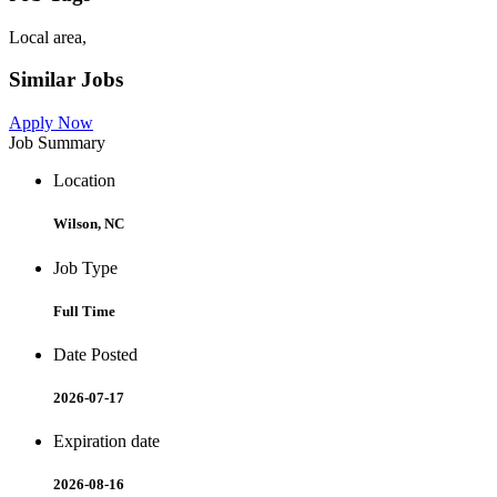
Local area,
Similar Jobs
Apply Now
Job Summary
Location
Wilson, NC
Job Type
Full Time
Date Posted
2026-07-17
Expiration date
2026-08-16