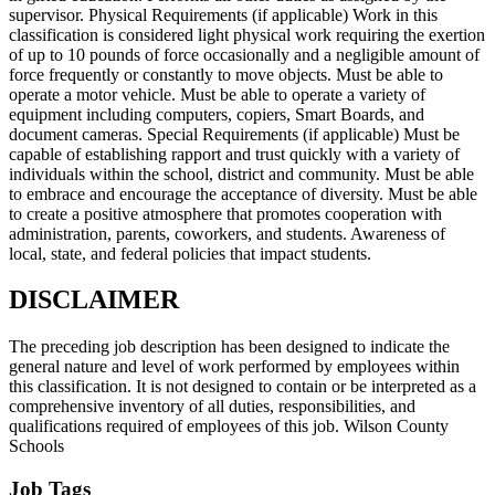
supervisor. Physical Requirements (if applicable) Work in this
classification is considered light physical work requiring the exertion
of up to 10 pounds of force occasionally and a negligible amount of
force frequently or constantly to move objects. Must be able to
operate a motor vehicle. Must be able to operate a variety of
equipment including computers, copiers, Smart Boards, and
document cameras. Special Requirements (if applicable) Must be
capable of establishing rapport and trust quickly with a variety of
individuals within the school, district and community. Must be able
to embrace and encourage the acceptance of diversity. Must be able
to create a positive atmosphere that promotes cooperation with
administration, parents, coworkers, and students. Awareness of
local, state, and federal policies that impact students.
DISCLAIMER
The preceding job description has been designed to indicate the
general nature and level of work performed by employees within
this classification. It is not designed to contain or be interpreted as a
comprehensive inventory of all duties, responsibilities, and
qualifications required of employees of this job. Wilson County
Schools
Job Tags