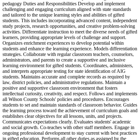
pedagogy Duties and Responsibilities Develop and implement
challenging and engaging curriculum aligned with state standards
and tailored to the unique learning styles and abilities of gifted
students. This includes incorporating advanced content, independent
study projects, research opportunities, and creative problem-solving
activities. Differentiate instruction to meet the diverse needs of gifted
learners, providing appropriate levels of challenge and support.
Organizes enrichment experiences to develop potential within
students and enhance the learning experience. Models differentiation
strategies. Collaborate with regular classroom teachers, counselors,
administrators, and parents to create a supportive and inclusive
learning environment for gifted students. Coordinates, administers,
and interprets appropriate testing for state identification of AIG
students. Maintains accurate and complete records as required by
law, district policies, and administrative regulations. Maintain a
positive and supportive classroom environment that fosters
intellectual curiosity, creativity, and respect. Follows and implements
all Wilson County Schools' policies and procedures. Encourages
students to set and maintain standards of classroom behavior. Guides
the learning process toward the achievement of curriculum goals and
establishes clear objectives for all lessons, units, and projects.
Communicates expectations clearly. Evaluates students' academic
and social growth. Co-teaches with other staff members. Engage in
ongoing professional development to stay current with best practices
in gifted education. Performs all other duties as assigned by the