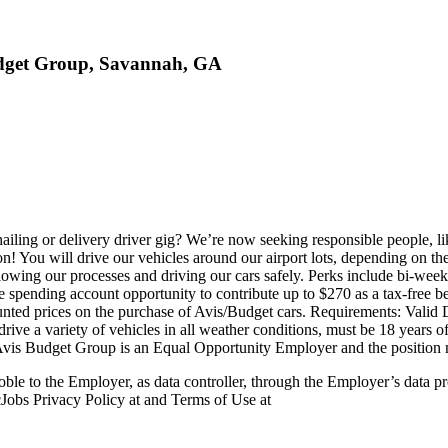
Budget Group, Savannah, GA
iling or delivery driver gig? We’re now seeking responsible people, l
 You will drive our vehicles around our airport lots, depending on the
following our processes and driving our cars safely. Perks include bi-
ble spending account opportunity to contribute up to $270 as a tax-free be
ted prices on the purchase of Avis/Budget cars. Requirements: Valid Driv
 drive a variety of vehicles in all weather conditions, must be 18 years o
 Avis Budget Group is an Equal Opportunity Employer and the position 
ble to the Employer, as data controller, through the Employer’s data p
Jobs Privacy Policy at and Terms of Use at