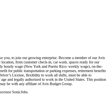
ike you, to join our growing enterprise. Become a member of our Avis
 location, from customer check-in, car wash, spaces ready for our
weekly hourly wage (New York and Puerto Rico: weekly wage), on-the-
nefit for public transportation or parking expenses, retirement benefits
er’s License, flexibility to work all shifts, must be able to
f age and legally authorized to work in the United States. This position
may be with any affiliate of Avis Budget Group.
rocessor SonicJobs.