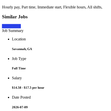
Hourly pay, Part time, Immediate start, Flexible hours, All shifts,
Similar Jobs
Apply Now
Job Summary
Location
Savannah, GA
Job Type
Full Time
Salary
$14.58 - $17.5 per hour
Date Posted
2026-07-09