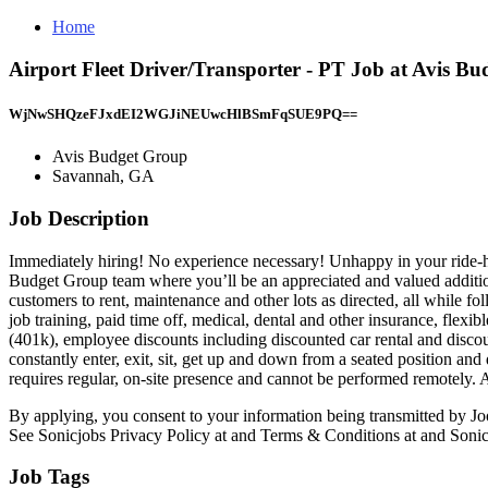
Home
Airport Fleet Driver/Transporter - PT Job at Avis 
WjNwSHQzeFJxdEI2WGJiNEUwcHlBSmFqSUE9PQ==
Avis Budget Group
Savannah, GA
Job Description
Immediately hiring! No experience necessary! Unhappy in your ride-ha
Budget Group team where you’ll be an appreciated and valued addition!
customers to rent, maintenance and other lots as directed, all while 
job training, paid time off, medical, dental and other insurance, flexi
(401k), employee discounts including discounted car rental and discoun
constantly enter, exit, sit, get up and down from a seated position and
requires regular, on-site presence and cannot be performed remotely.
By applying, you consent to your information being transmitted by Joo
See Sonicjobs Privacy Policy at and Terms & Conditions at and Sonic
Job Tags