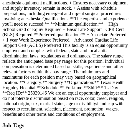
anesthesia equipment malfunctions. + Ensures necessary equipment
and supply inventory remain in stock. + Assists with schedule
preparations, including emergent and urgent surgical procedures
involving anesthesia. Qualifications **The expertise and experience
you'll need to succeed:** **Minimum qualification:** + High
School Grad or Equiv Required + Basic Life Support - CPR Cert
(BLS) Required **Preferred qualification:** + Associate Preferred
+ 1 year Work Experience Preferred + Advanced Cardiac Life
Support Cert (ACLS) Preferred This facility is an equal opportunity
employer and complies with federal, state and local anti-
discrimination laws, regulations and ordinances. The salary range
reflects the anticipated base pay range for this position. Individual
compensation is determined based on skills, experience and other
relevant factors within this pay range. The minimums and
maximums for each position may vary based on geographical
location. **Category:** Surgery **Organization:** Texas Health
Huguley Hospital **Schedule:** Full-time **Shift:** 1 - Day
**Req ID:** 25039146 We are an equal opportunity employer and
do not tolerate discrimination based on race, color, creed, religion,
national origin, sex, marital status, age or disability/handicap with
respect to recruitment, selection, placement, promotion, wages,
benefits and other terms and conditions of employment.
Job Tags