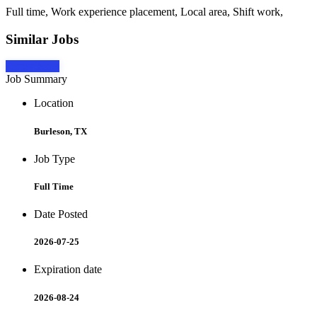
Full time, Work experience placement, Local area, Shift work,
Similar Jobs
Apply Now
Job Summary
Location
Burleson, TX
Job Type
Full Time
Date Posted
2026-07-25
Expiration date
2026-08-24