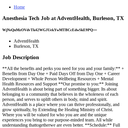
Home
Anesthesia Tech Job at AdventHealth, Burleson, TX
WjNsQnMzOVdvTk42WGJUekYwMTBCcEdwSkE9PQ==
AdventHealth
Burleson, TX
Job Description
**All the benefits and perks you need for you and your family:** +
Benefits from Day One + Paid Days Off from Day One + Career
Development + Whole Person Wellbeing Resources + Mental
Health Resources and Support **Our promise to you:** Joining
AdventHealth is about being part of something bigger. Its about
belonging to a community that believes in the wholeness of each
person, and serves to uplift others in body, mind and spirit.
AdventHealth is a place where you can thrive professionally, and
grow spiritually, by Extending the Healing Ministry of Christ.
Where you will be valued for who you are and the unique
experiences you bring to our purpose-minded team. All while
understanding thattogetherwe are even better. **Schedule:** Full