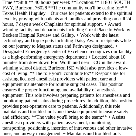
Time **Shift:** 40 hours per week **Location:** 11801 SOUTH
FWY, Burleson, 76028 **The community you'll be caring for:**
Texas Health Huguley + Our care for patients extend to the spiritual
level by praying with patients and families and providing on call 24
hours, 7 days a week Chaplains for spiritual support. + Award
winning facility and departments including Great Place to Work by
Beckers Hospital Review and Gallup. + Work with the latest
technology and top experts including Daisy Award recipients while
on our journey to Magnet status and Pathways designated. +
Designated Emergency Center of Excellence recognizes our facility
as a high-performing emergency department + Located about 10
minutes from downtown Fort Worth and near TCU in the award-
winning school district, Burleson ISD which also provides a low-
cost of living. **The role you'll contribute to:** Responsible for
assisting licensed anesthesia providers with patient care and
equipment maintenance for routine surgical cases. This position
ensures the proper functioning and availability of anesthesia
equipment. This role involves preparing patients for anesthesia and
monitoring patient status during procedures. In addition, this position
provides post-operative care to patients. Additionally, this role
maintains and troubleshoots anesthesia equipment to ensure safety
and efficiency. **The value you'll bring to the team:** + Assists
anesthesia providers with patient assessment, monitoring,
transporting, positioning, insertion of intravenous and other invasive
lines, and airway management. + Maintains and troubleshoots