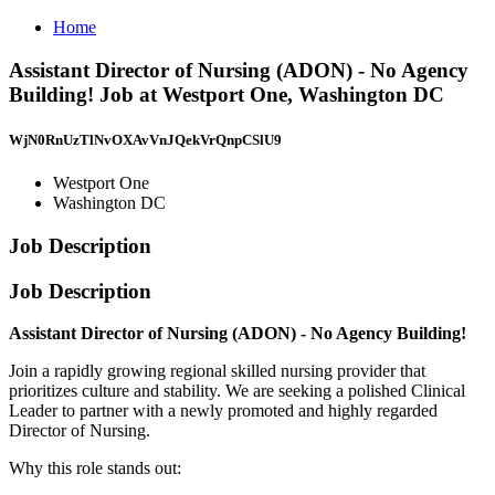
Home
Assistant Director of Nursing (ADON) - No Agency
Building! Job at Westport One, Washington DC
WjN0RnUzTlNvOXAvVnJQekVrQnpCSlU9
Westport One
Washington DC
Job Description
Job Description
Assistant Director of Nursing (ADON) - No Agency Building!
Join a rapidly growing regional skilled nursing provider that
prioritizes culture and stability. We are seeking a polished Clinical
Leader to partner with a newly promoted and highly regarded
Director of Nursing.
Why this role stands out: