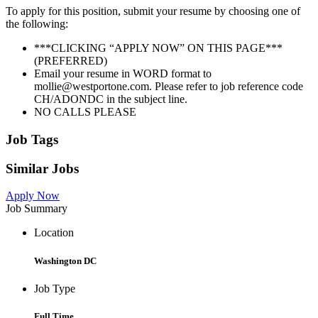
To apply for this position, submit your resume by choosing one of
the following:
***CLICKING “APPLY NOW” ON THIS PAGE***
(PREFERRED)
Email your resume in WORD format to
mollie@westportone.com. Please refer to job reference code
CH/ADONDC in the subject line.
NO CALLS PLEASE
Job Tags
Similar Jobs
Apply Now
Job Summary
Location
Washington DC
Job Type
Full Time