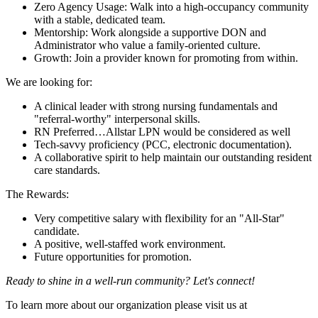
Zero Agency Usage: Walk into a high-occupancy community
with a stable, dedicated team.
Mentorship: Work alongside a supportive DON and
Administrator who value a family-oriented culture.
Growth: Join a provider known for promoting from within.
We are looking for:
A clinical leader with strong nursing fundamentals and
"referral-worthy" interpersonal skills.
RN Preferred…Allstar LPN would be considered as well
Tech-savvy proficiency (PCC, electronic documentation).
A collaborative spirit to help maintain our outstanding resident
care standards.
The Rewards:
Very competitive salary with flexibility for an "All-Star"
candidate.
A positive, well-staffed work environment.
Future opportunities for promotion.
Ready to shine in a well-run community? Let's connect!
To learn more about our organization please visit us at