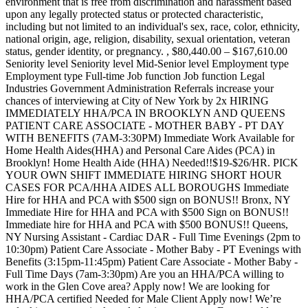
environment that is free from discrimination and harassment based
upon any legally protected status or protected characteristic,
including but not limited to an individual's sex, race, color, ethnicity,
national origin, age, religion, disability, sexual orientation, veteran
status, gender identity, or pregnancy. , $80,440.00 – $167,610.00
Seniority level Seniority level Mid-Senior level Employment type
Employment type Full-time Job function Job function Legal
Industries Government Administration Referrals increase your
chances of interviewing at City of New York by 2x HIRING
IMMEDIATELY HHA/PCA IN BROOKLYN AND QUEENS
PATIENT CARE ASSOCIATE - MOTHER BABY - PT DAY
WITH BENEFITS (7AM-3:30PM) Immediate Work Available for
Home Health Aides(HHA) and Personal Care Aides (PCA) in
Brooklyn! Home Health Aide (HHA) Needed!!$19-$26/HR. PICK
YOUR OWN SHIFT IMMEDIATE HIRING SHORT HOUR
CASES FOR PCA/HHA AIDES ALL BOROUGHS Immediate
Hire for HHA and PCA with $500 sign on BONUS!! Bronx, NY
Immediate Hire for HHA and PCA with $500 Sign on BONUS!!
Immediate hire for HHA and PCA with $500 BONUS!! Queens,
NY Nursing Assistant - Cardiac DAR - Full Time Evenings (2pm to
10:30pm) Patient Care Associate - Mother Baby - PT Evenings with
Benefits (3:15pm-11:45pm) Patient Care Associate - Mother Baby -
Full Time Days (7am-3:30pm) Are you an HHA/PCA willing to
work in the Glen Cove area? Apply now! We are looking for
HHA/PCA certified Needed for Male Client Apply now! We’re