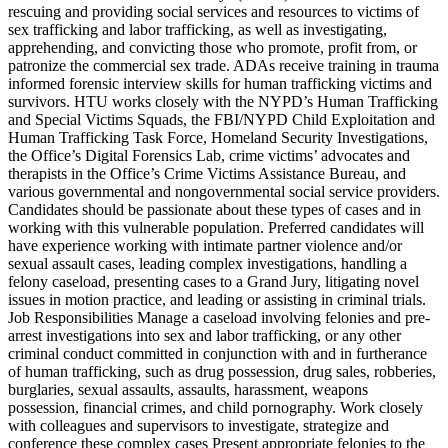
rescuing and providing social services and resources to victims of
sex trafficking and labor trafficking, as well as investigating,
apprehending, and convicting those who promote, profit from, or
patronize the commercial sex trade. ADAs receive training in trauma
informed forensic interview skills for human trafficking victims and
survivors. HTU works closely with the NYPD’s Human Trafficking
and Special Victims Squads, the FBI/NYPD Child Exploitation and
Human Trafficking Task Force, Homeland Security Investigations,
the Office’s Digital Forensics Lab, crime victims’ advocates and
therapists in the Office’s Crime Victims Assistance Bureau, and
various governmental and nongovernmental social service providers.
Candidates should be passionate about these types of cases and in
working with this vulnerable population. Preferred candidates will
have experience working with intimate partner violence and/or
sexual assault cases, leading complex investigations, handling a
felony caseload, presenting cases to a Grand Jury, litigating novel
issues in motion practice, and leading or assisting in criminal trials.
Job Responsibilities Manage a caseload involving felonies and pre-
arrest investigations into sex and labor trafficking, or any other
criminal conduct committed in conjunction with and in furtherance
of human trafficking, such as drug possession, drug sales, robberies,
burglaries, sexual assaults, assaults, harassment, weapons
possession, financial crimes, and child pornography. Work closely
with colleagues and supervisors to investigate, strategize and
conference these complex cases Present appropriate felonies to the