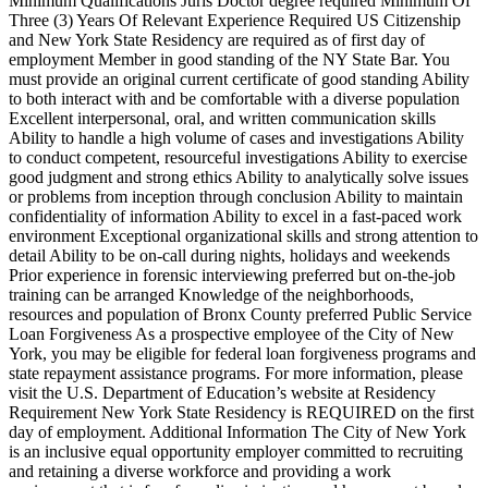
Minimum Qualifications Juris Doctor degree required Minimum Of
Three (3) Years Of Relevant Experience Required US Citizenship
and New York State Residency are required as of first day of
employment Member in good standing of the NY State Bar. You
must provide an original current certificate of good standing Ability
to both interact with and be comfortable with a diverse population
Excellent interpersonal, oral, and written communication skills
Ability to handle a high volume of cases and investigations Ability
to conduct competent, resourceful investigations Ability to exercise
good judgment and strong ethics Ability to analytically solve issues
or problems from inception through conclusion Ability to maintain
confidentiality of information Ability to excel in a fast-paced work
environment Exceptional organizational skills and strong attention to
detail Ability to be on-call during nights, holidays and weekends
Prior experience in forensic interviewing preferred but on-the-job
training can be arranged Knowledge of the neighborhoods,
resources and population of Bronx County preferred Public Service
Loan Forgiveness As a prospective employee of the City of New
York, you may be eligible for federal loan forgiveness programs and
state repayment assistance programs. For more information, please
visit the U.S. Department of Education’s website at Residency
Requirement New York State Residency is REQUIRED on the first
day of employment. Additional Information The City of New York
is an inclusive equal opportunity employer committed to recruiting
and retaining a diverse workforce and providing a work