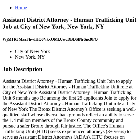
Home
Assistant District Attorney - Human Trafficking Unit
Job at City of New York, New York, NY
WjM1R3MzaFhvdHQ0VkxQMkUwcDBDSlNrSnc9PQ==
City of New York
New York, NY
Job Description
Assistant District Attorney - Human Trafficking Unit Join to apply
for the Assistant District Attorney - Human Trafficking Unit role at
City of New York Assistant District Attorney - Human Trafficking
Unit 6 months ago Be among the first 25 applicants Join to apply for
the Assistant District Attorney - Human Trafficking Unit role at City
of New York The Bronx District Attorney’s Office is seeking a well-
qualified staff whose diverse backgrounds reflect an ability to serve
the 1.4 million members of the Bronx County community and
pursue a safer Bronx through fair justice. The Office’s Human
Trafficking Unit (HTU) seeks experienced attorneys (3+ years) to
serve as Assistant District Attorneys (ADAs). HTU focuses on