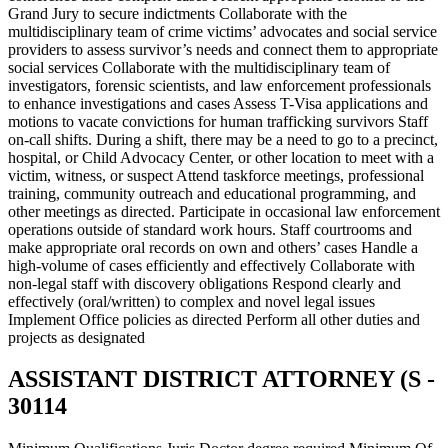
Grand Jury to secure indictments Collaborate with the
multidisciplinary team of crime victims’ advocates and social service
providers to assess survivor’s needs and connect them to appropriate
social services Collaborate with the multidisciplinary team of
investigators, forensic scientists, and law enforcement professionals
to enhance investigations and cases Assess T-Visa applications and
motions to vacate convictions for human trafficking survivors Staff
on-call shifts. During a shift, there may be a need to go to a precinct,
hospital, or Child Advocacy Center, or other location to meet with a
victim, witness, or suspect Attend taskforce meetings, professional
training, community outreach and educational programming, and
other meetings as directed. Participate in occasional law enforcement
operations outside of standard work hours. Staff courtrooms and
make appropriate oral records on own and others’ cases Handle a
high-volume of cases efficiently and effectively Collaborate with
non-legal staff with discovery obligations Respond clearly and
effectively (oral/written) to complex and novel legal issues
Implement Office policies as directed Perform all other duties and
projects as designated
ASSISTANT DISTRICT ATTORNEY (S -
30114