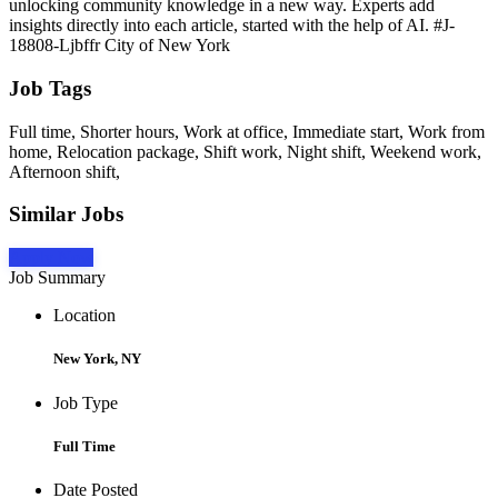
unlocking community knowledge in a new way. Experts add
insights directly into each article, started with the help of AI. #J-
18808-Ljbffr City of New York
Job Tags
Full time, Shorter hours, Work at office, Immediate start, Work from
home, Relocation package, Shift work, Night shift, Weekend work,
Afternoon shift,
Similar Jobs
Apply Now
Job Summary
Location
New York, NY
Job Type
Full Time
Date Posted