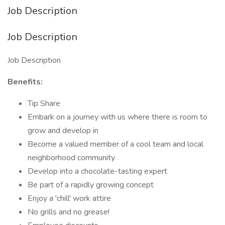
Job Description
Job Description
Job Description
Benefits:
Tip Share
Embark on a journey with us where there is room to
grow and develop in
Become a valued member of a cool team and local
neighborhood community
Develop into a chocolate-tasting expert
Be part of a rapidly growing concept
Enjoy a 'chill' work attire
No grills and no grease!