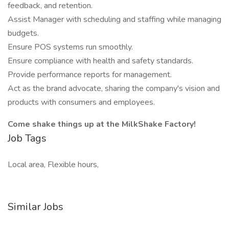
feedback, and retention.
Assist Manager with scheduling and staffing while managing
budgets.
Ensure POS systems run smoothly.
Ensure compliance with health and safety standards.
Provide performance reports for management.
Act as the brand advocate, sharing the company's vision and
products with consumers and employees.
Come shake things up at the MilkShake Factory!
Job Tags
Local area, Flexible hours,
Similar Jobs