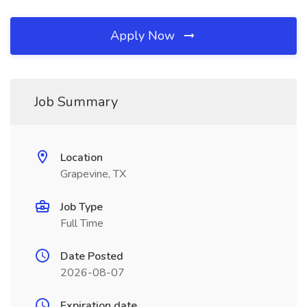
Apply Now
Job Summary
Location
Grapevine, TX
Job Type
Full Time
Date Posted
2026-08-07
Expiration date