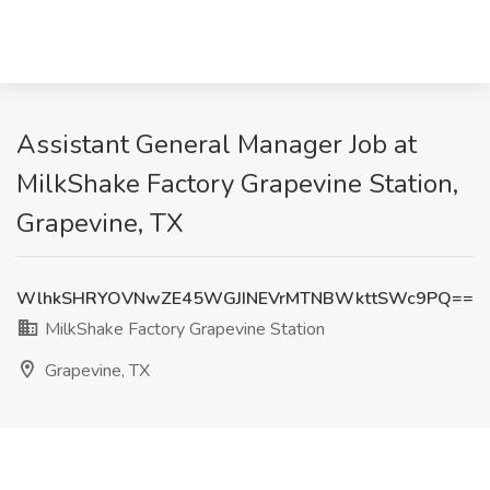
Assistant General Manager Job at
MilkShake Factory Grapevine Station,
Grapevine, TX
WlhkSHRYOVNwZE45WGJINEVrMTNBWkttSWc9PQ==
MilkShake Factory Grapevine Station
Grapevine, TX