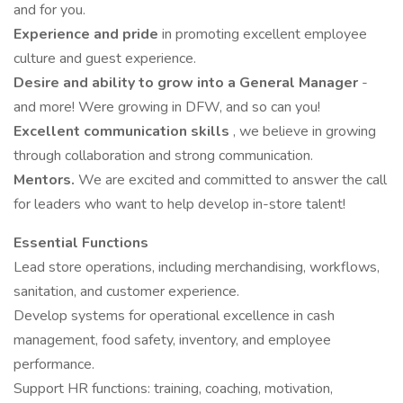
and for you.
Experience and pride
in promoting excellent employee
culture and guest experience.
Desire and ability to grow into a General Manager
-
and more! Were growing in DFW, and so can you!
Excellent communication skills
, we believe in growing
through collaboration and strong communication.
Mentors.
We are excited and committed to answer the call
for leaders who want to help develop in-store talent!
Essential Functions
Lead store operations, including merchandising, workflows,
sanitation, and customer experience.
Develop systems for operational excellence in cash
management, food safety, inventory, and employee
performance.
Support HR functions: training, coaching, motivation,