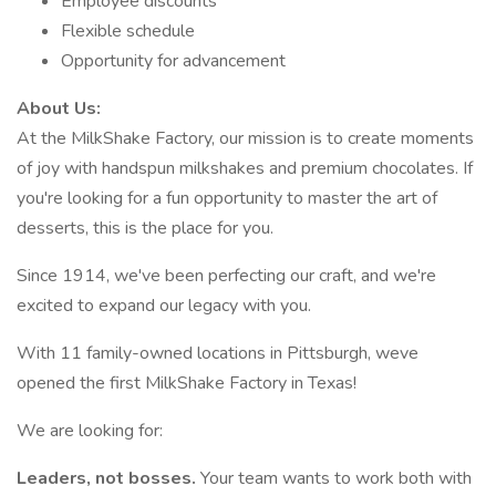
Employee discounts
Flexible schedule
Opportunity for advancement
About Us:
At the MilkShake Factory, our mission is to create moments
of joy with handspun milkshakes and premium chocolates. If
you're looking for a fun opportunity to master the art of
desserts, this is the place for you.
Since 1914, we've been perfecting our craft, and we're
excited to expand our legacy with you.
With 11 family-owned locations in Pittsburgh, weve
opened the first MilkShake Factory in Texas!
We are looking for:
Leaders, not bosses.
Your team wants to work both with