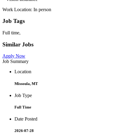
Work Location: In person
Job Tags
Full time,
Similar Jobs
Apply Now
Job Summary
Location
Missoula, MT
Job Type
Full Time
Date Posted
2026-07-28