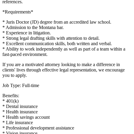
references.
*Requirements*
* Juris Doctor (JD) degree from an accredited law school.
* Admission to the Montana bar.
* Experience in litigation.
* Strong legal drafting skills with attention to detail.
* Excellent communication skills, both written and verbal.
* Ability to work independently as well as part of a team within a
fast-paced environment.
If you are a motivated attorney looking to make a difference in
clients' lives through effective legal representation, we encourage
you to apply.
Job Type: Full-time
Benefits:
* 401(k)
* Dental insurance
* Health insurance
* Health savings account
* Life insurance
* Professional development assistance
* Vision insurance