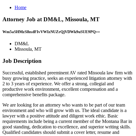
Home
Attorney Job at DM&L, Missoula, MT
Wm5aSHMzSlhxdFIvVWIzNUZrQjVDWk9uSUE9PQ==
DM&L
Missoula, MT
Job Description
Successful, established preeminent AV rated Missoula law firm with
busy growing practice, seeks an experienced litigation attorney with
2 to 3 years of experience. We offer a strong, collegial and
productive work environment, excellent compensation and a
comprehensive benefits package.
We are looking for an attorney who wants to be part of our team
environment and who will grow with us. The ideal candidate is a
lawyer with a positive attitude and diligent work ethic. Basic
requirements include being a current member of the Montana Bar in
good standing, dedication to excellence, and superior writing skills.
Qualified candidates should submit a cover letter, resume and