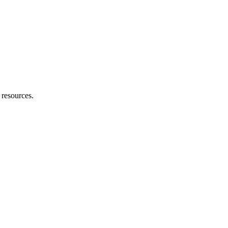
h resources.