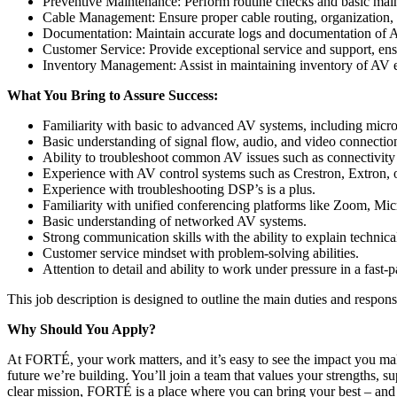
Preventive Maintenance: Perform routine checks and basic maint
Cable Management: Ensure proper cable routing, organization, a
Documentation: Maintain accurate logs and documentation of AV
Customer Service: Provide exceptional service and support, ens
Inventory Management: Assist in maintaining inventory of AV e
What You Bring to Assure Success:
Familiarity with basic to advanced AV systems, including micro
Basic understanding of signal flow, audio, and video connectio
Ability to troubleshoot common AV issues such as connectivity
Experience with AV control systems such as Crestron, Extron, 
Experience with troubleshooting DSP’s is a plus.
Familiarity with unified conferencing platforms like Zoom, Mi
Basic understanding of networked AV systems.
Strong communication skills with the ability to explain technica
Customer service mindset with problem-solving abilities.
Attention to detail and ability to work under pressure in a fast
This job description is designed to outline the main duties and respons
Why Should You Apply?
At FORTÉ, your work matters, and it’s easy to see the impact you m
future we’re building. You’ll join a team that values your strength
clear mission, FORTÉ is a place where you can bring your best – and 