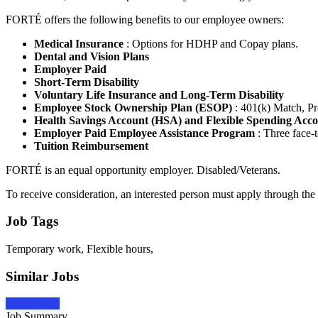
FORTÉ offers the following benefits to our employee owners:
Medical Insurance
: Options for HDHP and Copay plans.
Dental and Vision Plans
Employer Paid
Short-Term Disability
Voluntary Life Insurance and Long-Term Disability
Employee Stock Ownership Plan (ESOP)
: 401(k) Match, Pr
Health Savings Account (HSA) and Flexible Spending Acc
Employer Paid Employee Assistance Program
: Three face-t
Tuition Reimbursement
FORTÉ is an equal opportunity employer. Disabled/Veterans.
To receive consideration, an interested person must apply through the
Job Tags
Temporary work, Flexible hours,
Similar Jobs
Apply Now
Job Summary