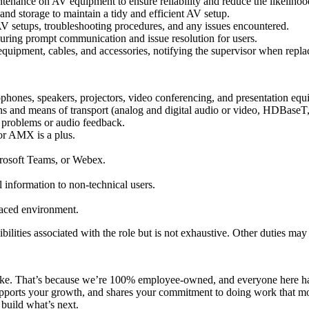
enance on AV equipment to ensure reliability and reduce the likelihoo
nd storage to maintain a tidy and efficient AV setup.
 setups, troubleshooting procedures, and any issues encountered.
uring prompt communication and issue resolution for users.
quipment, cables, and accessories, notifying the supervisor when repl
phones, speakers, projectors, video conferencing, and presentation equ
ns and means of transport (analog and digital audio or video, HDBaseT, 
 problems or audio feedback.
or AMX is a plus.
crosoft Teams, or Webex.
l information to non-technical users.
-paced environment.
ibilities associated with the role but is not exhaustive. Other duties may
ake. That’s because we’re 100% employee-owned, and everyone here has
s, supports your growth, and shares your commitment to doing work tha
build what’s next.