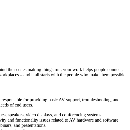
ind the scenes making things run, your work helps people connect,
orkplaces – and it all starts with the people who make them possible.
e responsible for providing basic AV support, troubleshooting, and
needs of end users.
nes, speakers, video displays, and conferencing systems.
vity and functionality issues related to AV hardware and software.
inars, and presentations.