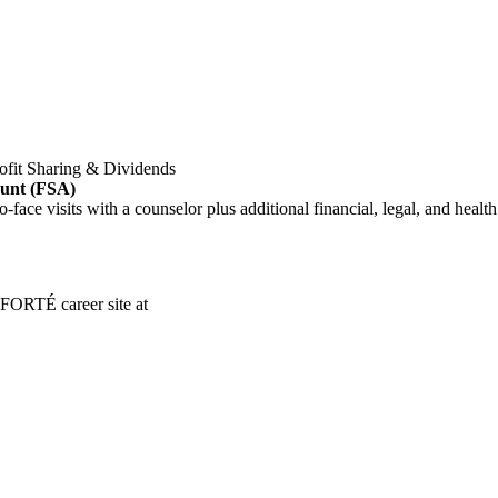
ofit Sharing & Dividends
ount (FSA)
o-face visits with a counselor plus additional financial, legal, and healt
 FORTÉ career site at