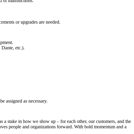
d of malfunctions.
acements or upgrades are needed.
ipment.
Dante, etc.).
 be assigned as necessary.
 a stake in how we show up – for each other, our customers, and the
t moves people and organizations forward. With bold momentum and a