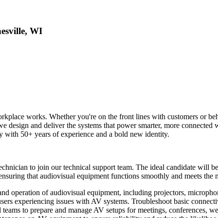
sville, WI
kplace works. Whether you're on the front lines with customers or beh
 we design and deliver the systems that power smarter, more connected w
th 50+ years of experience and a bold new identity.
chnician to join our technical support team. The ideal candidate will b
n ensuring that audiovisual equipment functions smoothly and meets the 
and operation of audiovisual equipment, including projectors, micropho
-users experiencing issues with AV systems. Troubleshoot basic connecti
l teams to prepare and manage AV setups for meetings, conferences, web