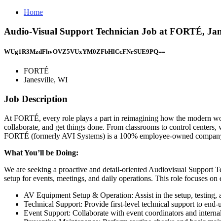
Home
Audio-Visual Support Technician Job at FORTÉ, Jane
WUg1R3MzdFhvOVZ5VUxYM0ZFbHlCcFNrSUE9PQ==
FORTÉ
Janesville, WI
Job Description
At FORTÉ, every role plays a part in reimagining how the modern wor
collaborate, and get things done. From classrooms to control centers,
FORTÉ (formerly AVI Systems) is a 100% employee-owned company wi
What You’ll be Doing:
We are seeking a proactive and detail-oriented Audiovisual Support Te
setup for events, meetings, and daily operations. This role focuses o
AV Equipment Setup & Operation: Assist in the setup, testing, 
Technical Support: Provide first-level technical support to end
Event Support: Collaborate with event coordinators and interna