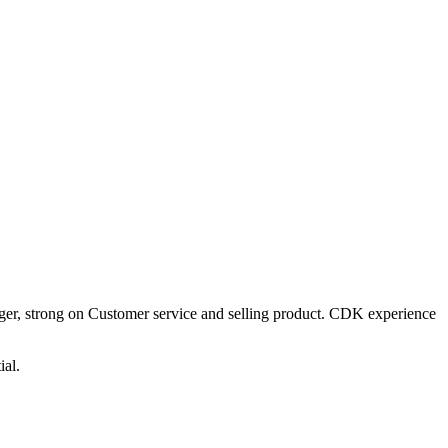
ger, strong on Customer service and selling product. CDK experience
ial.