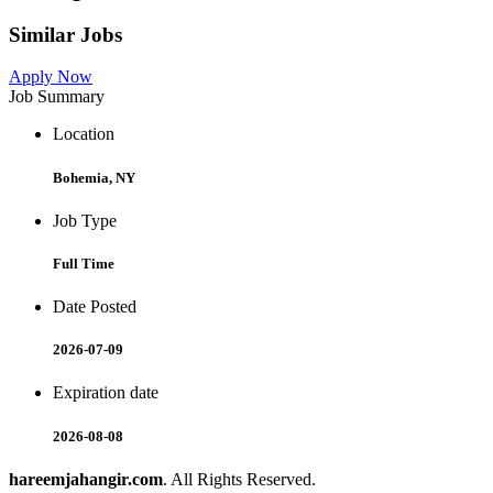
Similar Jobs
Apply Now
Job Summary
Location
Bohemia, NY
Job Type
Full Time
Date Posted
2026-07-09
Expiration date
2026-08-08
hareemjahangir.com
. All Rights Reserved.