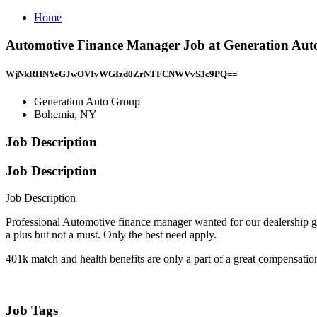
Home
Automotive Finance Manager Job at Generation Au
WjNkRHNYeGJwOVIvWGIzd0ZrNTFCNWVvS3c9PQ==
Generation Auto Group
Bohemia, NY
Job Description
Job Description
Job Description
Professional Automotive finance manager wanted for our dealership g
a plus but not a must. Only the best need apply.
401k match and health benefits are only a part of a great compensation
Job Tags