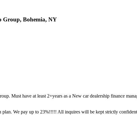
to Group, Bohemia, NY
roup. Must have at least 2+years as a New car dealership finance mana
 plan. We pay up to 23%!!!!! All inquires will be kept strictly confident