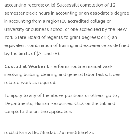
accounting records; or, b) Successful completion of 12
semester credit hours in accounting or an associate's degree
in accounting from a regionally accredited college or
university or business school or one accredited by the New
York State Board of regents to grant degrees; or, c) an
equivalent combination of training and experience as defined
by the limits of (A) and (B).
Custodial Worker I:
Performs routine manual work
involving building cleaning and general labor tasks. Does
related work as required.
To apply to any of the above positions or others, go to ,
Departments, Human Resources. Click on the link and
complete the on-line application.
recblid krmw1k0t8md2bz7pjrir6i0r6hg47s