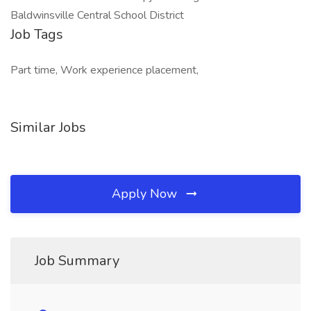
Baldwinsville Central School District
Job Tags
Part time, Work experience placement,
Similar Jobs
Apply Now
Job Summary