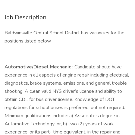
Job Description
Baldwinsville Central School District has vacancies for the
positions listed below.
Automotive/Diesel Mechanic
: Candidate should have
experience in all aspects of engine repair including electrical,
diagnostics, brake systems, emissions, and general trouble
shooting. A clean valid NYS driver’s license and ability to
obtain CDL for bus driver license. Knowledge of DOT
regulations for school buses is preferred, but not required.
Minimum qualifications include: a) Associate’s degree in
Automotive Technology; or, b) two (2) years of work
experience, or its part- time equivalent, in the repair and