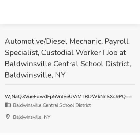
Automotive/Diesel Mechanic, Payroll
Specialist, Custodial Worker I Job at
Baldwinsville Central School District,
Baldwinsville, NY
WjNaQ3VueFdwdFp5VnJEeUVrMTRDWkNnSXc9PQ==
Baldwinsville Central School District
Baldwinsville, NY