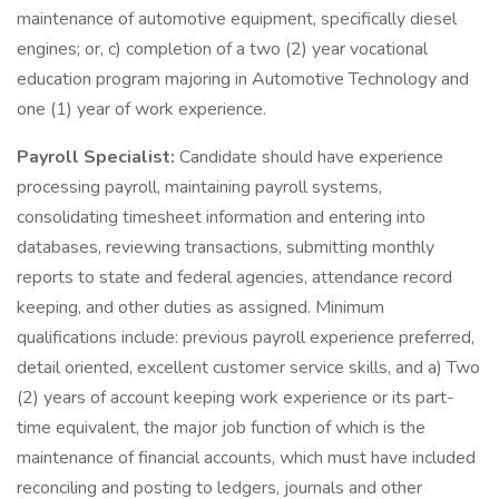
maintenance of automotive equipment, specifically diesel
engines; or, c) completion of a two (2) year vocational
education program majoring in Automotive Technology and
one (1) year of work experience.
Payroll Specialist:
Candidate should have experience
processing payroll, maintaining payroll systems,
consolidating timesheet information and entering into
databases, reviewing transactions, submitting monthly
reports to state and federal agencies, attendance record
keeping, and other duties as assigned. Minimum
qualifications include: previous payroll experience preferred,
detail oriented, excellent customer service skills, and a) Two
(2) years of account keeping work experience or its part-
time equivalent, the major job function of which is the
maintenance of financial accounts, which must have included
reconciling and posting to ledgers, journals and other