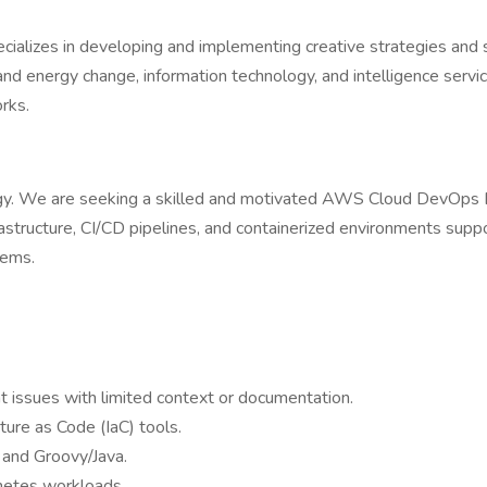
ializes in developing and implementing creative strategies and so
and energy change, information technology, and intelligence servi
rks.
 We are seeking a skilled and motivated AWS Cloud DevOps Engi
nfrastructure, CI/CD pipelines, and containerized environments supp
tems.
 issues with limited context or documentation.
ure as Code (IaC) tools.
s and Groovy/Java.
netes workloads.