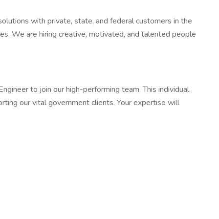
lutions with private, state, and federal customers in the
ces. We are hiring creative, motivated, and talented people
neer to join our high-performing team. This individual
orting our vital government clients. Your expertise will