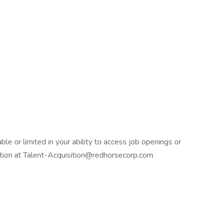
ble or limited in your ability to access job openings or
isition at Talent-Acquisition@redhorsecorp.com