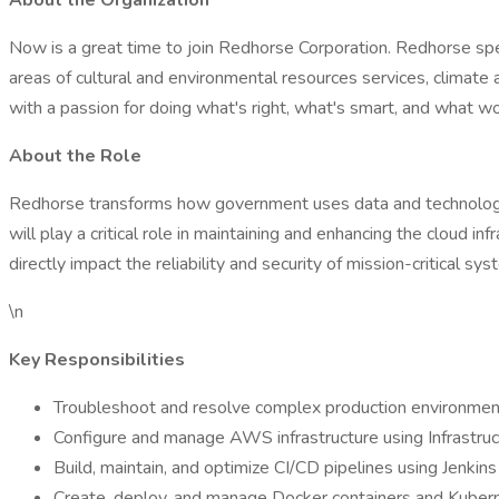
About the Organization
Now is a great time to join Redhorse Corporation. Redhorse spec
areas of cultural and environmental resources services, climate 
with a passion for doing what's right, what's smart, and what wo
About the Role
Redhorse transforms how government uses data and technology.
will play a critical role in maintaining and enhancing the cloud i
directly impact the reliability and security of mission-critical sys
\n
Key Responsibilities
Troubleshoot and resolve complex production environment
Configure and manage AWS infrastructure using Infrastruct
Build, maintain, and optimize CI/CD pipelines using Jenkin
Create, deploy, and manage Docker containers and Kuber