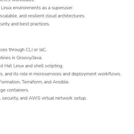
t Linux environments as a superuser.
alable, and resilient cloud architectures.
urity and best practices.
es through CLI or IaC.
lines in Groovy/Java.
 Hat Linux and shell scripting.
les, and its role in microservices and deployment workflows.
Formation, Terraform, and Ansible.
ge containers.
, security, and AWS virtual network setup.