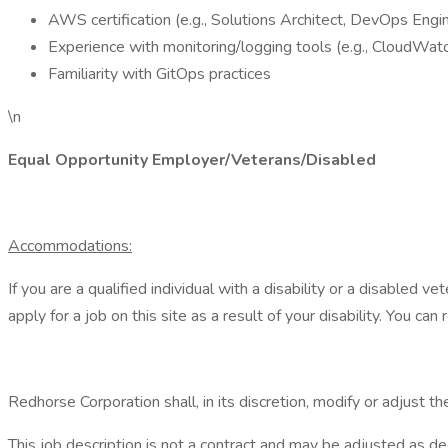
AWS certification (e.g., Solutions Architect, DevOps Engi
Experience with monitoring/logging tools (e.g., CloudWa
Familiarity with GitOps practices
\n
Equal Opportunity Employer/Veterans/Disabled
Accommodations:
If you are a qualified individual with a disability or a disabled
apply for a job on this site as a result of your disability. Yo
Redhorse Corporation shall, in its discretion, modify or adjust 
This job description is not a contract and may be adjusted as d