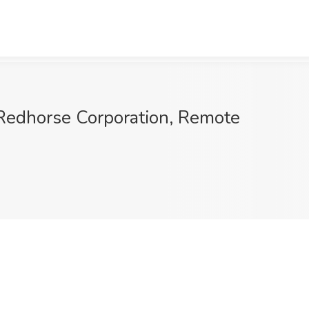
edhorse Corporation, Remote