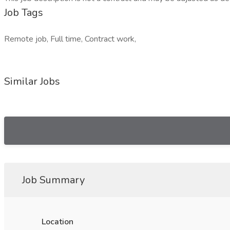
Job Tags
Remote job, Full time, Contract work,
Similar Jobs
Job Summary
Location