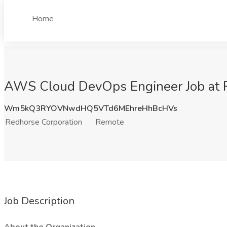
Home
AWS Cloud DevOps Engineer Job at R
Wm5kQ3RYOVNwdHQ5VTd6MEhreHhBcHVs
Redhorse Corporation
Remote
Job Description