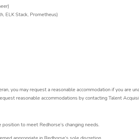
neer)
tch, ELK Stack, Prometheus)
 veteran, you may request a reasonable accommodation if you are una
u can request reasonable accommodations by contacting Talent Acqu
the position to meet Redhorse’s changing needs.
eemed appropriate in Redhorse’s sole discretion.