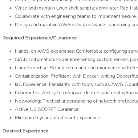
Write and maintain Linux shell scripts; administer Red Ha
Collaborate with engineering teams to implement secure, sc
Design and maintain AWS virtual networks, prioritizing sec
Required Experience/Clearance
Hands-on AWS experience: Comfortable configuring servic
CI/CD Automation: Experience writing custom Jenkins pipe
Linux Expertise: Strong command-line experience with Red
Containerization: Proficient with Docker, writing Dockerfi
IaC Experience: Familiarity with tools such as AWS Cloud
Kubernetes: Ability to configure clusters and deploy/mana
Networking: Practical understanding of network protocols
Active US SECRET Clearance.
Minimum 5 years of relevant experience
Desired Experience