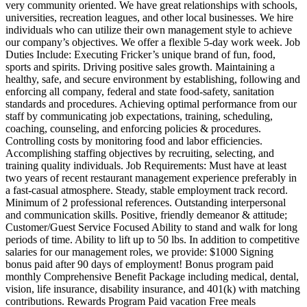
very community oriented. We have great relationships with schools,
universities, recreation leagues, and other local businesses. We hire
individuals who can utilize their own management style to achieve
our company’s objectives. We offer a flexible 5-day work week. Job
Duties Include: Executing Fricker’s unique brand of fun, food,
sports and spirits. Driving positive sales growth. Maintaining a
healthy, safe, and secure environment by establishing, following and
enforcing all company, federal and state food-safety, sanitation
standards and procedures. Achieving optimal performance from our
staff by communicating job expectations, training, scheduling,
coaching, counseling, and enforcing policies & procedures.
Controlling costs by monitoring food and labor efficiencies.
Accomplishing staffing objectives by recruiting, selecting, and
training quality individuals. Job Requirements: Must have at least
two years of recent restaurant management experience preferably in
a fast-casual atmosphere. Steady, stable employment track record.
Minimum of 2 professional references. Outstanding interpersonal
and communication skills. Positive, friendly demeanor & attitude;
Customer/Guest Service Focused Ability to stand and walk for long
periods of time. Ability to lift up to 50 lbs. In addition to competitive
salaries for our management roles, we provide: $1000 Signing
bonus paid after 90 days of employment! Bonus program paid
monthly Comprehensive Benefit Package including medical, dental,
vision, life insurance, disability insurance, and 401(k) with matching
contributions. Rewards Program Paid vacation Free meals