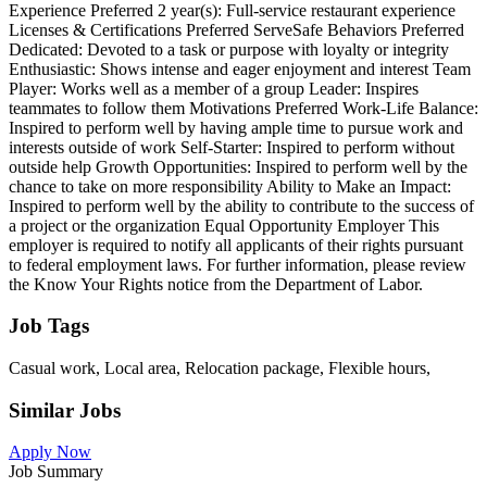
Experience Preferred 2 year(s): Full-service restaurant experience
Licenses & Certifications Preferred ServeSafe Behaviors Preferred
Dedicated: Devoted to a task or purpose with loyalty or integrity
Enthusiastic: Shows intense and eager enjoyment and interest Team
Player: Works well as a member of a group Leader: Inspires
teammates to follow them Motivations Preferred Work-Life Balance:
Inspired to perform well by having ample time to pursue work and
interests outside of work Self-Starter: Inspired to perform without
outside help Growth Opportunities: Inspired to perform well by the
chance to take on more responsibility Ability to Make an Impact:
Inspired to perform well by the ability to contribute to the success of
a project or the organization Equal Opportunity Employer This
employer is required to notify all applicants of their rights pursuant
to federal employment laws. For further information, please review
the Know Your Rights notice from the Department of Labor.
Job Tags
Casual work, Local area, Relocation package, Flexible hours,
Similar Jobs
Apply Now
Job Summary