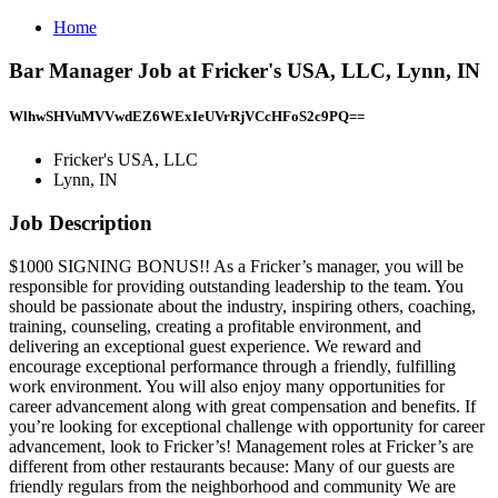
Home
Bar Manager Job at Fricker's USA, LLC, Lynn, IN
WlhwSHVuMVVwdEZ6WExIeUVrRjVCcHFoS2c9PQ==
Fricker's USA, LLC
Lynn, IN
Job Description
$1000 SIGNING BONUS!! As a Fricker’s manager, you will be
responsible for providing outstanding leadership to the team. You
should be passionate about the industry, inspiring others, coaching,
training, counseling, creating a profitable environment, and
delivering an exceptional guest experience. We reward and
encourage exceptional performance through a friendly, fulfilling
work environment. You will also enjoy many opportunities for
career advancement along with great compensation and benefits. If
you’re looking for exceptional challenge with opportunity for career
advancement, look to Fricker’s! Management roles at Fricker’s are
different from other restaurants because: Many of our guests are
friendly regulars from the neighborhood and community We are