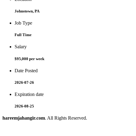
Johnstown, PA
Job Type
Full Time
Salary
$95,000 per week
Date Posted
2026-07-26
Expiration date
2026-08-25
hareemjahangir.com
. All Rights Reserved.