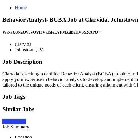
Home
Behavior Analyst- BCBA Job at Clarvida, Johnstow
WjNaQ3NuOVJvOVI3VjdMeEVFMXdBcHVwS2c9PQ==
Clarvida
Johnstown, PA
Job Description
Clarvida is seeking a certified Behavior Analyst (BCBA) to join our dy
apply your expertise in behavior analysis to develop and implement tre
tailored to the unique needs of each client, ensuring alignment with Cl
Job Tags
Similar Jobs
Apply Now
Job Summary
Location