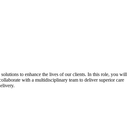
utions to enhance the lives of our clients. In this role, you will
ollaborate with a multidisciplinary team to deliver superior care
elivery.