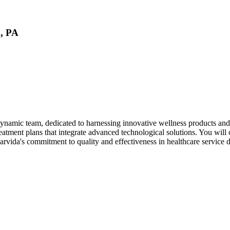
n, PA
namic team, dedicated to harnessing innovative wellness products and sol
atment plans that integrate advanced technological solutions. You will c
arvida's commitment to quality and effectiveness in healthcare service d