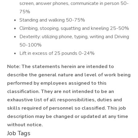
screen, answer phones, communicate in person 50-
75%
Standing and walking 50-75%
Climbing, stooping, squatting and kneeling 25-50%
Dexterity: utilizing phone, typing, writing and Driving
50-100%
Lift in excess of 25 pounds 0-24%
Note: The statements herein are intended to
describe the general nature and level of work being
performed by employees assigned to this
classification. They are not intended to be an
exhaustive list of all responsibilities, duties and
skills required of personnel so classified. This job
description may be changed or updated at any time
without notice.
Job Tags