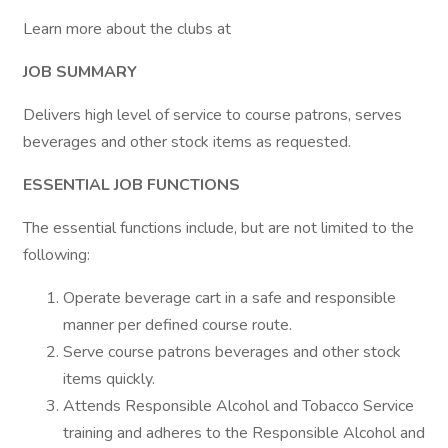
Learn more about the clubs at
JOB SUMMARY
Delivers high level of service to course patrons, serves
beverages and other stock items as requested.
ESSENTIAL JOB FUNCTIONS
The essential functions include, but are not limited to the
following:
Operate beverage cart in a safe and responsible
manner per defined course route.
Serve course patrons beverages and other stock
items quickly.
Attends Responsible Alcohol and Tobacco Service
training and adheres to the Responsible Alcohol and