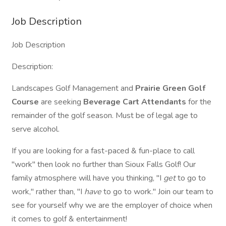
Job Description
Job Description
Description:
Landscapes Golf Management and
Prairie Green Golf
Course
are seeking
Beverage Cart Attendants
for the
remainder of the golf season. Must be of legal age to
serve alcohol.
If you are looking for a fast-paced & fun-place to call
"work" then look no further than Sioux Falls Golf! Our
family atmosphere will have you thinking, "I
get
to go to
work," rather than, "I
have
to go to work." Join our team to
see for yourself why we are the employer of choice when
it comes to golf & entertainment!