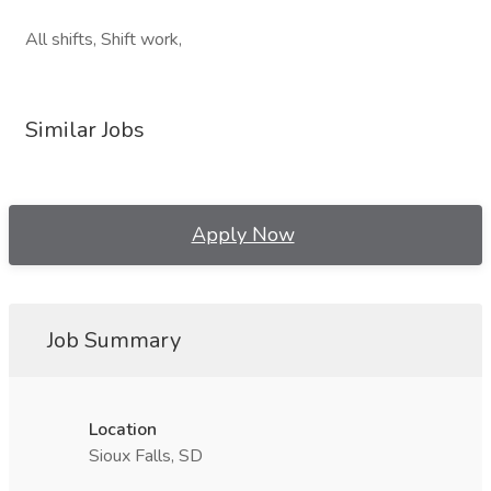
All shifts, Shift work,
Similar Jobs
Apply Now
Job Summary
Location
Sioux Falls, SD