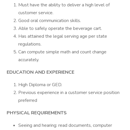
Must have the ability to deliver a high level of
customer service.
Good oral communication skills.
Able to safely operate the beverage cart.
Has attained the legal serving age per state
regulations.
Can compute simple math and count change
accurately.
EDUCATION AND EXPERIENCE
High Diploma or GED.
Previous experience in a customer service position
preferred
PHYSICAL REQUIREMENTS
Seeing and hearing: read documents, computer