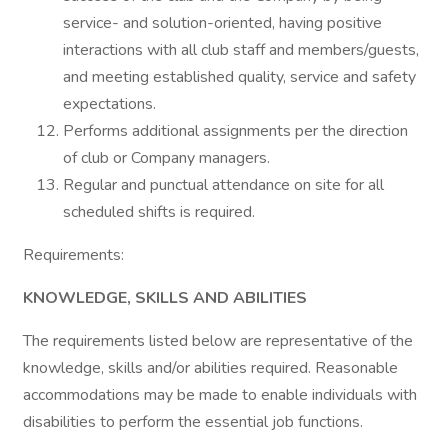
service- and solution-oriented, having positive
interactions with all club staff and members/guests,
and meeting established quality, service and safety
expectations.
Performs additional assignments per the direction
of club or Company managers.
Regular and punctual attendance on site for all
scheduled shifts is required.
Requirements:
KNOWLEDGE, SKILLS AND ABILITIES
The requirements listed below are representative of the
knowledge, skills and/or abilities required. Reasonable
accommodations may be made to enable individuals with
disabilities to perform the essential job functions.