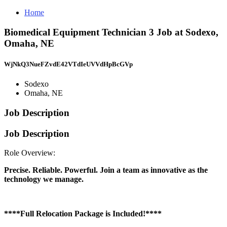
Home
Biomedical Equipment Technician 3 Job at Sodexo,
Omaha, NE
WjNkQ3NueFZvdE42VTdIeUVVdHpBcGVp
Sodexo
Omaha, NE
Job Description
Job Description
Role Overview:
Precise. Reliable. Powerful. Join a team as innovative as the
technology we manage.
****Full Relocation Package is Included!****