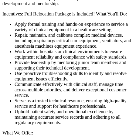
development and mentorship.
Incentives: Full Relocation Package is Included! What You'll Do:
Apply formal training and hands-on experience to service a
variety of clinical equipment in a healthcare setting.
Repair, maintain, and calibrate complex medical devices,
including respiratory/ critical care equipment, ventilators, and
anesthesia machines equipment experience.
Work within hospitals or clinical environments to ensure
equipment reliability and compliance with safety standards.
Provide leadership by mentoring junior team members and
supporting their technical development.
Use proactive troubleshooting skills to identify and resolve
equipment issues efficiently.
Communicate effectively with clinical staff, manage time
across multiple priorities, and deliver exceptional customer
service.
Serve as a trusted technical resource, ensuring high-quality
service and support for healthcare professionals.
Uphold patient safety and operational excellence by
maintaining accurate service records and adhering to all
regulatory requirements.
What We Offer: