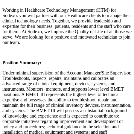
Working in Healthcare Technology Management (HTM) for
Sodexo, you will partner with our Healthcare clients to manage their
clinical technology needs. Together, we provide leadership and
expertise for their business, patients, residents and the staff who care
for them. At Sodexo, we improve the Quality of Life of all those we
serve. We are looking for a positive and motivated technician to join
our team.
Position Summary:
Under minimal supervision of the Account Manager/Site Supervisor,
Troubleshoots, inspects, repairs, maintains and calibrates an
advanced range of clinical equipment, devices, systems, and
instruments. Monitors, mentors, and supports lower level BMET
positions. A BMET III represents the highest level of technical
expertise and possesses the ability to troubleshoot, repair, and
maintain the full range of clinical inventory devices, instrumentation,
and systems. The BMET III will possess a substantial background
of knowledge and experience and is expected to contribute to:
corporate initiatives regarding improvement and development of
policy and procedures; technical guidance in the selection and
installation of medical equipment and systems; and staff