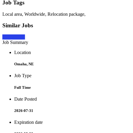
Job Tags
Local area, Worldwide, Relocation package,
Similar Jobs
Apply Now
Job Summary
Location
Omaha, NE
Job Type
Full Time
Date Posted
2026-07-31
Expiration date