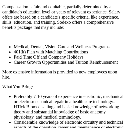
Compensation is fair and equitable, partially determined by a
candidate's education level or years of relevant experience. Salary
offers are based on a candidate's specific criteria, like experience,
skills, education, and training. Sodexo offers a comprehensive
benefits package that may include:
Medical, Dental, Vision Care and Wellness Programs
401(k) Plan with Matching Contributions
Paid Time Off and Company Holidays
Career Growth Opportunities and Tuition Reimbursement
More extensive information is provided to new employees upon
hire.
What You Bring:
Preferably 7-10 years of experience in electronic, mechanical
or electro-mechanical repair in a health care technology-
HTM/ Biomed setting and basic knowledge of networking
theory and substantial knowledge of basic anatomy,
physiology, and medical terminology.
Considerable knowledge of electronic circuitry and technical
aspects of the operation, repair and maintenance of electronic