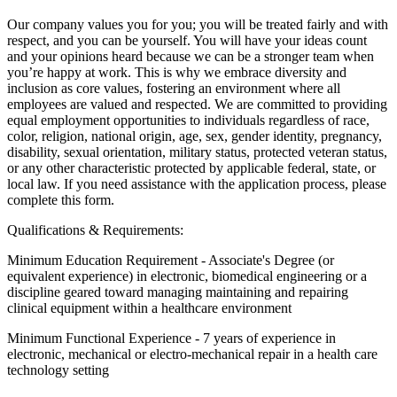
Our company values you for you; you will be treated fairly and with
respect, and you can be yourself. You will have your ideas count
and your opinions heard because we can be a stronger team when
you’re happy at work. This is why we embrace diversity and
inclusion as core values, fostering an environment where all
employees are valued and respected. We are committed to providing
equal employment opportunities to individuals regardless of race,
color, religion, national origin, age, sex, gender identity, pregnancy,
disability, sexual orientation, military status, protected veteran status,
or any other characteristic protected by applicable federal, state, or
local law. If you need assistance with the application process, please
complete this form.
Qualifications & Requirements:
Minimum Education Requirement - Associate's Degree (or
equivalent experience) in electronic, biomedical engineering or a
discipline geared toward managing maintaining and repairing
clinical equipment within a healthcare environment
Minimum Functional Experience - 7 years of experience in
electronic, mechanical or electro-mechanical repair in a health care
technology setting