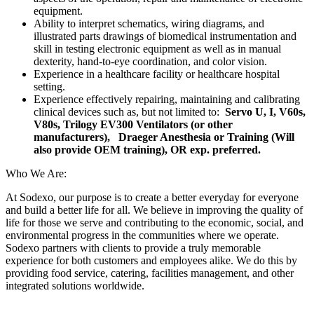
equipment.
Ability to interpret schematics, wiring diagrams, and
illustrated parts drawings of biomedical instrumentation and
skill in testing electronic equipment as well as in manual
dexterity, hand-to-eye coordination, and color vision.
Experience in a healthcare facility or healthcare hospital
setting.
Experience effectively repairing, maintaining and calibrating
clinical devices such as, but not limited to:
Servo U, I, V60s,
V80s, Trilogy EV300 Ventilators (or other
manufacturers),
Draeger Anesthesia or Training (Will
also provide OEM training), OR exp. preferred.
Who We Are:
At Sodexo, our purpose is to create a better everyday for everyone
and build a better life for all. We believe in improving the quality of
life for those we serve and contributing to the economic, social, and
environmental progress in the communities where we operate.
Sodexo partners with clients to provide a truly memorable
experience for both customers and employees alike. We do this by
providing food service, catering, facilities management, and other
integrated solutions worldwide.