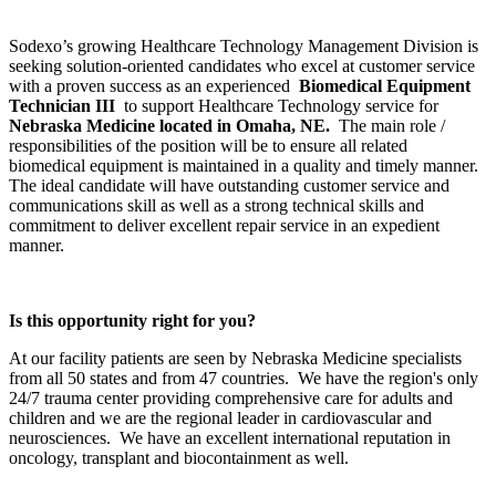
Sodexo’s growing Healthcare Technology Management Division is
seeking solution-oriented candidates who excel at customer service
with a proven success as an experienced
Biomedical Equipment
Technician III
to support Healthcare Technology service for
Nebraska Medicine located in Omaha, NE.
The main role /
responsibilities of the position will be to ensure all related
biomedical equipment is maintained in a quality and timely manner.
The ideal candidate will have outstanding customer service and
communications skill as well as a strong technical skills and
commitment to deliver excellent repair service in an expedient
manner.
Is this opportunity right for you?
At our facility patients are seen by Nebraska Medicine specialists
from all 50 states and from 47 countries. We have the region's only
24/7 trauma center providing comprehensive care for adults and
children and we are the regional leader in cardiovascular and
neurosciences. We have an excellent international reputation in
oncology, transplant and biocontainment as well.