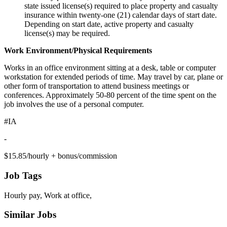
state issued license(s) required to place property and casualty
insurance within twenty-one (21) calendar days of start date.
Depending on start date, active property and casualty
license(s) may be required.
Work Environment/Physical Requirements
Works in an office environment sitting at a desk, table or computer
workstation for extended periods of time. May travel by car, plane or
other form of transportation to attend business meetings or
conferences. Approximately 50-80 percent of the time spent on the
job involves the use of a personal computer.
#IA
-
$15.85/hourly + bonus/commission
Job Tags
Hourly pay, Work at office,
Similar Jobs