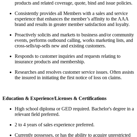
products and related coverage, quote, bind and issue policies.
Consistently provides all Members with a sales and service
experience that enhances the member’s affinity to the AAA
brand and results in greater member satisfaction and loyalty.
Proactively solicits and markets to business and/or community
events, performs outbound calling, works marketing lists, and
cross-sells/up-sells new and existing customers.
Responds to customer inquiries and requests relating to
insurance products and membership.
Researches and resolves customer service issues. Often assists
the insured in initiating the first notice of loss on claims.
Education & Experience/Licenses & Certifications
High school diploma or GED required. Bachelor's degree in a
relevant field preferred.
2 to 4 years of sales experience preferred.
Currently possesses, or has the ability to acquire unrestricted