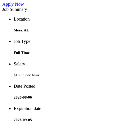
Apply Now
Job Summary
Location
Mesa, AZ
Job Type
Full Time
Salary
$15.85 per hour
Date Posted
2026-08-06
Expiration date
2026-09-05