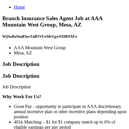
Home
Branch Insurance Sales Agent Job at AAA
Mountain West Group, Mesa, AZ
WjNaRnNudFhwTnB5VUxMeUgwNXlBNXFo
AAA Mountain West Group
Mesa, AZ
Job Description
Job Description
Job Description
Why Work For Us?
Great Pay - opportunity to participate in AAA discretionary
annual incentive plan or other incentive plans depending upon
position
401k Matching – $1 for $1 company match up to 6% of
eligible earnings per pay period