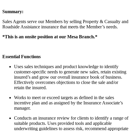
Summary:
Sales Agents serve our Members by selling Property & Casualty and
Roadside Assistance insurance that meets the Member’s needs.
*This is an onsite position at our Mesa Branch.*
Essential Functions
Uses sales techniques and product knowledge to identify
customer-specific needs to generate new sales, retain existing
insured’s and grow our overall insurance book of business.
Effectively overcomes objections to close the sale and/or
retain the insured.
Works to meet or exceed targets as defined in the sales
incentive plan and as assigned by the Insurance Associate’s
manager.
Conducts an insurance review for clients to identify a range of
suitable products. Uses provided tools and applicable
underwriting guidelines to assess risk, recommend appropriate