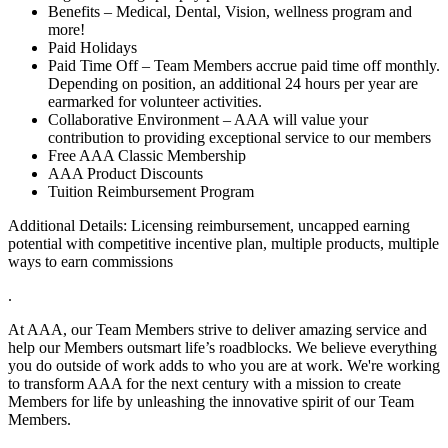
Benefits – Medical, Dental, Vision, wellness program and
more!
Paid Holidays
Paid Time Off – Team Members accrue paid time off monthly.
Depending on position, an additional 24 hours per year are
earmarked for volunteer activities.
Collaborative Environment – AAA will value your
contribution to providing exceptional service to our members
Free AAA Classic Membership
AAA Product Discounts
Tuition Reimbursement Program
Additional Details: Licensing reimbursement, uncapped earning
potential with competitive incentive plan, multiple products, multiple
ways to earn commissions
.
At AAA, our Team Members strive to deliver amazing service and
help our Members outsmart life’s roadblocks. We believe everything
you do outside of work adds to who you are at work. We're working
to transform AAA for the next century with a mission to create
Members for life by unleashing the innovative spirit of our Team
Members.