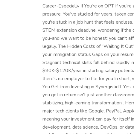
Career-Especially If You're on OPT If you're 
pressure. You've studied for years, taken c
you're stuck in a job hunt that feels endles
STEM extension deadline, wondering if the 
you-and we want to be honest: you can't affor
legally. The Hidden Costs of "Waiting It 
your immigration status Gaps on your resume
Stagnant technical skills fall behind rapidly
$80K-$120K/year in starting salary potentia
there's no employer to file for you In short,
You Get from Investing in SynergisticIT Yes
you get in return isn't just another classroo
stabilizing, high-earning transformation . He
major tech clients like Google, PayPal, Appl
meaning your investment can pay for itself 
development, data science, DevOps, or dat