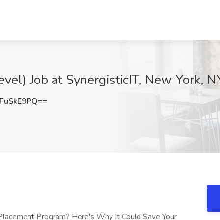
vel) Job at SynergisticIT, New York, N
FuSkE9PQ==
 Placement Program? Here's Why It Could Save Your