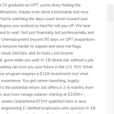
a CS graduate on OPT, you're likely feeling the
ertifications, maybe even done a bootcamp-but now
s. You're watching the days count down toward your
degree you worked so hard for will pay off. We hear
d to wait. Not just financially, but professionally and
Out" Unemployment beyond 90 days on OPT jeopardizes
 become harder to explain and raise red flags
 in cloud, DevOps, and AI tools Lost income
l, gone while you wait H-1B denial risk without a job,
 waiting can cost you your future in the U.S. ROI: What
, our program requires a $10K investment-but what
m experience. You get career-launching, legally
re's the potential return: Job offers in 3-6 months from
e, and more verage salaries starting at $100K+ ,
in weeks Guaranteed STEM-qualified roles in Java
a engineering E-Verified employers who sponsor H-1B