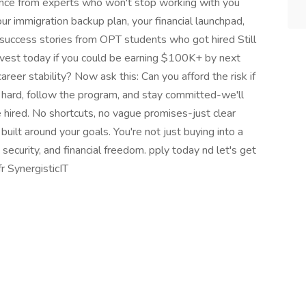
dance from experts who won't stop working with you
 your immigration backup plan, your financial launchpad,
 success stories from OPT students who got hired Still
nvest today if you could be earning $100K+ by next
areer stability? Now ask this: Can you afford the risk if
 hard, follow the program, and stay committed-we'll
 hired. No shortcuts, no vague promises-just clear
uilt around your goals. You're not just buying into a
 security, and financial freedom. pply today nd let's get
r SynergisticIT