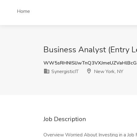
Home
Business Analyst (Entry Le
WW5sRHNISlJwTnQ3VXJmeUZVaHlBcG
SynergisticIT
New York, NY
Job Description
Overview Worried About Investing in a Job