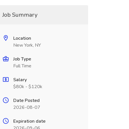
Job Summary
Location
New York, NY
Job Type
Full Time
Salary
$80k - $120k
Date Posted
2026-08-07
Expiration date
2026-09-06