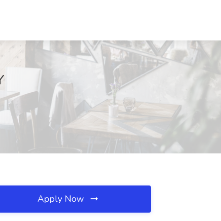
Y
Apply Now