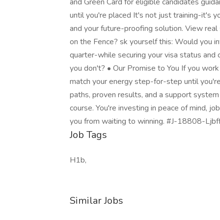
and Green Card for eligible candidates gui
until you're placed It's not just training-it's
and your future-proofing solution. View real
on the Fence? sk yourself this: Would you i
quarter-while securing your visa status and c
you don't? • Our Promise to You If you work
match your energy step-for-step until you're
paths, proven results, and a support system b
course. You're investing in peace of mind, job
you from waiting to winning. #J-18808-Ljbff
Job Tags
H1b,
Similar Jobs