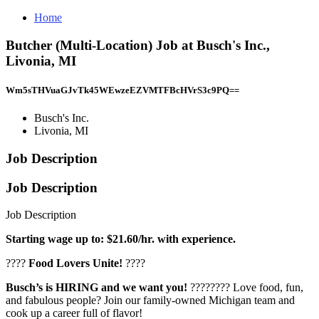
Home
Butcher (Multi-Location) Job at Busch's Inc.,
Livonia, MI
Wm5sTHVuaGJvTk45WEwzeEZVMTFBcHVrS3c9PQ==
Busch's Inc.
Livonia, MI
Job Description
Job Description
Job Description
Starting wage up to: $21.60/hr. with experience.
????
Food Lovers Unite!
????
Busch’s is HIRING and we want you!
???????? Love food, fun,
and fabulous people? Join our family-owned Michigan team and
cook up a career full of flavor!