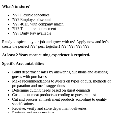
What’s in store?
???? Flexible schedules
???? Employee discounts
???? 401K with company match
???? Tuition reimbursement
???? Daily Pay available
Ready to spice up your job and grow with us? Apply now and let’s
create the perfect ???? pear together! ????????????????
At least 2 Years meat cutting experience is required.
Specific Accountabilities:
Build department sales by answering questions and assisting
guests with purchases
Make recommendations to guests on types of cuts, methods of
preparation and meal suggestions
Determine cutting needs based on guest demands
Custom cut meat products according to guest requests
Cut and process all fresh meat products according to quality
specifications
Receive, verify and store department deliveries
Package and price product