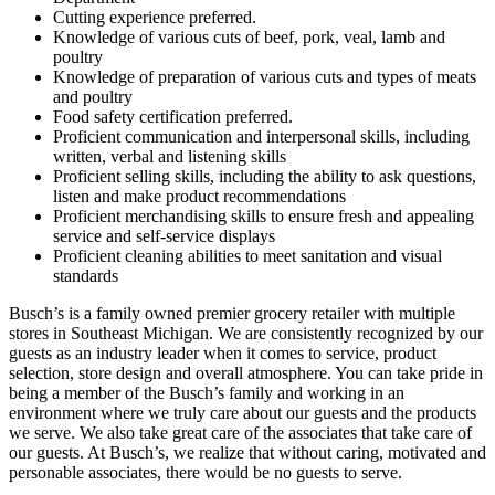
Cutting experience preferred.
Knowledge of various cuts of beef, pork, veal, lamb and
poultry
Knowledge of preparation of various cuts and types of meats
and poultry
Food safety certification preferred.
Proficient communication and interpersonal skills, including
written, verbal and listening skills
Proficient selling skills, including the ability to ask questions,
listen and make product recommendations
Proficient merchandising skills to ensure fresh and appealing
service and self-service displays
Proficient cleaning abilities to meet sanitation and visual
standards
Busch’s is a family owned premier grocery retailer with multiple
stores in Southeast Michigan. We are consistently recognized by our
guests as an industry leader when it comes to service, product
selection, store design and overall atmosphere. You can take pride in
being a member of the Busch’s family and working in an
environment where we truly care about our guests and the products
we serve. We also take great care of the associates that take care of
our guests. At Busch’s, we realize that without caring, motivated and
personable associates, there would be no guests to serve.