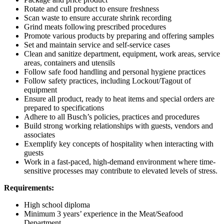
Rotate and cull product to ensure freshness
Scan waste to ensure accurate shrink recording
Grind meats following prescribed procedures
Promote various products by preparing and offering samples
Set and maintain service and self-service cases
Clean and sanitize department, equipment, work areas, service
areas, containers and utensils
Follow safe food handling and personal hygiene practices
Follow safety practices, including Lockout/Tagout of
equipment
Ensure all product, ready to heat items and special orders are
prepared to specifications
Adhere to all Busch’s policies, practices and procedures
Build strong working relationships with guests, vendors and
associates
Exemplify key concepts of hospitality when interacting with
guests
Work in a fast-paced, high-demand environment where time-
sensitive processes may contribute to elevated levels of stress.
Requirements:
High school diploma
Minimum 3 years’ experience in the Meat/Seafood
Department