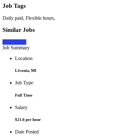
Job Tags
Daily paid, Flexible hours,
Similar Jobs
Apply Now
Job Summary
Location
Livonia, MI
Job Type
Full Time
Salary
$21.6 per hour
Date Posted