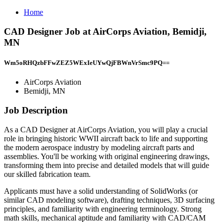
Home
CAD Designer Job at AirCorps Aviation, Bemidji,
MN
Wm5oRHQzbFFwZEZ5WExIeUYwQjFBWnVrSmc9PQ==
AirCorps Aviation
Bemidji, MN
Job Description
As a CAD Designer at AirCorps Aviation, you will play a crucial
role in bringing historic WWII aircraft back to life and supporting
the modern aerospace industry by modeling aircraft parts and
assemblies. You'll be working with original engineering drawings,
transforming them into precise and detailed models that will guide
our skilled fabrication team.
Applicants must have a solid understanding of SolidWorks (or
similar CAD modeling software), drafting techniques, 3D surfacing
principles, and familiarity with engineering terminology. Strong
math skills, mechanical aptitude and familiarity with CAD/CAM