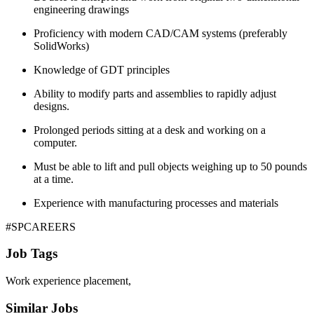
engineering drawings
Proficiency with modern CAD/CAM systems (preferably
SolidWorks)
Knowledge of GDT principles
Ability to modify parts and assemblies to rapidly adjust
designs.
Prolonged periods sitting at a desk and working on a
computer.
Must be able to lift and pull objects weighing up to 50 pounds
at a time.
Experience with manufacturing processes and materials
#SPCAREERS
Job Tags
Work experience placement,
Similar Jobs