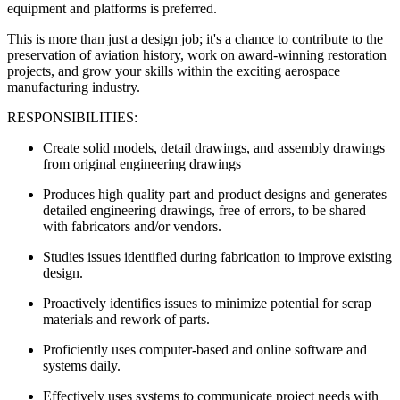
equipment and platforms is preferred.
This is more than just a design job; it's a chance to contribute to the
preservation of aviation history, work on award-winning restoration
projects, and grow your skills within the exciting aerospace
manufacturing industry.
RESPONSIBILITIES:
Create solid models, detail drawings, and assembly drawings
from original engineering drawings
Produces high quality part and product designs and generates
detailed engineering drawings, free of errors, to be shared
with fabricators and/or vendors.
Studies issues identified during fabrication to improve existing
design.
Proactively identifies issues to minimize potential for scrap
materials and rework of parts.
Proficiently uses computer-based and online software and
systems daily.
Effectively uses systems to communicate project needs with