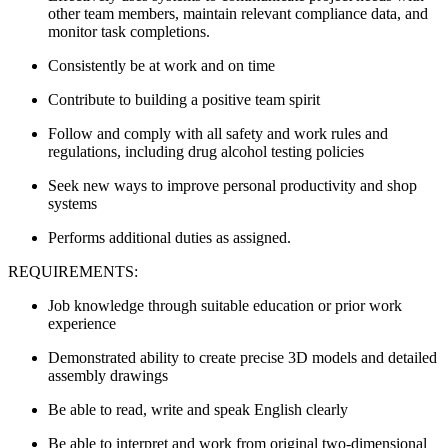
other team members, maintain relevant compliance data, and
monitor task completions.
Consistently be at work and on time
Contribute to building a positive team spirit
Follow and comply with all safety and work rules and
regulations, including drug alcohol testing policies
Seek new ways to improve personal productivity and shop
systems
Performs additional duties as assigned.
REQUIREMENTS:
Job knowledge through suitable education or prior work
experience
Demonstrated ability to create precise 3D models and detailed
assembly drawings
Be able to read, write and speak English clearly
Be able to interpret and work from original two-dimensional