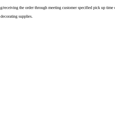
ing/receiving the order through meeting customer specified pick up time 
decorating supplies.