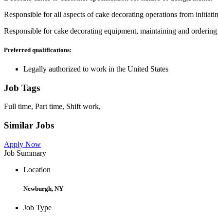
Responsible for all aspects of cake decorating operations from initiat
Responsible for cake decorating equipment, maintaining and ordering 
Preferred qualifications:
Legally authorized to work in the United States
Job Tags
Full time, Part time, Shift work,
Similar Jobs
Apply Now
Job Summary
Location
Newburgh, NY
Job Type