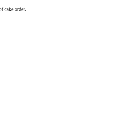
of cake order.