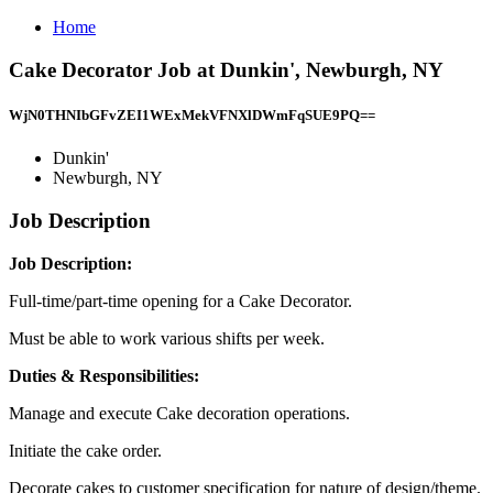
Home
Cake Decorator Job at Dunkin', Newburgh, NY
WjN0THNIbGFvZEI1WExMekVFNXlDWmFqSUE9PQ==
Dunkin'
Newburgh, NY
Job Description
Job Description:
Full-time/part-time opening for a Cake Decorator.
Must be able to work various shifts per week.
Duties & Responsibilities:
Manage and execute Cake decoration operations.
Initiate the cake order.
Decorate cakes to customer specification for nature of design/theme.