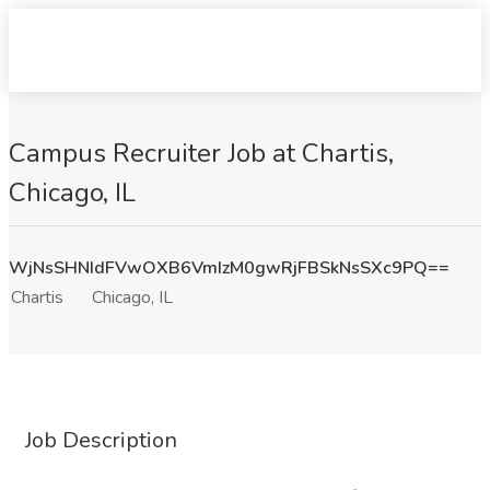
Campus Recruiter Job at Chartis,
Chicago, IL
WjNsSHNIdFVwOXB6VmIzM0gwRjFBSkNsSXc9PQ==
Chartis
Chicago, IL
Job Description