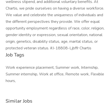
wellness stipend, and additional voluntary benefits. At
Chartis, we pride ourselves on having a diverse workforce.
We value and celebrate the uniqueness of individuals and
the different perspectives they provide. We offer equal
opportunity employment regardless of race, color, religion,
gender identity or expression, sexual orientation, national
origin, genetics, disability status, age, marital status, or
protected veteran status. #J-18808-Ljbffr Chartis
Job Tags
Work experience placement, Summer work, Internship,
Summer internship, Work at office, Remote work, Flexible
hours,
Similar Jobs