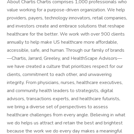
About Chartis Chartis comprises 1,000 professionals who
value working for a purpose-driven organization. We help
providers, payers, technology innovators, retail companies,
and investors create and embrace solutions that reshape
healthcare for the better. We work with over 900 clients
annually to help make US healthcare more affordable,
accessible, safe, and human. Through our family of brands
—Chartis, Jarrard, Greeley, and HealthScape Advisors—
we have created a culture that prioritizes respect for our
clients, commitment to each other, and unwavering
integrity. From physicians, nurses, healthcare executives,
and community health leaders to strategists, digital
advisors, transactions experts, and healthcare futurists,
we bring a diverse set of perspectives to assess
healthcare challenges from every angle. Believing in what
we do helps us attract and retain the best and brightest
because the work we do every day makes a meaningful