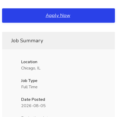
Apply Now
Job Summary
Location
Chicago, IL
Job Type
Full Time
Date Posted
2026-08-05