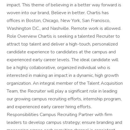
impact. This theme of believing in a better way forward is
woven into our brand, Believe in better. Chartis has
offices in Boston, Chicago, New York, San Francisco,
Washington D.C., and Nashville. Remote work is allowed.
Role Overview Chartis is seeking a talented Recruiter to
attract top talent and deliver a high-touch, personalized
candidate experience to candidates at the campus and
experienced early career levels. The ideal candidate will
be a highly collaborative, organized individual who is
interested in making an impact in a dynamic, high growth
organization. An integral member of the Talent Acquisition
Team, the Recruiter will play a significant role in leading
our growing campus recruiting efforts, internship program,
and experienced early career hiring efforts.
Responsibilities Campus Recruiting Partner with firm
leaders to develop campus strategy; ensure branding and