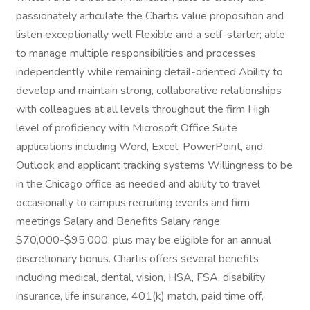
passionately articulate the Chartis value proposition and
listen exceptionally well Flexible and a self-starter; able
to manage multiple responsibilities and processes
independently while remaining detail-oriented Ability to
develop and maintain strong, collaborative relationships
with colleagues at all levels throughout the firm High
level of proficiency with Microsoft Office Suite
applications including Word, Excel, PowerPoint, and
Outlook and applicant tracking systems Willingness to be
in the Chicago office as needed and ability to travel
occasionally to campus recruiting events and firm
meetings Salary and Benefits Salary range:
$70,000-$95,000, plus may be eligible for an annual
discretionary bonus. Chartis offers several benefits
including medical, dental, vision, HSA, FSA, disability
insurance, life insurance, 401(k) match, paid time off,