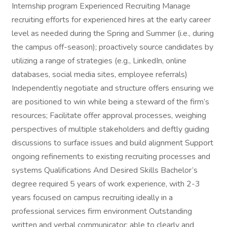
Internship program Experienced Recruiting Manage
recruiting efforts for experienced hires at the early career
level as needed during the Spring and Summer (i.e., during
the campus off-season); proactively source candidates by
utilizing a range of strategies (e.g., LinkedIn, online
databases, social media sites, employee referrals)
Independently negotiate and structure offers ensuring we
are positioned to win while being a steward of the firm’s
resources; Facilitate offer approval processes, weighing
perspectives of multiple stakeholders and deftly guiding
discussions to surface issues and build alignment Support
ongoing refinements to existing recruiting processes and
systems Qualifications And Desired Skills Bachelor’s
degree required 5 years of work experience, with 2-3
years focused on campus recruiting ideally in a
professional services firm environment Outstanding
written and verbal communicator; able to clearly and