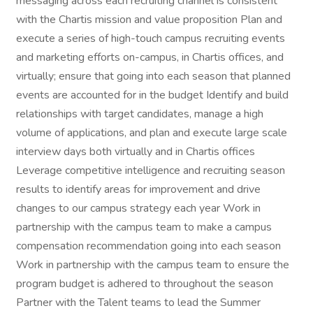
messaging across each recruiting channel is consistent
with the Chartis mission and value proposition Plan and
execute a series of high-touch campus recruiting events
and marketing efforts on-campus, in Chartis offices, and
virtually; ensure that going into each season that planned
events are accounted for in the budget Identify and build
relationships with target candidates, manage a high
volume of applications, and plan and execute large scale
interview days both virtually and in Chartis offices
Leverage competitive intelligence and recruiting season
results to identify areas for improvement and drive
changes to our campus strategy each year Work in
partnership with the campus team to make a campus
compensation recommendation going into each season
Work in partnership with the campus team to ensure the
program budget is adhered to throughout the season
Partner with the Talent teams to lead the Summer