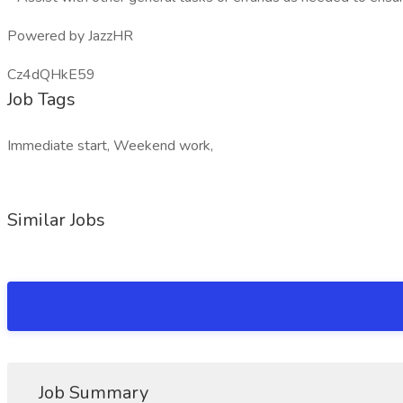
Powered by JazzHR
Cz4dQHkE59
Job Tags
Immediate start, Weekend work,
Similar Jobs
Job Summary