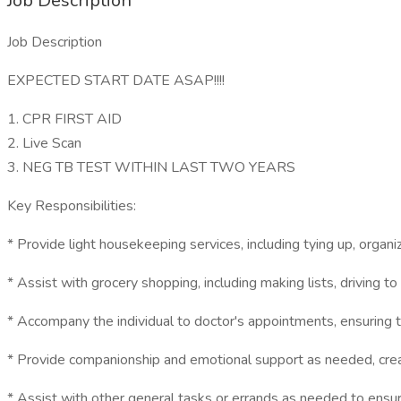
Job Description
Job Description
EXPECTED START DATE ASAP!!!!
1. CPR FIRST AID
2. Live Scan
3. NEG TB TEST WITHIN LAST TWO YEARS
Key Responsibilities:
* Provide light housekeeping services, including tying up, organ
* Assist with grocery shopping, including making lists, driving t
* Accompany the individual to doctor's appointments, ensuring t
* Provide companionship and emotional support as needed, cre
* Assist with other general tasks or errands as needed to ensur