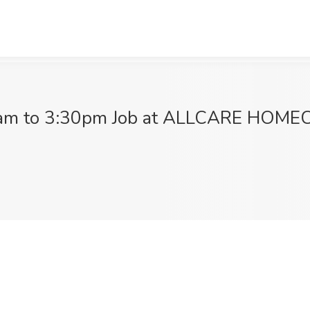
30am to 3:30pm Job at ALLCARE HOMEC