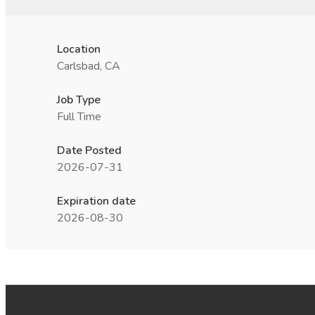
Location
Carlsbad, CA
Job Type
Full Time
Date Posted
2026-07-31
Expiration date
2026-08-30