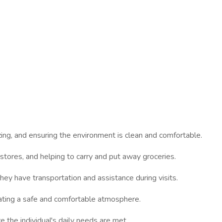
izing, and ensuring the environment is clean and comfortable.
o stores, and helping to carry and put away groceries.
hey have transportation and assistance during visits.
ating a safe and comfortable atmosphere.
e the individual's daily needs are met