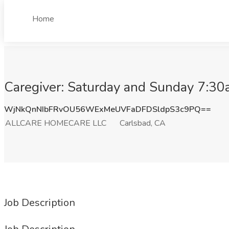
Home
Caregiver: Saturday and Sunday 7:
WjNkQnNIbFRvOU56WExMeUVFaDFDSldpS3c9PQ==
ALLCARE HOMECARE LLC
Carlsbad, CA
Job Description