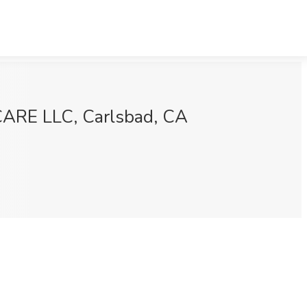
ARE LLC, Carlsbad, CA