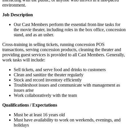
environment.
Job Description
Our Cast Members perform the essential front-line tasks for
the movie theater, including roles in the box office, concession
stand, and as an usher.
Cross-training in selling tickets, running concession POS
transactions, serving concession products, cleaning the theater and
providing guest services is provided to all Cast Members. Generally,
work tasks will include:
Sell tickets, and serve food and drinks to customers
Clean and sanitize the theater regularly
Stock and record inventory efficiently
Troubleshoot issues and communicate with management as
issues arise
Work collaboratively with the team
Qualifications / Expectations
Must be at least 16 years old
Must have availability to work on weekends, evenings, and
holidays