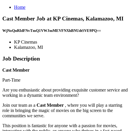
Home
Cast Member Job at KP Cinemas, Kalamazoo, MI
WjNoQnRIdFNvTmQ1VWJmMEVFNXhBNUdtSVE9PQ==
KP Cinemas
Kalamazoo, MI
Job Description
Cast Member
Part-Time
Are you enthusiastic about providing exquisite customer service and
working in a dynamic team environment?
Join our team as a
Cast Member
, where you will play a starring
role in bringing the magic of movies on the big screen to the
communities we serve.
This position is fantastic for anyone with a passion for movies,
interacting with the public, or anyone who thrives in a fast-paced