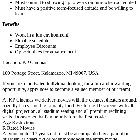
Must commit to showing up to work on time when scheduled
Must have a positive team-focused attitude and be willing to
learn
Benefits
Work in a fun environment!
Flexible schedule
Employee Discounts
Opportunities for advancement
Location: KP Cinemas
180 Portage Street, Kalamazoo, MI 49007, USA
If you are a motivated individual looking for a fun and rewarding
opportunity, apply now to become a valued member of our team!
At KP Cinemas we deliver movies with the cleanest theaters around,
friendly faces, and high-quality food. Featuring 10 screens with all
digital projection, all stadium seating and all premium reclining
seats. Doors open half an hour before the first movie.
Age Restrictions
R Rated Movies
Anyone under 17 years old must be accompanied by a parent or
guardian 21 years old or older throughout the entire movie