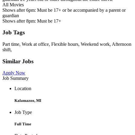
All Movies
Shows after 6pm: Must be 17+ or be accompanied by a parent or
guardian
Shows after 8pm: Must be 17+
Job Tags
Part time, Work at office, Flexible hours, Weekend work, Afternoon
shift,
Similar Jobs
Apply Now
Job Summary
Location
Kalamazoo, MI
Job Type
Full Time