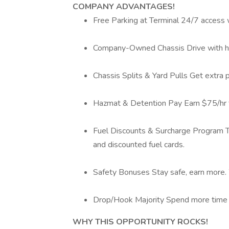
COMPANY ADVANTAGES!
Free Parking at Terminal 24/7 access w
Company-Owned Chassis Drive with hig
Chassis Splits & Yard Pulls Get extra 
Hazmat & Detention Pay Earn $75/hr f
Fuel Discounts & Surcharge Program T
and discounted fuel cards.
Safety Bonuses Stay safe, earn more.
Drop/Hook Majority Spend more time dr
WHY THIS OPPORTUNITY ROCKS!