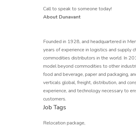
Call to speak to someone today!
About Dunavant
Founded in 1928, and headquartered in Me
years of experience in logistics and supply
commodities distributors in the world. In 2
model beyond commodities to other industrie
food and beverage, paper and packaging, and 
verticals global, freight, distribution, and 
experience, and technology necessary to ensu
customers.
Job Tags
Relocation package,