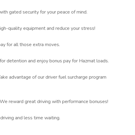
ith gated security for your peace of mind.
h-quality equipment and reduce your stress!
pay for all those extra moves.
or detention and enjoy bonus pay for Hazmat loads.
ake advantage of our driver fuel surcharge program
 We reward great driving with performance bonuses!
iving and less time waiting.