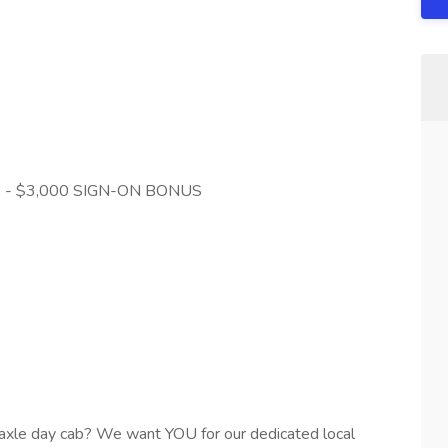
le) - $3,000 SIGN-ON BONUS
axle day cab? We want YOU for our dedicated local