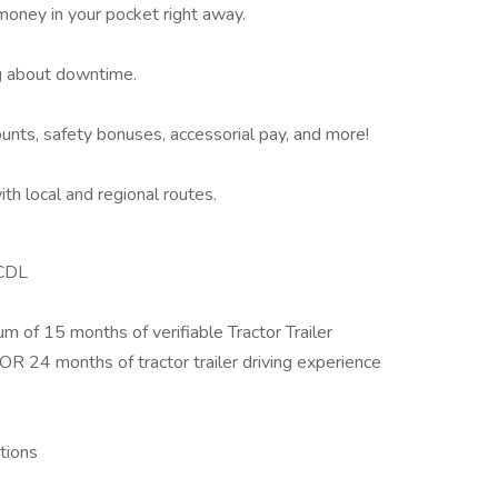
oney in your pocket right away.
 about downtime.
ounts, safety bonuses, accessorial pay, and more!
th local and regional routes.
 CDL
m of 15 months of verifiable Tractor Trailer
 OR 24 months of tractor trailer driving experience
ations