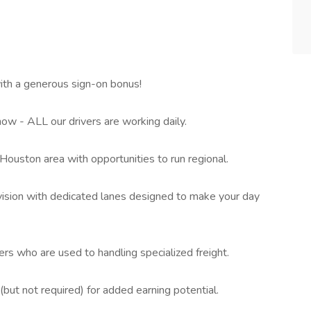
th a generous sign-on bonus!
ow - ALL our drivers are working daily.
ouston area with opportunities to run regional.
ivision with dedicated lanes designed to make your day
rs who are used to handling specialized freight.
t not required) for added earning potential.