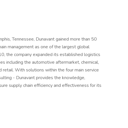
mphis, Tennessee, Dunavant gained more than 50
 chain management as one of the largest global
010, the company expanded its established logistics
s including the automotive aftermarket, chemical,
retail. With solutions within the four main service
consulting - Dunavant provides the knowledge,
re supply chain efficiency and effectiveness for its