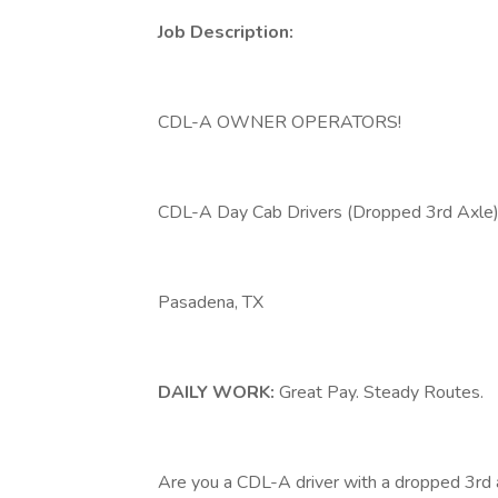
Job Description:
CDL-A OWNER OPERATORS!
CDL-A Day Cab Drivers (Dropped 3rd Ax
Pasadena, TX
DAILY WORK:
Great Pay. Steady Routes.
Are you a CDL-A driver with a dropped 3rd 