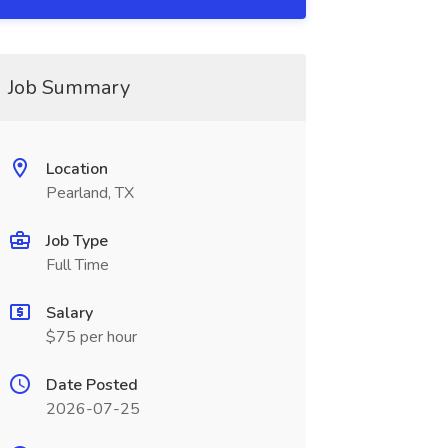
Job Summary
Location
Pearland, TX
Job Type
Full Time
Salary
$75 per hour
Date Posted
2026-07-25