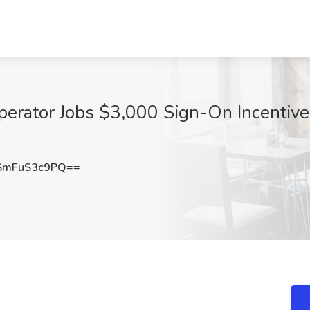
rator Jobs $3,000 Sign-On Incentive 
mFuS3c9PQ==