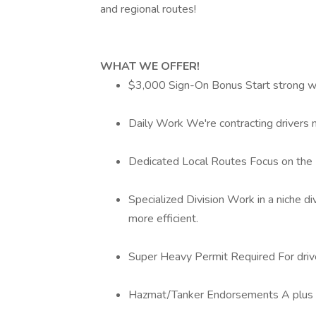
and regional routes!
WHAT WE OFFER!
$3,000 Sign-On Bonus Start strong wi
Daily Work We're contracting drivers n
Dedicated Local Routes Focus on the H
Specialized Division Work in a niche d
more efficient.
Super Heavy Permit Required For drive
Hazmat/Tanker Endorsements A plus (bu