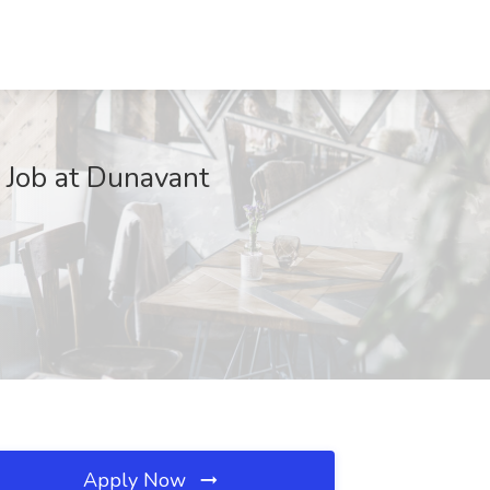
Job at Dunavant
Apply Now