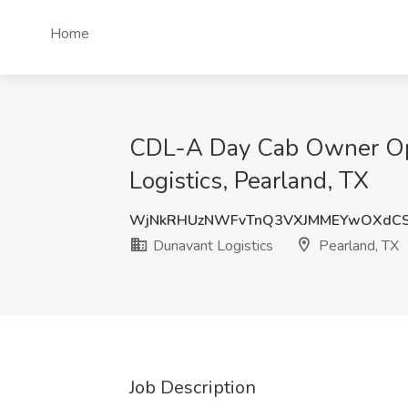
Home
CDL-A Day Cab Owner Ope
Logistics, Pearland, TX
WjNkRHUzNWFvTnQ3VXJMMEYwOXdCS
Dunavant Logistics
Pearland, TX
Job Description