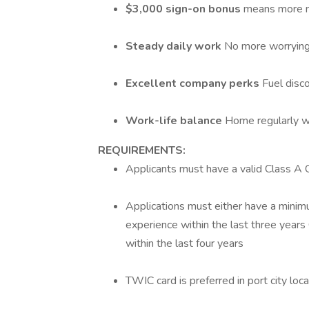
$3,000 sign-on bonus
means more m
Steady daily work
No more worrying
Excellent company perks
Fuel disc
Work-life balance
Home regularly wi
REQUIREMENTS:
Applicants must have a valid Class A
Applications must either have a minimu
experience within the last three years
within the last four years
TWIC card is preferred in port city loc