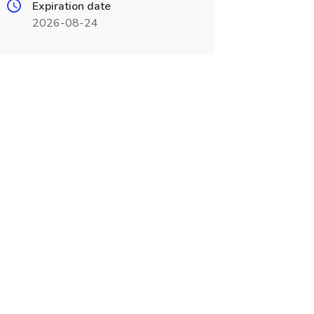
Expiration date
2026-08-24