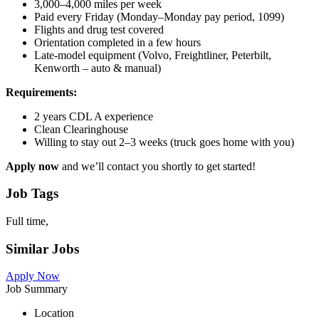
3,000–4,000 miles per week
Paid every Friday (Monday–Monday pay period, 1099)
Flights and drug test covered
Orientation completed in a few hours
Late-model equipment (Volvo, Freightliner, Peterbilt,
Kenworth – auto & manual)
Requirements:
2 years CDL A experience
Clean Clearinghouse
Willing to stay out 2–3 weeks (truck goes home with you)
Apply now
and we’ll contact you shortly to get started!
Job Tags
Full time,
Similar Jobs
Apply Now
Job Summary
Location