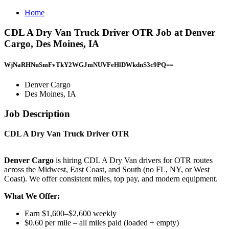
Home
CDL A Dry Van Truck Driver OTR Job at Denver
Cargo, Des Moines, IA
WjNaRHNuSmFvTkY2WGJmNUVFeHlDWkdnS3c9PQ==
Denver Cargo
Des Moines, IA
Job Description
CDL A Dry Van Truck Driver OTR
Denver Cargo
is hiring CDL A Dry Van drivers for OTR routes
across the Midwest, East Coast, and South (no FL, NY, or West
Coast). We offer consistent miles, top pay, and modern equipment.
What We Offer:
Earn $1,600–$2,600 weekly
$0.60 per mile – all miles paid (loaded + empty)