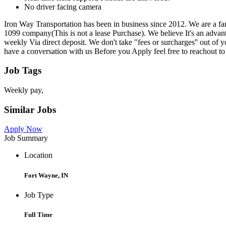
No driver facing camera
Iron Way Transportation has been in business since 2012. We are a 
1099 company(This is not a lease Purchase). We believe It's an advant
weekly Via direct deposit. We don't take "fees or surcharges'' out of
have a conversation with us Before you Apply feel free to reachout t
Job Tags
Weekly pay,
Similar Jobs
Apply Now
Job Summary
Location
Fort Wayne, IN
Job Type
Full Time