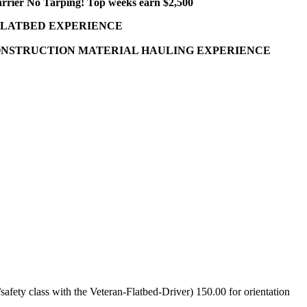
arrier No Tarping! Top weeks earn $2,500
FLATBED EXPERIENCE
 CONSTRUCTION MATERIAL HAULING EXPERIENCE
fety class with the Veteran-Flatbed-Driver) 150.00 for orientation