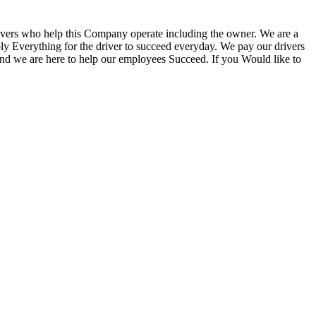
vers who help this Company operate including the owner. We are a
ply Everything for the driver to succeed everyday. We pay our drivers
 and we are here to help our employees Succeed. If you Would like to