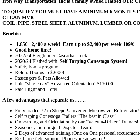
Iron Way Transportation, Inc is a family-owned Flatbed OTR C
TO QUALIFY YOU MUST HAVE A MINIMUM 6 MONTHS 
CLEAN MVR
COIL, PIPE, STEEL SHEET, ALUMINUM, LUMBER OR
Benefits:
1,850 - 2,400 a week! Earn up to $2,400 per week-1099!
Good home time!!
2022/24 Freightliner Cascadia Truck
2020/24 Flatbed with
Self Tarping Conestoga System!
Safety bonus program
Referral bonus to $2000!
Passengers & Pets Allowed
Paid “single day” Advanced Orientation! $150.00
Paid Flight and Hotel
A few advantages that separate us…….
Fully loaded 72 in Sleeper!- Inverter, Microwave, Refrigerator!
Self-tarping Conestoga Trailers “The best in Class”
Onboarding and Orientation by our “Veteran-Driver” Trainers!
Seasoned, muti-lingual Dispatch Team!
2 Days of advanced training (One on One personal securement/sa
Real time field support, Phones are answered!