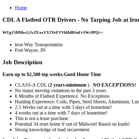
Home
CDL A Flatbed OTR Drivers - No Tarping Job at Iro
WUg1SHMzcGJvZEorVXJYeEVVbHdBSnFrSWc9PQ==
Iron Way Transportation
Fort Wayne, IN
Job Description
Earn up to $2,500 top weeks-Good Home Time
CLASS-A CDL (
2 years-minimum
).
NO EXCEPTIONS!
No major moving violations in the past 3 years
6 Months of Flatbed Experience. No Exceptions
Hauling Experience: Coils, Pipes, Steel Sheets, Aluminum, Lum
2.5 Weeks out at a time with 3 days of hometime!
4 weeks out at a time with 7 days of hometime!
This is not a lease purchase
Potential 34 reset home if out of Midwest! Based on loads!
Strong knowledge of load securement.