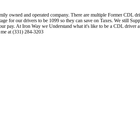
family owned and operated company. There are multiple Former CDL dri
age for our drivers to be 1099 so they can save on Taxes. We still Sup
 your pay. At Iron Way we Understand what it's like to be a CDL driver
o me at (331) 284-3203