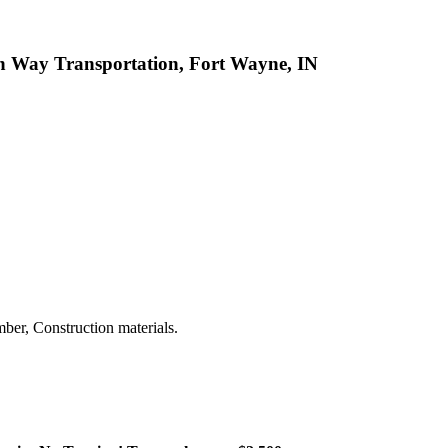
n Way Transportation, Fort Wayne, IN
ber, Construction materials.