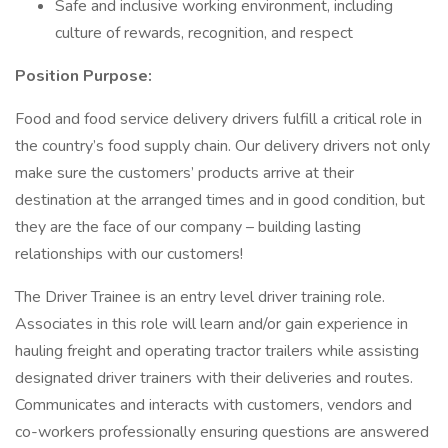
Safe and inclusive working environment, including
culture of rewards, recognition, and respect
Position Purpose:
Food and food service delivery drivers fulfill a critical role in
the country’s food supply chain. Our delivery drivers not only
make sure the customers’ products arrive at their
destination at the arranged times and in good condition, but
they are the face of our company – building lasting
relationships with our customers!
The Driver Trainee is an entry level driver training role.
Associates in this role will learn and/or gain experience in
hauling freight and operating tractor trailers while assisting
designated driver trainers with their deliveries and routes.
Communicates and interacts with customers, vendors and
co-workers professionally ensuring questions are answered