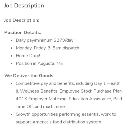
Job Description
Job Description:
Position Details:
Daily pay/minimum $279/day
Monday-Friday; 3-5am dispatch
Home Daily!
Position in Augusta, ME
We Deliver the Goods:
Competitive pay and benefits, including Day 1 Health
& Wellness Benefits, Employee Stock Purchase Plan,
401K Employer Matching, Education Assistance, Paid
Time Off, and much more
Growth opportunities performing essential work to
support America’s food distribution system