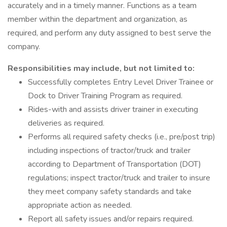
accurately and in a timely manner. Functions as a team
member within the department and organization, as
required, and perform any duty assigned to best serve the
company.
Responsibilities may include, but not limited to:
Successfully completes Entry Level Driver Trainee or
Dock to Driver Training Program as required.
Rides-with and assists driver trainer in executing
deliveries as required.
Performs all required safety checks (i.e., pre/post trip)
including inspections of tractor/truck and trailer
according to Department of Transportation (DOT)
regulations; inspect tractor/truck and trailer to insure
they meet company safety standards and take
appropriate action as needed.
Report all safety issues and/or repairs required.