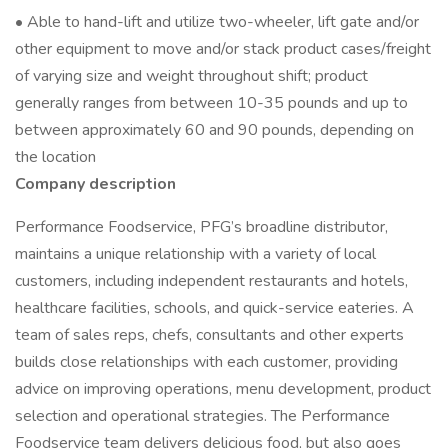
• Able to hand-lift and utilize two-wheeler, lift gate and/or
other equipment to move and/or stack product cases/freight
of varying size and weight throughout shift; product
generally ranges from between 10-35 pounds and up to
between approximately 60 and 90 pounds, depending on
the location
Company description
Performance Foodservice, PFG’s broadline distributor,
maintains a unique relationship with a variety of local
customers, including independent restaurants and hotels,
healthcare facilities, schools, and quick-service eateries. A
team of sales reps, chefs, consultants and other experts
builds close relationships with each customer, providing
advice on improving operations, menu development, product
selection and operational strategies. The Performance
Foodservice team delivers delicious food, but also goes