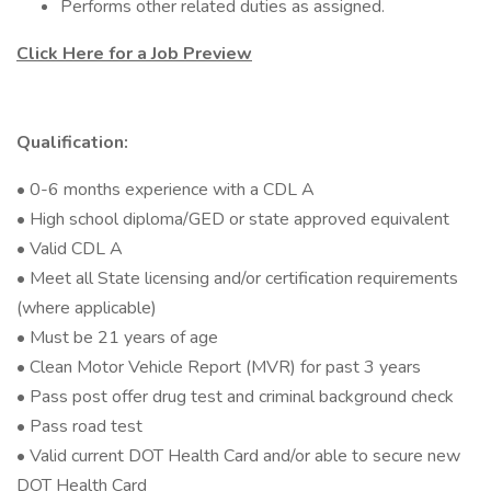
Performs other related duties as assigned.
Click Here for a Job Preview
Qualification:
• 0-6 months experience with a CDL A
• High school diploma/GED or state approved equivalent
• Valid CDL A
• Meet all State licensing and/or certification requirements
(where applicable)
• Must be 21 years of age
• Clean Motor Vehicle Report (MVR) for past 3 years
• Pass post offer drug test and criminal background check
• Pass road test
• Valid current DOT Health Card and/or able to secure new
DOT Health Card