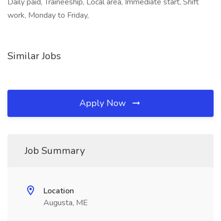
Daily paid, Traineeship, Local area, Immediate start, Shift
work, Monday to Friday,
Similar Jobs
Apply Now
Job Summary
Location
Augusta, ME