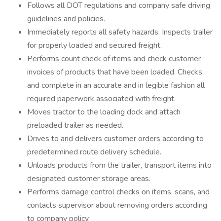
Follows all DOT regulations and company safe driving
guidelines and policies.
Immediately reports all safety hazards. Inspects trailer
for properly loaded and secured freight.
Performs count check of items and check customer
invoices of products that have been loaded. Checks
and complete in an accurate and in legible fashion all
required paperwork associated with freight.
Moves tractor to the loading dock and attach
preloaded trailer as needed.
Drives to and delivers customer orders according to
predetermined route delivery schedule.
Unloads products from the trailer, transport items into
designated customer storage areas.
Performs damage control checks on items, scans, and
contacts supervisor about removing orders according
to company policy.