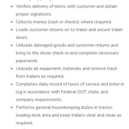
Verifies delivery of items with customer and obtain
proper signatures.
Collects money (cash or checks) where required.
Loads customer returns on to trailer and secure trailer
doors.
Unloads damaged goods and customer returns and
bring to the driver check-in and complete necessary
paperwork.
Unloads all equipment, materials and remove trash
from trailers as required.
Completes daily record of hours of service and enter in
log in accordance with Federal DOT, state, and
company requirements.
Performs general housekeeping duties in tractor,
loading dock area and keep trailers clear and clean as
required.