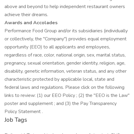
above and beyond to help independent restaurant owners
achieve their dreams.
Awards and Accolades
Performance Food Group and/or its subsidiaries (individually
or collectively, the "Company") provides equal employment
opportunity (EEO) to all applicants and employees,
regardless of race, color, national origin, sex, marital status,
pregnancy, sexual orientation, gender identity, religion, age,
disability, genetic information, veteran status, and any other
characteristic protected by applicable local, state and
federal laws and regulations. Please click on the following
links to review: (1) our EEO Policy ; (2) the "EEO is the Law"
poster and supplement ; and (3) the Pay Transparency
Policy Statement .
Job Tags