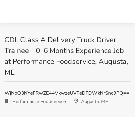
CDL Class A Delivery Truck Driver
Trainee - 0-6 Months Experience Job
at Performance Foodservice, Augusta,
ME
WjNoQ3NYeFRwZE44VkwzeUVFeDFDWkNrSnc9PQ==
Performance Foodservice
Augusta, ME