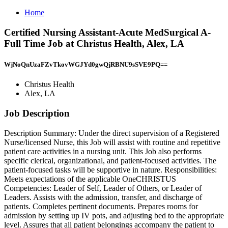
Home
Certified Nursing Assistant-Acute MedSurgical A-
Full Time Job at Christus Health, Alex, LA
WjNoQnUzaFZvTkovWGJYd0gwQjRBNU9sSVE9PQ==
Christus Health
Alex, LA
Job Description
Description Summary: Under the direct supervision of a Registered
Nurse/licensed Nurse, this Job will assist with routine and repetitive
patient care activities in a nursing unit. This Job also performs
specific clerical, organizational, and patient-focused activities. The
patient-focused tasks will be supportive in nature. Responsibilities:
Meets expectations of the applicable OneCHRISTUS
Competencies: Leader of Self, Leader of Others, or Leader of
Leaders. Assists with the admission, transfer, and discharge of
patients. Completes pertinent documents. Prepares rooms for
admission by setting up IV pots, and adjusting bed to the appropriate
level. Assures that all patient belongings accompany the patient to