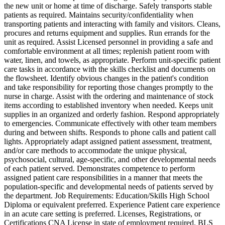
the new unit or home at time of discharge. Safely transports stable
patients as required. Maintains security/confidentiality when
transporting patients and interacting with family and visitors. Cleans,
procures and returns equipment and supplies. Run errands for the
unit as required. Assist Licensed personnel in providing a safe and
comfortable environment at all times; replenish patient room with
water, linen, and towels, as appropriate. Perform unit-specific patient
care tasks in accordance with the skills checklist and documents on
the flowsheet. Identify obvious changes in the patient's condition
and take responsibility for reporting those changes promptly to the
nurse in charge. Assist with the ordering and maintenance of stock
items according to established inventory when needed. Keeps unit
supplies in an organized and orderly fashion. Respond appropriately
to emergencies. Communicate effectively with other team members
during and between shifts. Responds to phone calls and patient call
lights. Appropriately adapt assigned patient assessment, treatment,
and/or care methods to accommodate the unique physical,
psychosocial, cultural, age-specific, and other developmental needs
of each patient served. Demonstrates competence to perform
assigned patient care responsibilities in a manner that meets the
population-specific and developmental needs of patients served by
the department. Job Requirements: Education/Skills High School
Diploma or equivalent preferred. Experience Patient care experience
in an acute care setting is preferred. Licenses, Registrations, or
Certifications CNA License in state of employment required. BLS