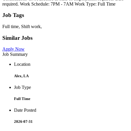
required. Work Schedule: 7PM - 7AM Work Type: Full Time
Job Tags
Full time, Shift work,
Similar Jobs
Apply Now
Job Summary
Location
Alex, LA
Job Type
Full Time
Date Posted
2026-07-31