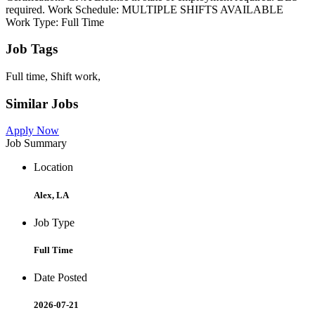
required. Work Schedule: MULTIPLE SHIFTS AVAILABLE
Work Type: Full Time
Job Tags
Full time, Shift work,
Similar Jobs
Apply Now
Job Summary
Location
Alex, LA
Job Type
Full Time
Date Posted
2026-07-21