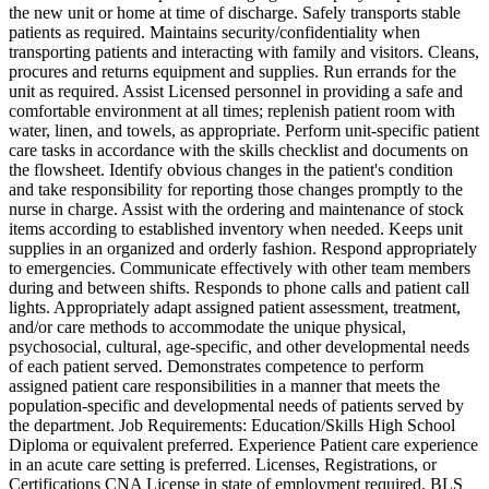
the new unit or home at time of discharge. Safely transports stable
patients as required. Maintains security/confidentiality when
transporting patients and interacting with family and visitors. Cleans,
procures and returns equipment and supplies. Run errands for the
unit as required. Assist Licensed personnel in providing a safe and
comfortable environment at all times; replenish patient room with
water, linen, and towels, as appropriate. Perform unit-specific patient
care tasks in accordance with the skills checklist and documents on
the flowsheet. Identify obvious changes in the patient's condition
and take responsibility for reporting those changes promptly to the
nurse in charge. Assist with the ordering and maintenance of stock
items according to established inventory when needed. Keeps unit
supplies in an organized and orderly fashion. Respond appropriately
to emergencies. Communicate effectively with other team members
during and between shifts. Responds to phone calls and patient call
lights. Appropriately adapt assigned patient assessment, treatment,
and/or care methods to accommodate the unique physical,
psychosocial, cultural, age-specific, and other developmental needs
of each patient served. Demonstrates competence to perform
assigned patient care responsibilities in a manner that meets the
population-specific and developmental needs of patients served by
the department. Job Requirements: Education/Skills High School
Diploma or equivalent preferred. Experience Patient care experience
in an acute care setting is preferred. Licenses, Registrations, or
Certifications CNA License in state of employment required. BLS