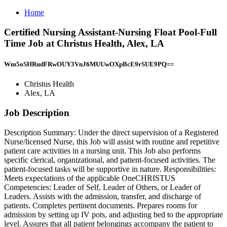
Home
Certified Nursing Assistant-Nursing Float Pool-Full
Time Job at Christus Health, Alex, LA
Wm5oSHRudFRwOUY3VnJ6MUUwOXpBcE9rSUE9PQ==
Christus Health
Alex, LA
Job Description
Description Summary: Under the direct supervision of a Registered
Nurse/licensed Nurse, this Job will assist with routine and repetitive
patient care activities in a nursing unit. This Job also performs
specific clerical, organizational, and patient-focused activities. The
patient-focused tasks will be supportive in nature. Responsibilities:
Meets expectations of the applicable OneCHRISTUS
Competencies: Leader of Self, Leader of Others, or Leader of
Leaders. Assists with the admission, transfer, and discharge of
patients. Completes pertinent documents. Prepares rooms for
admission by setting up IV pots, and adjusting bed to the appropriate
level. Assures that all patient belongings accompany the patient to