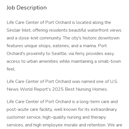
Job Description
Life Care Center of Port Orchard is located along the
Sinclair Inlet, offering residents beautiful waterfront views
and a close-knit community. The city's historic downtown
features unique shops, eateries, and a marina. Port
Orchard's proximity to Seattle, via ferry, provides easy
access to urban amenities while maintaining a small-town
feel.
Life Care Center of Port Orchard was named one of U.S.
News World Report’s 2025 Best Nursing Homes.
Life Care Center of Port Orchard is a long-term care and
post-acute care facility, well known for its extraordinary
customer service, high-quality nursing and therapy
services, and high employee morale and retention. We are