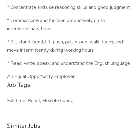
* Concentrate and use reasoning skills and good judgment
* Communicate and function productively on an
interdisciplinary team
* Sit, stand, bend, lift, push, pull, stoop, walk, reach, and
move intermittently during working hours
* Read, write, speak, and understand the English language
An Equal Opportunity Employer
Job Tags
Full time, Relief, Flexible hours,
Similar Jobs