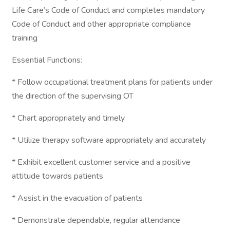
Life Care’s Code of Conduct and completes mandatory
Code of Conduct and other appropriate compliance
training
Essential Functions:
* Follow occupational treatment plans for patients under
the direction of the supervising OT
* Chart appropriately and timely
* Utilize therapy software appropriately and accurately
* Exhibit excellent customer service and a positive
attitude towards patients
* Assist in the evacuation of patients
* Demonstrate dependable, regular attendance