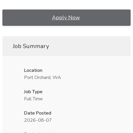
Apply Now
Job Summary
Location
Port Orchard, WA
Job Type
Full Time
Date Posted
2026-08-07