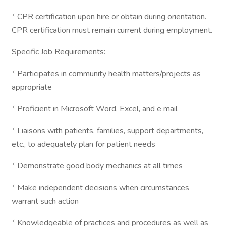
* CPR certification upon hire or obtain during orientation.
CPR certification must remain current during employment.
Specific Job Requirements:
* Participates in community health matters/projects as
appropriate
* Proficient in Microsoft Word, Excel, and e mail
* Liaisons with patients, families, support departments,
etc., to adequately plan for patient needs
* Demonstrate good body mechanics at all times
* Make independent decisions when circumstances
warrant such action
* Knowledgeable of practices and procedures as well as