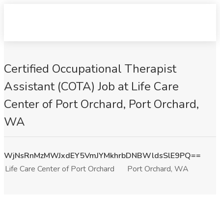
Certified Occupational Therapist
Assistant (COTA) Job at Life Care
Center of Port Orchard, Port Orchard,
WA
WjNsRnMzMWJxdEY5VmJYMkhrbDNBWldsSlE9PQ==
Life Care Center of Port Orchard
Port Orchard, WA