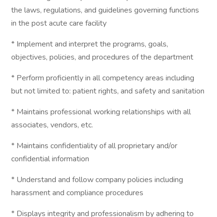
the laws, regulations, and guidelines governing functions
in the post acute care facility
* Implement and interpret the programs, goals,
objectives, policies, and procedures of the department
* Perform proficiently in all competency areas including
but not limited to: patient rights, and safety and sanitation
* Maintains professional working relationships with all
associates, vendors, etc.
* Maintains confidentiality of all proprietary and/or
confidential information
* Understand and follow company policies including
harassment and compliance procedures
* Displays integrity and professionalism by adhering to