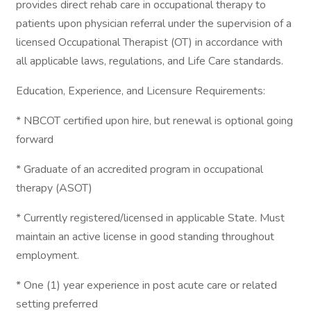
provides direct rehab care in occupational therapy to
patients upon physician referral under the supervision of a
licensed Occupational Therapist (OT) in accordance with
all applicable laws, regulations, and Life Care standards.
Education, Experience, and Licensure Requirements:
* NBCOT certified upon hire, but renewal is optional going
forward
* Graduate of an accredited program in occupational
therapy (ASOT)
* Currently registered/licensed in applicable State. Must
maintain an active license in good standing throughout
employment.
* One (1) year experience in post acute care or related
setting preferred