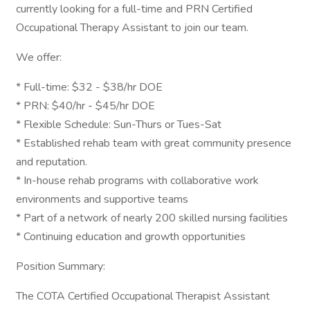
currently looking for a full-time and PRN Certified
Occupational Therapy Assistant to join our team.
We offer:
* Full-time: $32 - $38/hr DOE
* PRN: $40/hr - $45/hr DOE
* Flexible Schedule: Sun-Thurs or Tues-Sat
* Established rehab team with great community presence
and reputation.
* In-house rehab programs with collaborative work
environments and supportive teams
* Part of a network of nearly 200 skilled nursing facilities
* Continuing education and growth opportunities
Position Summary:
The COTA Certified Occupational Therapist Assistant