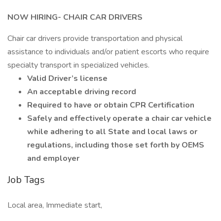
NOW HIRING- CHAIR CAR DRIVERS
Chair car drivers provide transportation and physical
assistance to individuals and/or patient escorts who require
specialty transport in specialized vehicles.
Valid Driver’s license
An acceptable driving record
Required to have or obtain CPR Certification
Safely and effectively operate a chair car vehicle
while adhering to all State and local laws or
regulations, including those set forth by OEMS
and employer
Job Tags
Local area, Immediate start,