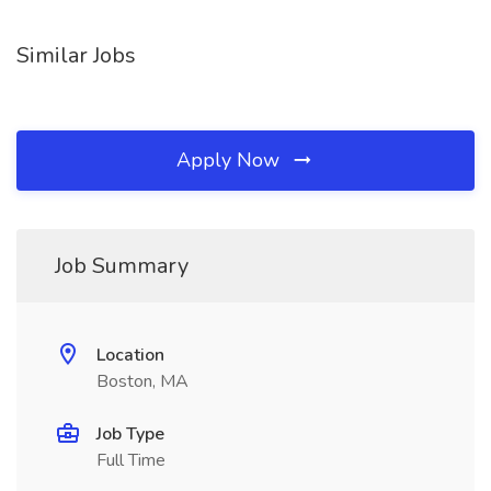
Similar Jobs
Apply Now
Job Summary
Location
Boston, MA
Job Type
Full Time