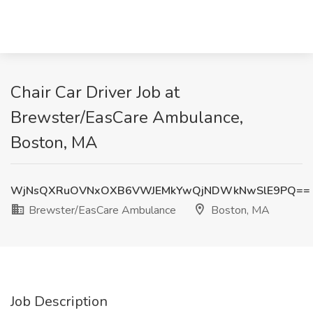
Chair Car Driver Job at
Brewster/EasCare Ambulance,
Boston, MA
WjNsQXRuOVNxOXB6VWJEMkYwQjNDWkNwSlE9PQ==
Brewster/EasCare Ambulance
Boston, MA
Job Description