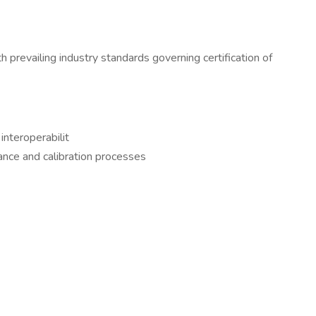
revailing industry standards governing certification of
nteroperabilit
ance and calibration processes