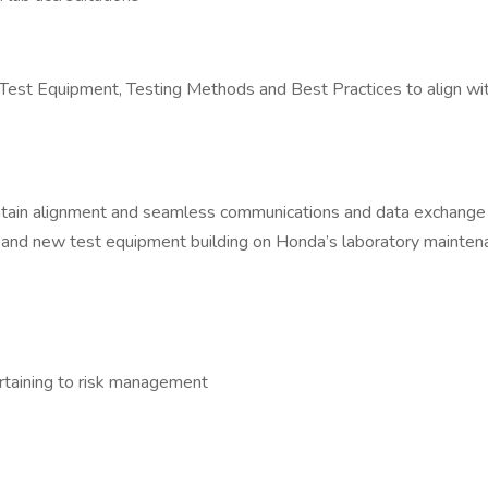
t Equipment, Testing Methods and Best Practices to align with p
ntain alignment and seamless communications and data exchange i
ng and new test equipment building on Honda’s laboratory mainten
rtaining to risk management