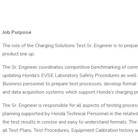
Job Purpose
The role of the Charging Solutions Test Sr. Engineer is to prep
product line up.
The Sr. Engineer coordinates competitive benchmarking of comme
updating Honda’s EVSE Laboratory Safety Procedures as well as e
Business personnel to prepare test processes, develop formal te
and data acquisition systems which support Honda’s charging 
The Sr. Engineer is responsible for all aspects of testing process
planning supported by Honda Technical Personnel in the related
the test results in concise and easy to understand formats. The 
all Test Plans, Test Procedures, Equipment Calibration history 