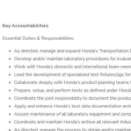
Key Accountabilities
Essential Duties & Responsibilities:
As directed, manage and expand Honda’s Transportation El
Develop and/or maintain laboratory procedures for evaluat
Work with Honda’s domestic and international team member
Lead the development of specialized test fixtures/jigs f
Collaborate deeply with Honda’s product planning teams t
Prepare, setup, and perform tests as defined under Hond
Coordinate the joint responsibility to document the prod
Apply and enhance Honda’s test data documentation arc
Assure maintenance of all laboratory equipment and comp
Coordinate and maintain Honda’s archive all relevant Indu
As directed, manage the process to obtain and/or maintain