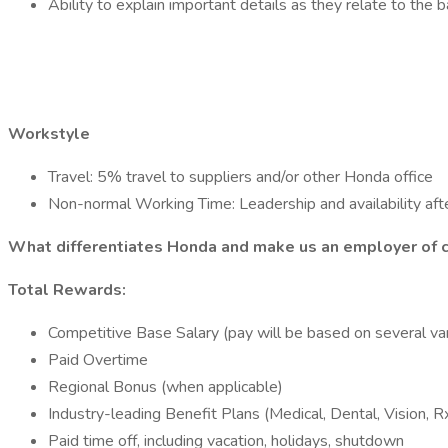
Ability to explain important details as they relate to the b
Workstyle
Travel: 5% travel to suppliers and/or other Honda office
Non-normal Working Time: Leadership and availability after
What differentiates Honda and make us an employer of 
Total Rewards:
Competitive Base Salary (pay will be based on several vari
Paid Overtime
Regional Bonus (when applicable)
Industry-leading Benefit Plans (Medical, Dental, Vision, R
Paid time off, including vacation, holidays, shutdown