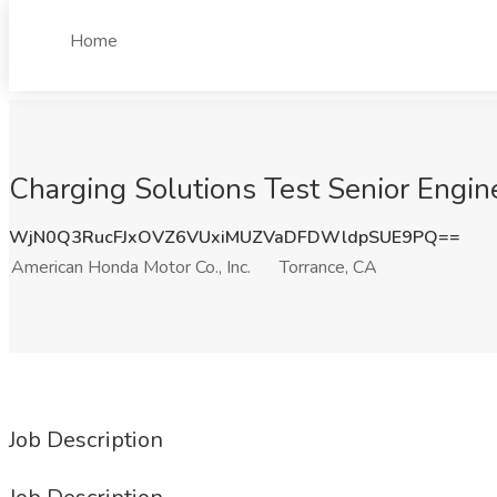
Home
Charging Solutions Test Senior Engine
WjN0Q3RucFJxOVZ6VUxiMUZVaDFDWldpSUE9PQ==
American Honda Motor Co., Inc.
Torrance, CA
Job Description