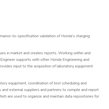
rmance-to-specification validation of Honda’s charging
sues in market and creates reports. Working within and
r. Engineer supports with other Honda Engineering and
rovides input to the acquisition of laboratory equipment
oratory equipment, coordination of test scheduling and
 and external suppliers and partners to compile and report
hich are used to organize and maintain data repositories for