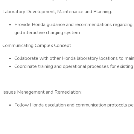
Laboratory Development, Maintenance and Planning:
Provide Honda guidance and recommendations regarding Tes
grid interactive charging system
Communicating Complex Concept
Collaborate with other Honda laboratory locations to mai
Coordinate training and operational processes for existi
Issues Management and Remediation:
Follow Honda escalation and communication protocols pe