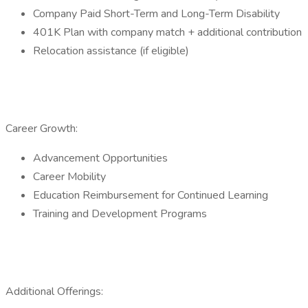
Company Paid Short-Term and Long-Term Disability
401K Plan with company match + additional contribution
Relocation assistance (if eligible)
Career Growth:
Advancement Opportunities
Career Mobility
Education Reimbursement for Continued Learning
Training and Development Programs
Additional Offerings: