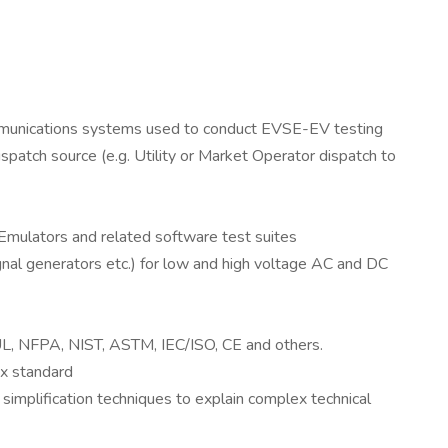
ommunications systems used to conduct EVSE-EV testing
patch source (e.g. Utility or Market Operator dispatch to
Emulators and related software test suites
signal generators etc.) for low and high voltage AC and DC
 UL, NFPA, NIST, ASTM, IEC/ISO, CE and others.
x standard
 simplification techniques to explain complex technical