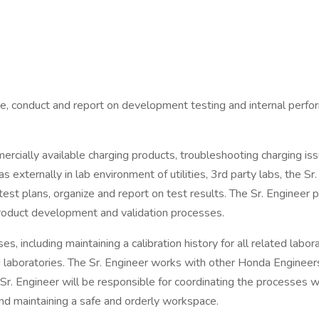
are, conduct and report on development testing and internal perfo
rcially available charging products, troubleshooting charging is
xternally in lab environment of utilities, 3rd party labs, the S
st plans, organize and report on test results. The Sr. Engineer p
product development and validation processes.
es, including maintaining a calibration history for all related lab
 laboratories. The Sr. Engineer works with other Honda Engineers
Sr. Engineer will be responsible for coordinating the processes w
and maintaining a safe and orderly workspace.