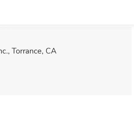
c., Torrance, CA