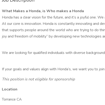
Job Description
What Makes a Honda, is Who makes a Honda
Honda has a clear vision for the future, and it’s a joyful one. We
At our core is innovation. Honda is constantly innovating and d
that supports people around the world who are trying to do thing
joy and freedom of mobility” by developing new technologies an
We are looking for qualified individuals with diverse backgroun
If your goals and values align with Honda’s, we want you to join
This position is not eligible for sponsorship
Location
Torrance CA