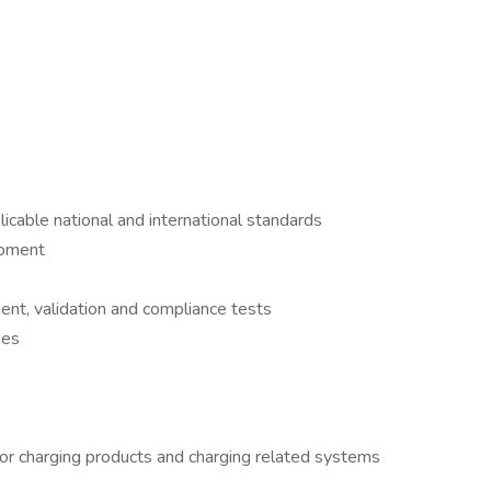
icable national and international standards
ipment
ent, validation and compliance tests
ses
for charging products and charging related systems