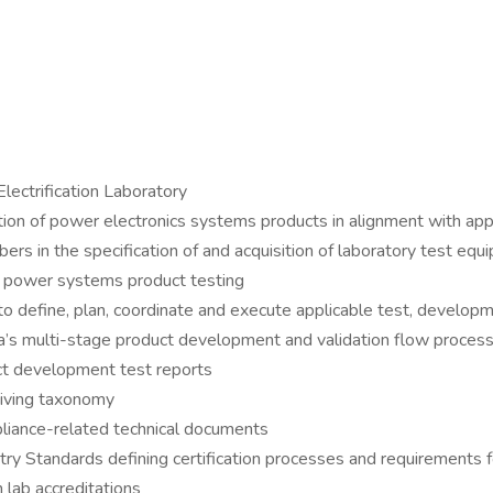
ectrification Laboratory
ion of power electronics systems products in alignment with appl
s in the specification of and acquisition of laboratory test equ
or power systems product testing
o define, plan, coordinate and execute applicable test, developm
a’s multi-stage product development and validation flow proces
uct development test reports
hiving taxonomy
liance-related technical documents
stry Standards defining certification processes and requirements 
 lab accreditations