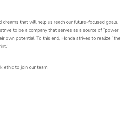
and dreams that will help us reach our future-focused goals.
e strive to be a company that serves as a source of “power”
r own potential. To this end, Honda strives to realize “the
int.”
 ethic to join our team.