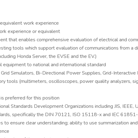
r equivalent work experience
rk experience or equivalent
ment that enables comprehensive evaluation of electrical and c
ing tools which support evaluation of communications from a dis
cluding Honda Server, the EVSE and the EV.)
l equipment to national and international standard
id Simulators, Bi-Directional Power Supplies, Grid-Interactive 
atory tools (multimeters, oscilloscopes, power quality analyzers, 
s preferred for this position
ational Standards Development Organizations including JIS, IEEE,
ards, specifically the DIN 70121, ISO 15118-x and IEC 61851-
es to ensure clear understanding; ability to use summarization and
ience