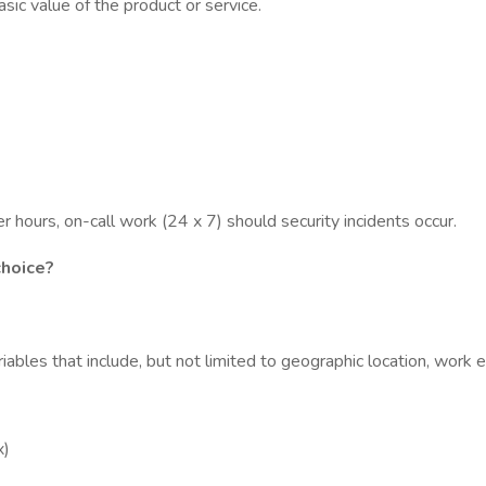
asic value of the product or service.
 hours, on-call work (24 x 7) should security incidents occur.
choice?
ables that include, but not limited to geographic location, work e
x)