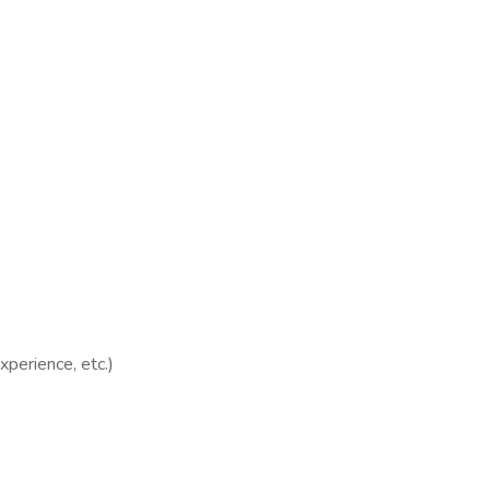
xperience, etc.)