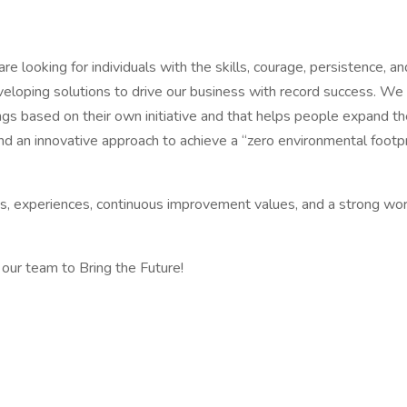
 are looking for individuals with the skills, courage, persistence, 
eveloping solutions to drive our business with record success. W
s based on their own initiative and that helps people expand thei
d an innovative approach to achieve a “zero environmental footpr
ds, experiences, continuous improvement values, and a strong work
 our team to Bring the Future!