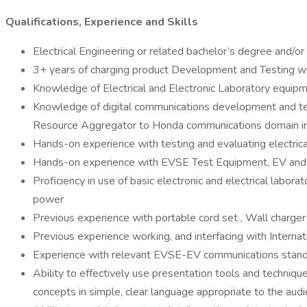
Qualifications, Experience and Skills
Electrical Engineering or related bachelor’s degree and/o
3+ years of charging product Development and Testing wo
Knowledge of Electrical and Electronic Laboratory equip
Knowledge of digital communications development and test
Resource Aggregator to Honda communications domain in
Hands-on experience with testing and evaluating electrica
Hands-on experience with EVSE Test Equipment, EV and Gr
Proficiency in use of basic electronic and electrical labor
power
Previous experience with portable cord set , Wall charger i
Previous experience working, and interfacing with Intern
Experience with relevant EVSE-EV communications stand
Ability to effectively use presentation tools and techniqu
concepts in simple, clear language appropriate to the aud