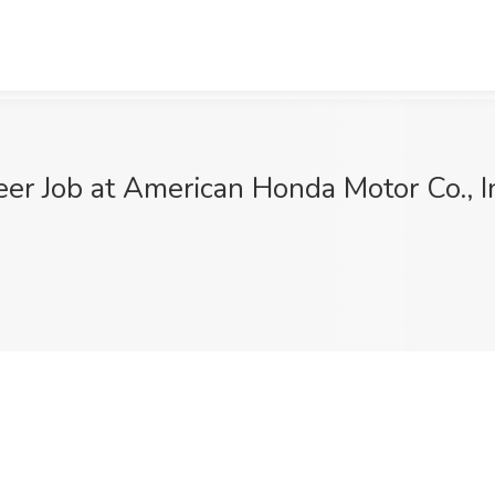
er Job at American Honda Motor Co., In