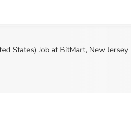
ited States) Job at BitMart, New Jersey