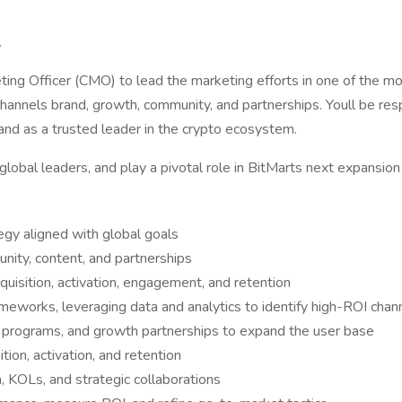
.
keting Officer (CMO) to lead the marketing efforts in one of the 
hannels brand, growth, community, and partnerships. Youll be res
rand as a trusted leader in the crypto ecosystem.
global leaders, and play a pivotal role in BitMarts next expansion
gy aligned with global goals
nity, content, and partnerships
uisition, activation, engagement, and retention
eworks, leveraging data and analytics to identify high-ROI chan
al programs, and growth partnerships to expand the user base
ion, activation, and retention
a, KOLs, and strategic collaborations