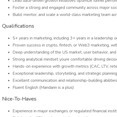
Lead data-driven growth initiatives optimize funnel perf
Foster a strong and engaged community across major soci
Build, mentor, and scale a world-class marketing team ac
Qualifications
5+ years in marketing, including 3+ years in a leadership o
Proven success in crypto, fintech, or Web3 marketing, w
Deep understanding of the US market, user behavior, an
Strong analytical mindset youre comfortable driving decis
Hands-on experience with growth metrics (CAC, LTV, reten
Exceptional leadership, storytelling, and strategic planning
Excellent communication and relationship-building abilitie
Fluent English (Mandarin is a plus)
Nice-To-Haves
Experience in major exchanges or regulated financial insti