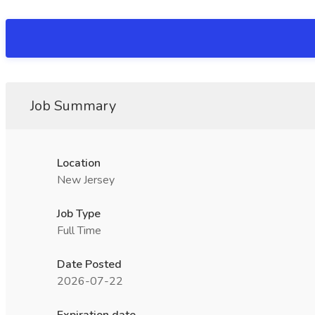
Job Summary
Location
New Jersey
Job Type
Full Time
Date Posted
2026-07-22