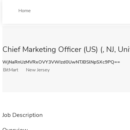
Home
Chief Marketing Officer (US) (, NJ, Un
WjNaRnUzMVRxOVY3VWIzd0UwNTJBSlNpSXc9PQ==
BitMart
New Jersey
Job Description