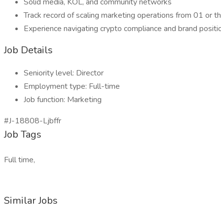
Solid media, KOL, and community networks
Track record of scaling marketing operations from 01 or
Experience navigating crypto compliance and brand positi
Job Details
Seniority level: Director
Employment type: Full-time
Job function: Marketing
#J-18808-Ljbffr
Job Tags
Full time,
Similar Jobs