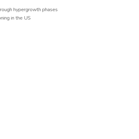
 through hypergrowth phases
oning in the US