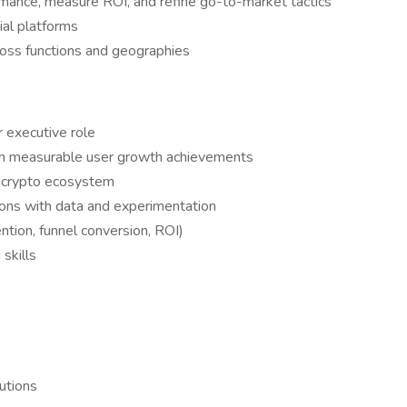
ormance, measure ROI, and refine go-to-market tactics
al platforms
ross functions and geographies
r executive role
ith measurable user growth achievements
d crypto ecosystem
ions with data and experimentation
tion, funnel conversion, ROI)
 skills
s
tutions