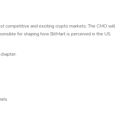
most competitive and exciting crypto markets. The CMO will
ponsible for shaping how BitMart is perceived in the US
 chapter.
nels