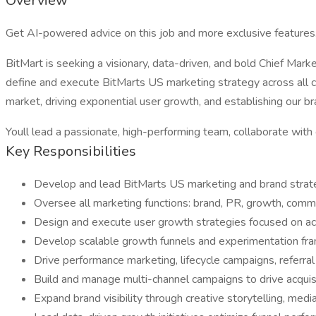
Overview
Get AI-powered advice on this job and more exclusive features
BitMart is seeking a visionary, data-driven, and bold Chief Mar
define and execute BitMarts US marketing strategy across all c
market, driving exponential user growth, and establishing our b
Youll lead a passionate, high-performing team, collaborate with 
Key Responsibilities
Develop and lead BitMarts US marketing and brand strate
Oversee all marketing functions: brand, PR, growth, commu
Design and execute user growth strategies focused on acq
Develop scalable growth funnels and experimentation fram
Drive performance marketing, lifecycle campaigns, referr
Build and manage multi-channel campaigns to drive acquisit
Expand brand visibility through creative storytelling, medi