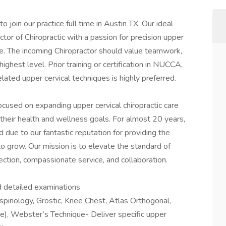
 join our practice full time in Austin TX. Our ideal
or of Chiropractic with a passion for precision upper
e. The incoming Chiropractor should value teamwork,
highest level. Prior training or certification in NUCCA,
elated upper cervical techniques is highly preferred.
ocused on expanding upper cervical chiropractic care
 their health and wellness goals. For almost 20 years,
due to our fantastic reputation for providing the
 to grow. Our mission is to elevate the standard of
ection, compassionate service, and collaboration.
d detailed examinations
spinology, Grostic, Knee Chest, Atlas Orthogonal,
, Webster’s Technique- Deliver specific upper