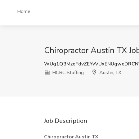
Home
Chiropractor Austin TX Jo
WUg1Q3MzeFdvZEYvVUxENUgweDRCN
HCRC Staffing
Austin, TX
Job Description
Chiropractor Austin TX