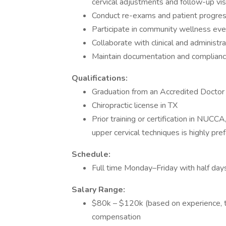
cervical adjustments and follow-up vis
Conduct re-exams and patient progres
Participate in community wellness even
Collaborate with clinical and administr
Maintain documentation and complianc
Qualifications:
Graduation from an Accredited Doctor 
Chiropractic license in TX
Prior training or certification in NUCCA
upper cervical techniques is highly pref
Schedule:
Full time Monday–Friday with half da
Salary Range:
$80k – $120k (based on experience, t
compensation