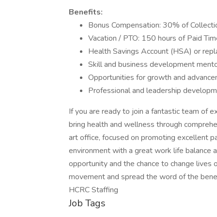
Benefits:
Bonus Compensation: 30% of Collectio
Vacation / PTO: 150 hours of Paid Tim
Health Savings Account (HSA) or repl
Skill and business development mento
Opportunities for growth and advancem
Professional and leadership develop
If you are ready to join a fantastic team of
bring health and wellness through comprehe
art office, focused on promoting excellent 
environment with a great work life balance
opportunity and the chance to change lives of
movement and spread the word of the benefi
HCRC Staffing
Job Tags