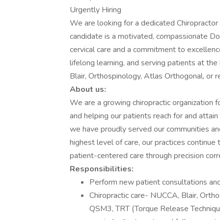
Urgently Hiring
We are looking for a dedicated Chiropractor to
candidate is a motivated, compassionate Doct
cervical care and a commitment to excellenc
lifelong learning, and serving patients at the 
Blair, Orthospinology, Atlas Orthogonal, or r
About us:
We are a growing chiropractic organization f
and helping our patients reach for and attain
we have proudly served our communities and 
highest level of care, our practices continue
patient-centered care through precision corr
Responsibilities:
Perform new patient consultations an
Chiropractic care- NUCCA, Blair, Ortho
QSM3, TRT (Torque Release Technique)