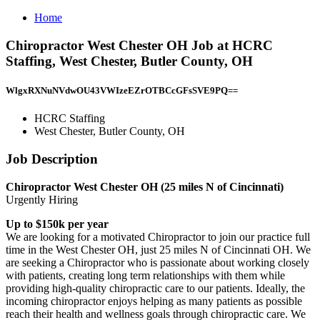
Home
Chiropractor West Chester OH Job at HCRC
Staffing, West Chester, Butler County, OH
WlgxRXNuNVdwOU43VWIzeEZrOTBCcGFsSVE9PQ==
HCRC Staffing
West Chester, Butler County, OH
Job Description
Chiropractor West Chester OH (25 miles N of Cincinnati)
Urgently Hiring
Up to $150k per year
We are looking for a motivated Chiropractor to join our practice full
time in the West Chester OH, just 25 miles N of Cincinnati OH. We
are seeking a Chiropractor who is passionate about working closely
with patients, creating long term relationships with them while
providing high-quality chiropractic care to our patients. Ideally, the
incoming chiropractor enjoys helping as many patients as possible
reach their health and wellness goals through chiropractic care. We