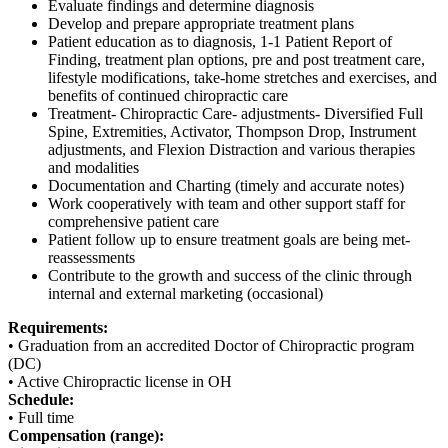
Evaluate findings and determine diagnosis
Develop and prepare appropriate treatment plans
Patient education as to diagnosis, 1-1 Patient Report of
Finding, treatment plan options, pre and post treatment care,
lifestyle modifications, take-home stretches and exercises, and
benefits of continued chiropractic care
Treatment- Chiropractic Care- adjustments- Diversified Full
Spine, Extremities, Activator, Thompson Drop, Instrument
adjustments, and Flexion Distraction and various therapies
and modalities
Documentation and Charting (timely and accurate notes)
Work cooperatively with team and other support staff for
comprehensive patient care
Patient follow up to ensure treatment goals are being met-
reassessments
Contribute to the growth and success of the clinic through
internal and external marketing (occasional)
Requirements:
• Graduation from an accredited Doctor of Chiropractic program
(DC)
• Active Chiropractic license in OH
Schedule:
• Full time
Compensation (range):