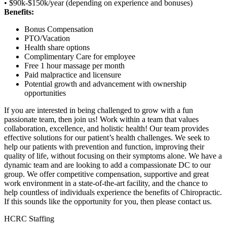
• $90k-$150k/year (depending on experience and bonuses)
Benefits:
Bonus Compensation
PTO/Vacation
Health share options
Complimentary Care for employee
Free 1 hour massage per month
Paid malpractice and licensure
Potential growth and advancement with ownership
opportunities
If you are interested in being challenged to grow with a fun
passionate team, then join us! Work within a team that values
collaboration, excellence, and holistic health! Our team provides
effective solutions for our patient’s health challenges. We seek to
help our patients with prevention and function, improving their
quality of life, without focusing on their symptoms alone. We have a
dynamic team and are looking to add a compassionate DC to our
group. We offer competitive compensation, supportive and great
work environment in a state-of-the-art facility, and the chance to
help countless of individuals experience the benefits of Chiropractic.
If this sounds like the opportunity for you, then please contact us.
HCRC Staffing