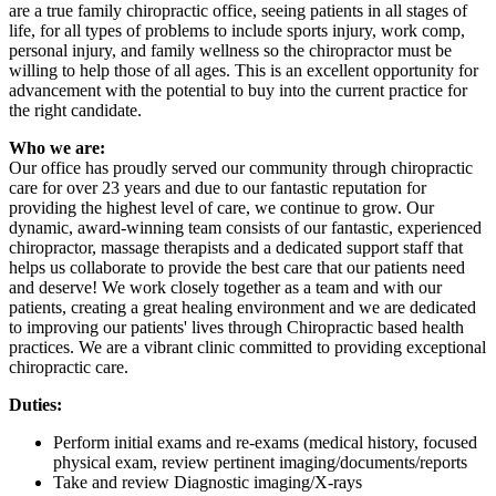
are a true family chiropractic office, seeing patients in all stages of
life, for all types of problems to include sports injury, work comp,
personal injury, and family wellness so the chiropractor must be
willing to help those of all ages. This is an excellent opportunity for
advancement with the potential to buy into the current practice for
the right candidate.
Who we are:
Our office has proudly served our community through chiropractic
care for over 23 years and due to our fantastic reputation for
providing the highest level of care, we continue to grow. Our
dynamic, award-winning team consists of our fantastic, experienced
chiropractor, massage therapists and a dedicated support staff that
helps us collaborate to provide the best care that our patients need
and deserve! We work closely together as a team and with our
patients, creating a great healing environment and we are dedicated
to improving our patients' lives through Chiropractic based health
practices. We are a vibrant clinic committed to providing exceptional
chiropractic care.
Duties:
Perform initial exams and re-exams (medical history, focused
physical exam, review pertinent imaging/documents/reports
Take and review Diagnostic imaging/X-rays