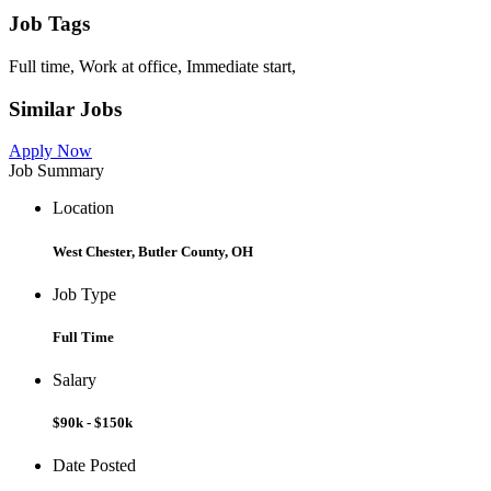
Job Tags
Full time, Work at office, Immediate start,
Similar Jobs
Apply Now
Job Summary
Location
West Chester, Butler County, OH
Job Type
Full Time
Salary
$90k - $150k
Date Posted