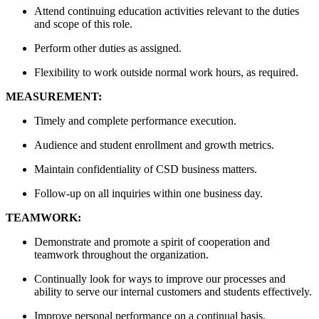
Attend continuing education activities relevant to the duties
and scope of this role.
Perform other duties as assigned.
Flexibility to work outside normal work hours, as required.
MEASUREMENT:
Timely and complete performance execution.
Audience and student enrollment and growth metrics.
Maintain confidentiality of CSD business matters.
Follow-up on all inquiries within one business day.
TEAMWORK:
Demonstrate and promote a spirit of cooperation and
teamwork throughout the organization.
Continually look for ways to improve our processes and
ability to serve our internal customers and students effectively.
Improve personal performance on a continual basis.