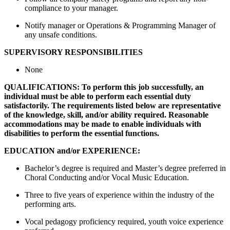
compliance to your manager.
Notify manager or Operations & Programming Manager of
any unsafe conditions.
SUPERVISORY RESPONSIBILITIES
None
QUALIFICATIONS: To perform this job successfully, an
individual must be able to perform each essential duty
satisfactorily. The requirements listed below are representative
of the knowledge, skill, and/or ability required. Reasonable
accommodations may be made to enable individuals with
disabilities to perform the essential functions.
EDUCATION and/or EXPERIENCE:
Bachelor’s degree is required and Master’s degree preferred in
Choral Conducting and/or Vocal Music Education.
Three to five years of experience within the industry of the
performing arts.
Vocal pedagogy proficiency required, youth voice experience