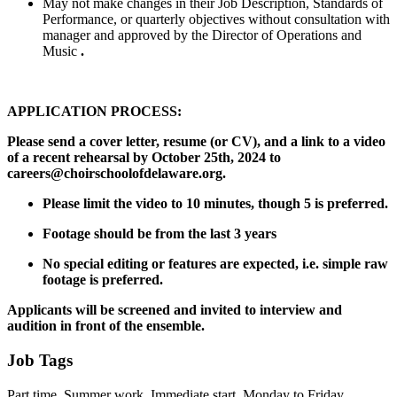
May not make changes in their Job Description, Standards of
Performance, or quarterly objectives without consultation with
manager and approved by the Director of Operations and
Music
.
APPLICATION PROCESS:
Please send a cover letter, resume (or CV), and a link to a video
of a recent rehearsal by October 25th, 2024 to
careers@choirschoolofdelaware.org.
Please limit the video to 10 minutes, though 5 is preferred.
Footage should be from the last 3 years
No special editing or features are expected, i.e. simple raw
footage is preferred.
Applicants will be screened and invited to interview and
audition in front of the ensemble.
Job Tags
Part time, Summer work, Immediate start, Monday to Friday,