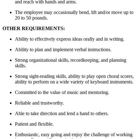
and reach with hands and arms.
The employee may occasionally bend, lift and/or move up to
20 to 50 pounds.
OTHER REQUIREMENTS:
Ability to effectively express ideas orally and in writing.
Ability to plan and implement verbal instructions.
Strong organizational skills, recordkeeping, and planning
skills.
Strong sight-reading skills, ability to play open choral scores,
ability to perform on a wide variety of keyboard instruments.
Committed to the value of music and mentoring.
Reliable and trustworthy.
Able to take direction and lend a hand to others.
Patient and flexible.
Enthusiastic, easy going and enjoy the challenge of working