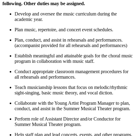
following. Other duties may be assigned.
Develop and oversee the music curriculum during the
academic year.
Plan music, repertoire, and concert event schedules.
Plan, conduct, and assist in rehearsals and performances.
(accompanist provided for all rehearsals and performances)
Establish meaningful and attainable goals for the choral music
program in collaboration with music staff.
Conduct appropriate classroom management procedures for
all rehearsals and performances.
Teach musicianship lessons that focus on melodic/rhythmic
sight-singing, basic music theory, and vocal diction.
Collaborate with the Young Artist Program Manager to plan,
conduct, and assist in the Summer Musical Theater program.
Perform role of Assistant Director and/or Conductor for
Summer Musical Theater program.
Help staff plan and lead concerts, events, and other programs.