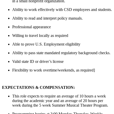
in a small nonprofit organization.
Ability to work effectively with CSD employees and students.
Ability to read and interpret policy manuals.
Professional appearance
Willing to travel locally as required
Able to prove U.S. Employment eligibility
Ability to pass state mandated regulatory background checks.
Valid state ID or driver’s license
Flexibility to work overtime/weekends, as required]
EXPECTATIONS & COMPENSATION:
This role expects to require an average of 10 hours a week
during the academic year and an average of 20 hours per
week during the 5 week Summer Musical Theater Program.
Programming begins at 3:00 Monday-Thursday. Weekly