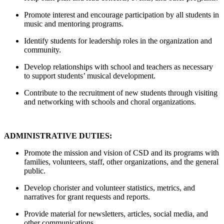
Promote interest and encourage participation by all students in
music and mentoring programs.
Identify students for leadership roles in the organization and
community.
Develop relationships with school and teachers as necessary
to support students’ musical development.
Contribute to the recruitment of new students through visiting
and networking with schools and choral organizations.
ADMINISTRATIVE DUTIES:
Promote the mission and vision of CSD and its programs with
families, volunteers, staff, other organizations, and the general
public.
Develop chorister and volunteer statistics, metrics, and
narratives for grant requests and reports.
Provide material for newsletters, articles, social media, and
other communications.