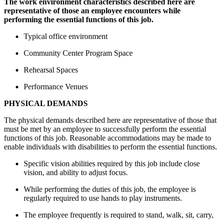
The work environment characteristics described here are
representative of those an employee encounters while
performing the essential functions of this job.
Typical office environment
Community Center Program Space
Rehearsal Spaces
Performance Venues
PHYSICAL DEMANDS
The physical demands described here are representative of those that
must be met by an employee to successfully perform the essential
functions of this job. Reasonable accommodations may be made to
enable individuals with disabilities to perform the essential functions.
Specific vision abilities required by this job include close
vision, and ability to adjust focus.
While performing the duties of this job, the employee is
regularly required to use hands to play instruments.
The employee frequently is required to stand, walk, sit, carry,