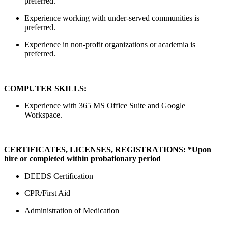
preferred.
Experience working with under-served communities is
preferred.
Experience in non-profit organizations or academia is
preferred.
COMPUTER SKILLS:
Experience with 365 MS Office Suite and Google
Workspace.
CERTIFICATES, LICENSES, REGISTRATIONS: *Upon
hire or completed within probationary period
DEEDS Certification
CPR/First Aid
Administration of Medication