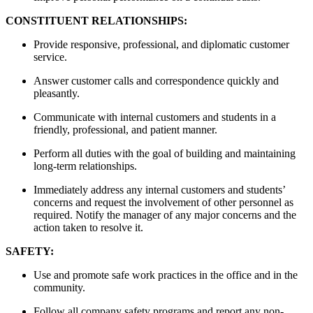
CONSTITUENT RELATIONSHIPS:
Provide responsive, professional, and diplomatic customer
service.
Answer customer calls and correspondence quickly and
pleasantly.
Communicate with internal customers and students in a
friendly, professional, and patient manner.
Perform all duties with the goal of building and maintaining
long-term relationships.
Immediately address any internal customers and students’
concerns and request the involvement of other personnel as
required. Notify the manager of any major concerns and the
action taken to resolve it.
SAFETY:
Use and promote safe work practices in the office and in the
community.
Follow all company safety programs and report any non-