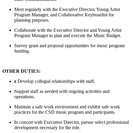
Meet regularly with the Executive Director, Young Artist
Program Manager, and Collaborative Keyboardist for
planning purposes.
Collaborate with the Executive Director and Young Artist
Program Manager to plan and execute the Music Budget.
Survey grant and proposal opportunities for music program
funding.
OTHER DUTIES:
z
Develop collegial relationships with staff.
Support staff as needed with ongoing activities and
operations.
Maintain a safe work environment and exhibit safe work
practices for the CSD music program and participants.
In concert with Executive Director, pursue select professional
development necessary for the role.