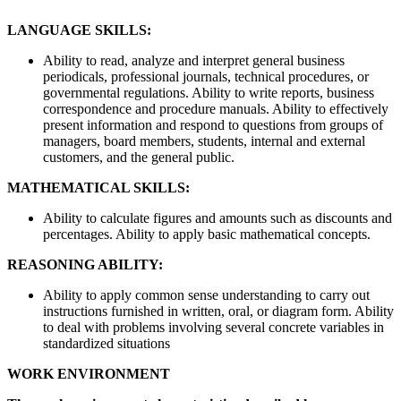
LANGUAGE SKILLS:
Ability to read, analyze and interpret general business
periodicals, professional journals, technical procedures, or
governmental regulations. Ability to write reports, business
correspondence and procedure manuals. Ability to effectively
present information and respond to questions from groups of
managers, board members, students, internal and external
customers, and the general public.
MATHEMATICAL SKILLS:
Ability to calculate figures and amounts such as discounts and
percentages. Ability to apply basic mathematical concepts.
REASONING ABILITY:
Ability to apply common sense understanding to carry out
instructions furnished in written, oral, or diagram form. Ability
to deal with problems involving several concrete variables in
standardized situations
WORK ENVIRONMENT