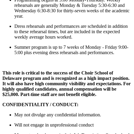
rehearsals are generally Monday & Tuesday 5:30-6:30 and
Wednesday 6:30-8:30 for thirty-seven weeks of the academic
year.
Dress rehearsals and performances are scheduled in addition
to these rehearsal times, but are included in the expected
weekly average hours worked.
Summer program is up to 7 weeks of Monday - Friday 9:00-
5:00 plus evening dress rehearsals and performances.
This role is critical to the success of the Choir School of
Delaware program and is recognized as a high impact position.
It will also have high community visibility and expectations. For
highly qualified candidates, annual compensation will be
$25,000. Part-time staff are not benefit eligible.
CONFIDENTIALITY / CONDUCT:
May not divulge any confidential information.
Will not engage in unprofessional conduct