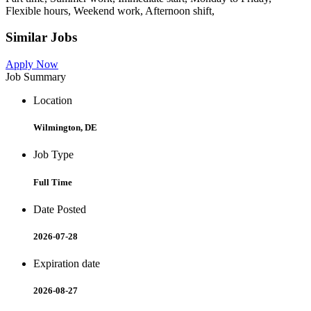
Flexible hours, Weekend work, Afternoon shift,
Similar Jobs
Apply Now
Job Summary
Location
Wilmington, DE
Job Type
Full Time
Date Posted
2026-07-28
Expiration date
2026-08-27