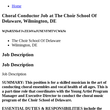
Home
Choral Conductor Job at The Choir School Of
Delaware, Wilmington, DE
WjNsRXNIeFJvZEI4VnJUNEVFMTVCWkNt
The Choir School Of Delaware
Wilmington, DE
Job Description
Job Description
Job Description
SUMMARY: This position is for a skilled musician in the art of
conducting choral ensembles and vocal health of all ages. This is
a part-time role that coordinates with the Young Artist Program
Manager and Executive Director to conduct the choral music
program of the Choir School of Delaware.
ESSENTIAL DUTIES & RESPONSIBILITIES include the