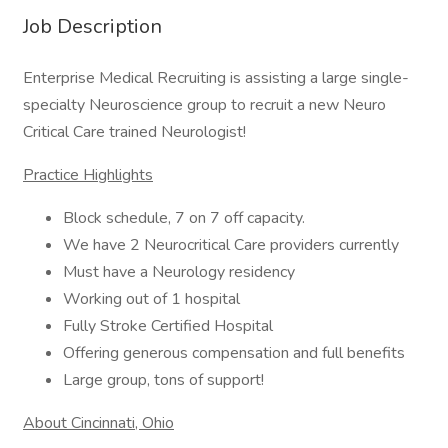
Job Description
Enterprise Medical Recruiting is assisting a large single-
specialty Neuroscience group to recruit a new Neuro
Critical Care trained Neurologist!
Practice Highlights
Block schedule, 7 on 7 off capacity.
We have 2 Neurocritical Care providers currently
Must have a Neurology residency
Working out of 1 hospital
Fully Stroke Certified Hospital
Offering generous compensation and full benefits
Large group, tons of support!
About Cincinnati, Ohio