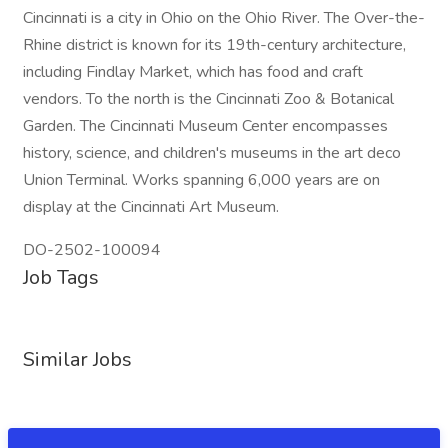
Cincinnati is a city in Ohio on the Ohio River. The Over-the-
Rhine district is known for its 19th-century architecture,
including Findlay Market, which has food and craft
vendors. To the north is the Cincinnati Zoo & Botanical
Garden. The Cincinnati Museum Center encompasses
history, science, and children's museums in the art deco
Union Terminal. Works spanning 6,000 years are on
display at the Cincinnati Art Museum.
DO-2502-100094
Job Tags
Similar Jobs