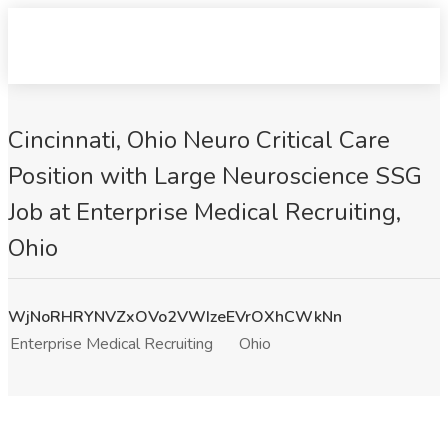
Cincinnati, Ohio Neuro Critical Care
Position with Large Neuroscience SSG
Job at Enterprise Medical Recruiting,
Ohio
WjNoRHRYNVZxOVo2VWIzeEVrOXhCWkNn
Enterprise Medical Recruiting
Ohio