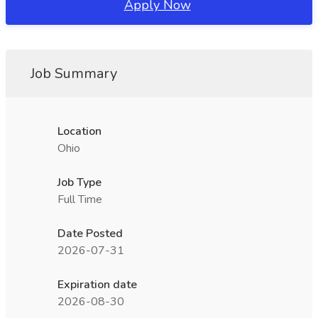
Apply Now
Job Summary
Location
Ohio
Job Type
Full Time
Date Posted
2026-07-31
Expiration date
2026-08-30