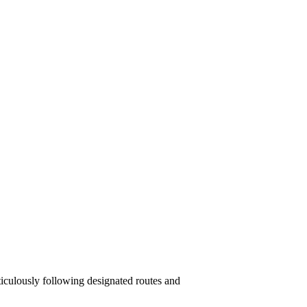
iculously following designated routes and