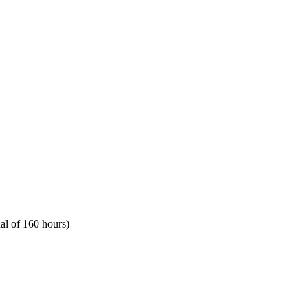
al of 160 hours)