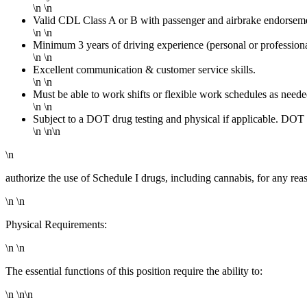
\n \n
Valid CDL Class A or B with passenger and airbrake endorseme
\n \n
Minimum 3 years of driving experience (personal or profession
\n \n
Excellent communication & customer service skills.
\n \n
Must be able to work shifts or flexible work schedules as neede
\n \n
Subject to a DOT drug testing and physical if applicable. DO
\n \n\n
\n
authorize the use of Schedule I drugs, including cannabis, for any rea
\n \n
Physical Requirements:
\n \n
The essential functions of this position require the ability to:
\n \n\n