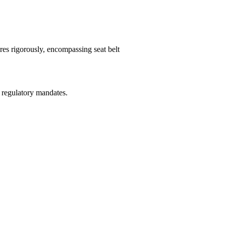
es rigorously, encompassing seat belt
 regulatory mandates.