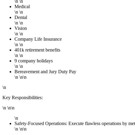
\n \n
Medical
\n \n
Dental
\n \n
Vision
\n \n
Company Life Insurance
\n \n
401k retirement benefits
\n \n
9 company holidays
\n \n
Bereavement and Jury Duty Pay
\n \n\n
\n
Key Responsibilities:
\n \n\n
\n
Safety-Focused Operations: Execute flawless operations by met
\n \n\n