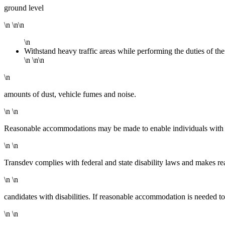
ground level
\n \n\n
\n
Withstand heavy traffic areas while performing the duties of the
\n \n\n
\n
amounts of dust, vehicle fumes and noise.
\n \n
Reasonable accommodations may be made to enable individuals with dis
\n \n
Transdev complies with federal and state disability laws and makes r
\n \n
candidates with disabilities. If reasonable accommodation is needed to 
\n \n