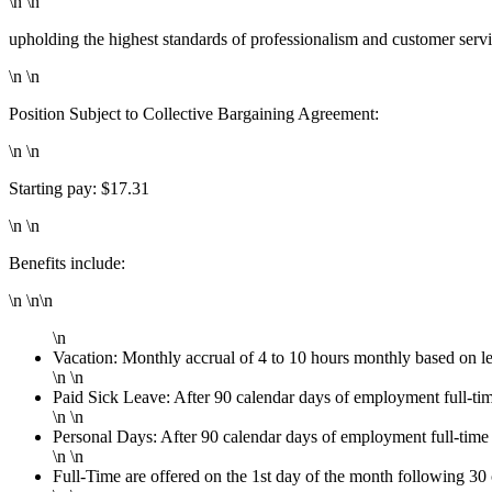
\n \n
upholding the highest standards of professionalism and customer serv
\n \n
Position Subject to Collective Bargaining Agreement:
\n \n
Starting pay: $17.31
\n \n
Benefits include:
\n \n\n
\n
Vacation: Monthly accrual of 4 to 10 hours monthly based on l
\n \n
Paid Sick Leave: After 90 calendar days of employment full-ti
\n \n
Personal Days: After 90 calendar days of employment full-time
\n \n
Full-Time are offered on the 1st day of the month following 3