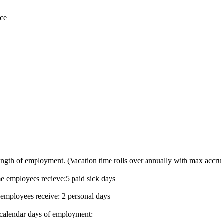
ice
ength of employment. (Vacation time rolls over annually with max accru
me employees recieve:5 paid sick days
 employees receive: 2 personal days
0 calendar days of employment: