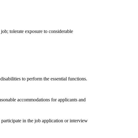
 job; tolerate exposure to considerable
abilities to perform the essential functions.
easonable accommodations for applicants and
participate in the job application or interview