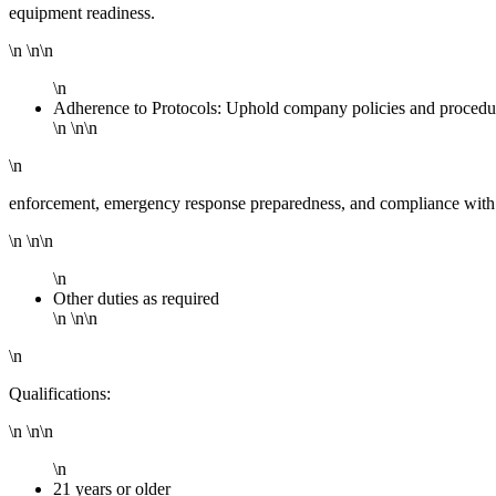
equipment readiness.
\n \n\n
\n
Adherence to Protocols: Uphold company policies and procedur
\n \n\n
\n
enforcement, emergency response preparedness, and compliance with
\n \n\n
\n
Other duties as required
\n \n\n
\n
Qualifications:
\n \n\n
\n
21 years or older