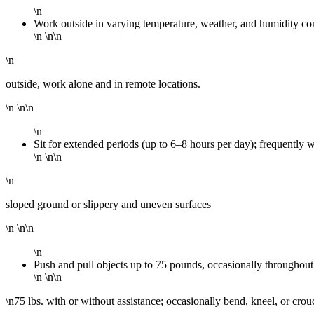
\n
Work outside in varying temperature, weather, and humidity co
\n \n\n
\n
outside, work alone and in remote locations.
\n \n\n
\n
Sit for extended periods (up to 6–8 hours per day); frequently 
\n \n\n
\n
sloped ground or slippery and uneven surfaces
\n \n\n
\n
Push and pull objects up to 75 pounds, occasionally throughout 
\n \n\n
\n75 lbs. with or without assistance; occasionally bend, kneel, or crouc