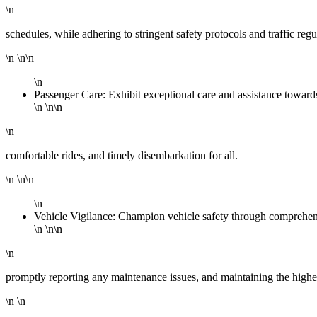
\n
schedules, while adhering to stringent safety protocols and traffic regu
\n \n\n
\n
Passenger Care: Exhibit exceptional care and assistance towar
\n \n\n
\n
comfortable rides, and timely disembarkation for all.
\n \n\n
\n
Vehicle Vigilance: Champion vehicle safety through comprehensi
\n \n\n
\n
promptly reporting any maintenance issues, and maintaining the highes
\n \n