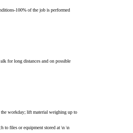
nditions-100% of the job is performed
walk for long distances and on possible
the workday; lift material weighing up to
h to files or equipment stored at \n \n