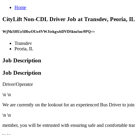
Home
CityLift Non-CDL Driver Job at Transdev, Peoria, IL
WjNkSHUzSlRwOUo4VWJiekgwbDVDSktuSnc9PQ==
Transdev
Peoria, IL
Job Description
Job Description
Driver/Operator
\n \n
We are currently on the lookout for an experienced Bus Driver to join 
\n \n
member, you will be entrusted with ensuring safe and comfortable tran