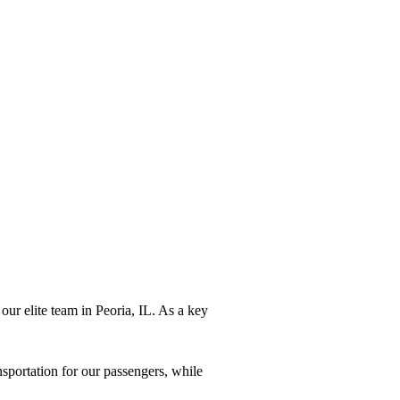
our elite team in Peoria, IL. As a key
sportation for our passengers, while