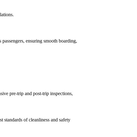
lations.
ds passengers, ensuring smooth boarding,
ve pre-trip and post-trip inspections,
t standards of cleanliness and safety