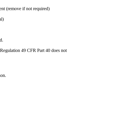
nt (remove if not required)
al)
d.
T Regulation 49 CFR Part 40 does not
son.