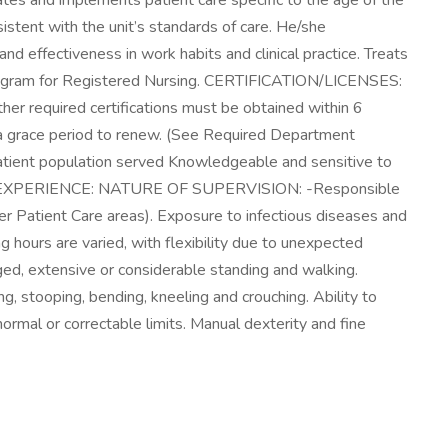
s and implements patient care specific to the age of the
sistent with the unit’s standards of care. He/she
d effectiveness in work habits and clinical practice. Treats
 program for Registered Nursing. CERTIFICATION/LICENSES:
her required certifications must be obtained within 6
ave a grace period to renew. (See Required Department
 patient population served Knowledgeable and sensitive to
atient. EXPERIENCE: NATURE OF SUPERVISION: -Responsible
Patient Care areas). Exposure to infectious diseases and
g hours are varied, with flexibility due to unexpected
, extensive or considerable standing and walking.
g, stooping, bending, kneeling and crouching. Ability to
 normal or correctable limits. Manual dexterity and fine