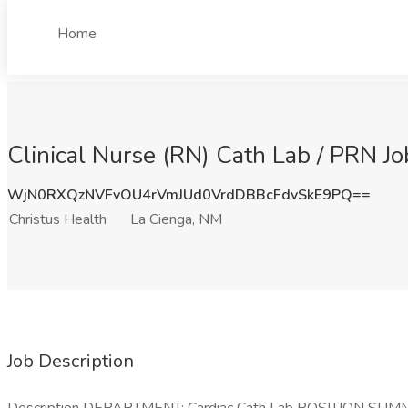
Home
Clinical Nurse (RN) Cath Lab / PRN Jo
WjN0RXQzNVFvOU4rVmJUd0VrdDBBcFdvSkE9PQ==
Christus Health
La Cienga, NM
Job Description