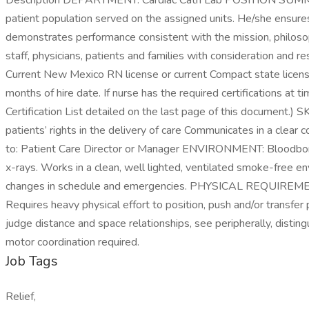
Description DEPARTMENT: Cardiac Cath Lab POSITION SUMMARY: T
patient population served on the assigned units. He/she ensures 
demonstrates performance consistent with the mission, philosoph
staff, physicians, patients and families with consideration 
Current New Mexico RN license or current Compact state license. 
months of hire date. If nurse has the required certifications at 
Certification List detailed on the last page of this document.)
patients’ rights in the delivery of care Communicates in a c
to: Patient Care Director or Manager ENVIRONMENT: Bloodborn
x-rays. Works in a clean, well lighted, ventilated smoke-free en
changes in schedule and emergencies. PHYSICAL REQUIREMENTS: 
Requires heavy physical effort to position, push and/or transfer
judge distance and space relationships, see peripherally, distingu
motor coordination required.
Job Tags
Relief,