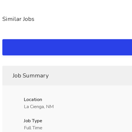
Similar Jobs
Job Summary
Location
La Cienga, NM
Job Type
Full Time