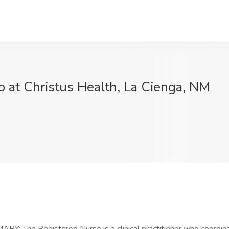
b at Christus Health, La Cienga, NM