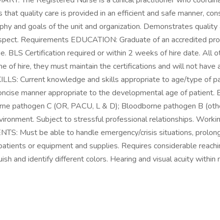
he Registered Nurse is a clinical practitioner who coordinate
that quality care is provided in an efficient and safe manner, con
y and goals of the unit and organization. Demonstrates quality an
and respect. Requirements EDUCATION: Graduate of an accredited
BLS Certification required or within 2 weeks of hire date. All ot
time of hire, they must maintain the certifications and will not h
 SKILLS: Current knowledge and skills appropriate to age/type of
lear concise manner appropriate to the developmental age of p
e pathogen C (OR, PACU, L & D); Bloodborne pathogen B (other 
vironment. Subject to stressful professional relationships. Workin
Must be able to handle emergency/crisis situations, prolonged
 patients or equipment and supplies. Requires considerable reachin
ish and identify different colors. Hearing and visual acuity within