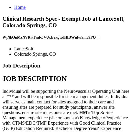
Home
Clinical Research Spec - Exempt Job at LanceSoft,
Colorado Springs, CO
WjNkQnMzNVRwTmR6VUxEekgwdHlDWnFuSmc9PQ==
LanceSoft
Colorado Springs, CO
Job Description
JOB DESCRIPTION
Individual will be supporting the Neurovascular Operating Unit here
at *** and will be responsible for site management duties. Individual
will serve as main contact for sites assigned to their care and
ensuring sites are prepared for study participants, answer site
questions, ensure site milestones are met.
HM's Top 3:
Site
Management experience (site or sponsor) Knowledge of/experience
with CTMS/EDC/TMF Experience with Good Clinical Practice
(GCP) Education Required: Bachelor Degree Years' Experience