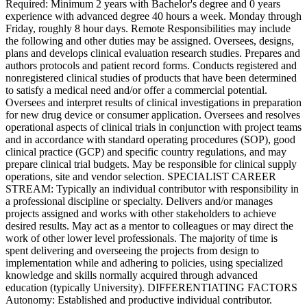
Required: Minimum 2 years with Bachelor's degree and 0 years
experience with advanced degree 40 hours a week. Monday through
Friday, roughly 8 hour days. Remote Responsibilities may include
the following and other duties may be assigned. Oversees, designs,
plans and develops clinical evaluation research studies. Prepares and
authors protocols and patient record forms. Conducts registered and
nonregistered clinical studies of products that have been determined
to satisfy a medical need and/or offer a commercial potential.
Oversees and interpret results of clinical investigations in preparation
for new drug device or consumer application. Oversees and resolves
operational aspects of clinical trials in conjunction with project teams
and in accordance with standard operating procedures (SOP), good
clinical practice (GCP) and specific country regulations, and may
prepare clinical trial budgets. May be responsible for clinical supply
operations, site and vendor selection. SPECIALIST CAREER
STREAM: Typically an individual contributor with responsibility in
a professional discipline or specialty. Delivers and/or manages
projects assigned and works with other stakeholders to achieve
desired results. May act as a mentor to colleagues or may direct the
work of other lower level professionals. The majority of time is
spent delivering and overseeing the projects from design to
implementation while and adhering to policies, using specialized
knowledge and skills normally acquired through advanced
education (typically University). DIFFERENTIATING FACTORS
Autonomy: Established and productive individual contributor.