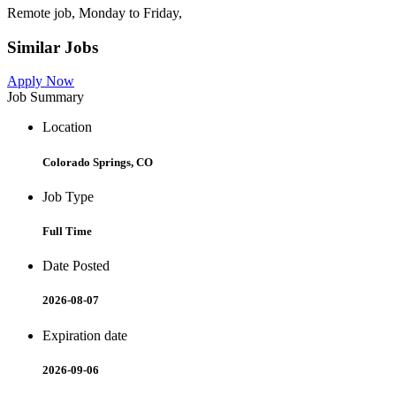
Remote job, Monday to Friday,
Similar Jobs
Apply Now
Job Summary
Location
Colorado Springs, CO
Job Type
Full Time
Date Posted
2026-08-07
Expiration date
2026-09-06