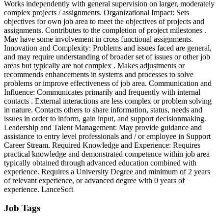
Works independently with general supervision on larger, moderately
complex projects / assignments. Organizational Impact: Sets
objectives for own job area to meet the objectives of projects and
assignments. Contributes to the completion of project milestones .
May have some involvement in cross functional assignments.
Innovation and Complexity: Problems and issues faced are general,
and may require understanding of broader set of issues or other job
areas but typically are not complex . Makes adjustments or
recommends enhancements in systems and processes to solve
problems or improve effectiveness of job area. Communication and
Influence: Communicates primarily and frequently with internal
contacts . External interactions are less complex or problem solving
in nature. Contacts others to share information, status, needs and
issues in order to inform, gain input, and support decisionmaking.
Leadership and Talent Management: May provide guidance and
assistance to entry level professionals and / or employee in Support
Career Stream. Required Knowledge and Experience: Requires
practical knowledge and demonstrated competence within job area
typically obtained through advanced education combined with
experience. Requires a University Degree and minimum of 2 years
of relevant experience, or advanced degree with 0 years of
experience. LanceSoft
Job Tags