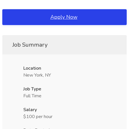
Apply Now
Job Summary
Location
New York, NY
Job Type
Full Time
Salary
$100 per hour