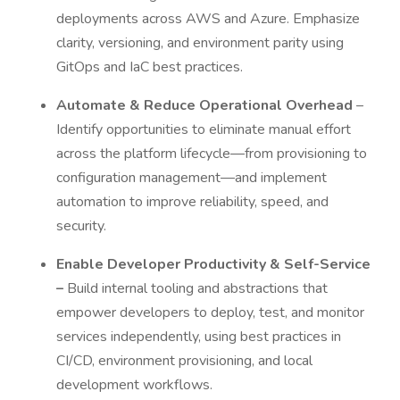
deployments across AWS and Azure. Emphasize
clarity, versioning, and environment parity using
GitOps and IaC best practices.
Automate & Reduce Operational Overhead
–
Identify opportunities to eliminate manual effort
across the platform lifecycle—from provisioning to
configuration management—and implement
automation to improve reliability, speed, and
security.
Enable Developer Productivity & Self-Service
–
Build internal tooling and abstractions that
empower developers to deploy, test, and monitor
services independently, using best practices in
CI/CD, environment provisioning, and local
development workflows.