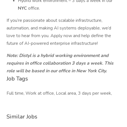
Hybrid work environment – 3 days a week in our
NYC
office.
If you’re passionate about scalable infrastructure,
automation, and making AI systems deployable, we’d
love to hear from you. Apply now and help define the
future of AI-powered enterprise infrastructure!
Note: Distyl is a hybrid working environment and
requires in office collaboration 3 days a week. This
role will be based in our office in New York City.
Job Tags
Full time, Work at office, Local area, 3 days per week,
Similar Jobs