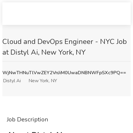
Cloud and DevOps Engineer - NYC Job
at Distyl Ai, New York, NY
WjNwTHNuTlVwZEY2VnJiM0UwaDNBNWFpSXc9PQ==
Distyl Ai
New York, NY
Job Description