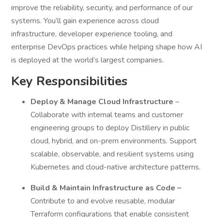
improve the reliability, security, and performance of our
systems. You’ll gain experience across cloud
infrastructure, developer experience tooling, and
enterprise DevOps practices while helping shape how AI
is deployed at the world’s largest companies.
Key Responsibilities
Deploy & Manage Cloud Infrastructure
–
Collaborate with internal teams and customer
engineering groups to deploy Distillery in public
cloud, hybrid, and on-prem environments. Support
scalable, observable, and resilient systems using
Kubernetes and cloud-native architecture patterns.
Build & Maintain Infrastructure as Code –
Contribute to and evolve reusable, modular
Terraform configurations that enable consistent