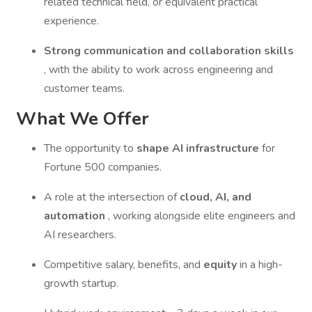
related technical field, or equivalent practical
experience.
Strong communication and collaboration skills
, with the ability to work across engineering and
customer teams.
What We Offer
The opportunity to
shape AI infrastructure
for
Fortune 500 companies.
A role at the intersection of
cloud, AI, and
automation
, working alongside elite engineers and
AI researchers.
Competitive salary, benefits, and
equity
in a high-
growth startup.