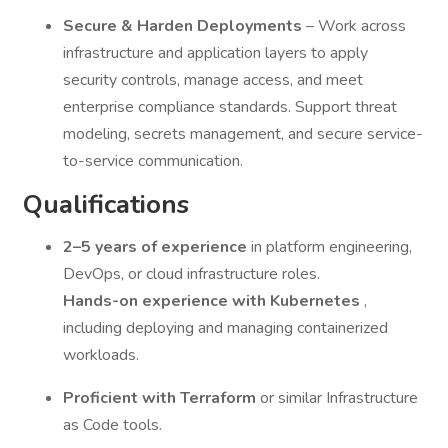
Secure & Harden Deployments
– Work across
infrastructure and application layers to apply
security controls, manage access, and meet
enterprise compliance standards. Support threat
modeling, secrets management, and secure service-
to-service communication.
Qualifications
2–5 years of experience
in platform engineering,
DevOps, or cloud infrastructure roles.
Hands-on experience with Kubernetes
,
including deploying and managing containerized
workloads.
Proficient with Terraform
or similar Infrastructure
as Code tools.