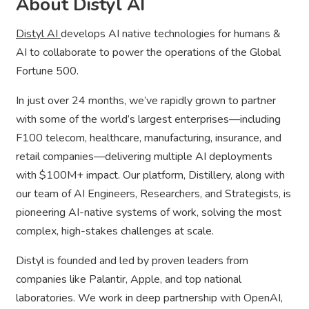
About Distyl AI
Distyl AI
develops AI native technologies for humans &
AI to collaborate to power the operations of the Global
Fortune 500.
In just over 24 months, we’ve rapidly grown to partner
with some of the world’s largest enterprises—including
F100 telecom, healthcare, manufacturing, insurance, and
retail companies—delivering multiple AI deployments
with $100M+ impact. Our platform, Distillery, along with
our team of AI Engineers, Researchers, and Strategists, is
pioneering AI-native systems of work, solving the most
complex, high-stakes challenges at scale.
Distyl is founded and led by proven leaders from
companies like Palantir, Apple, and top national
laboratories. We work in deep partnership with OpenAI,