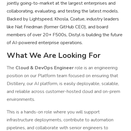
jointly going-to-market at the largest enterprises and
collaborating, evaluating, and testing the latest models.
Backed by Lightspeed, Khosla, Coatue, industry leaders
like Nat Friedman (former GitHub CEO), and board
members of over 20+ F500s, Distyl is building the future
of AI-powered enterprise operations.
What We Are Looking For
The
Cloud & DevOps Engineer
role is an engineering
position on our Platform team focused on ensuring that
Distillery, our AI platform, is easily deployable, scalable,
and reliable across customer-hosted cloud and on-prem
environments.
This is a hands-on role where you will support
infrastructure deployments, contribute to automation
pipelines, and collaborate with senior engineers to