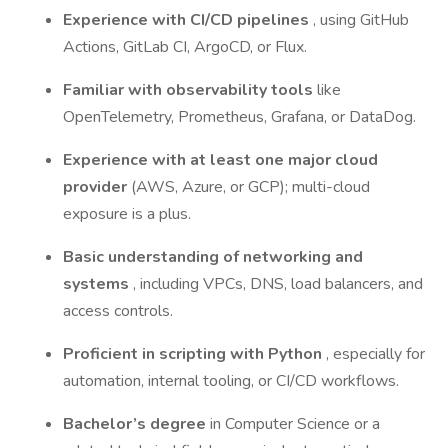
Experience with CI/CD pipelines
, using GitHub
Actions, GitLab CI, ArgoCD, or Flux.
Familiar with observability tools
like
OpenTelemetry, Prometheus, Grafana, or DataDog.
Experience with at least one major cloud
provider
(AWS, Azure, or GCP); multi-cloud
exposure is a plus.
Basic understanding of networking and
systems
, including VPCs, DNS, load balancers, and
access controls.
Proficient in scripting with Python
, especially for
automation, internal tooling, or CI/CD workflows.
Bachelor’s degree
in Computer Science or a