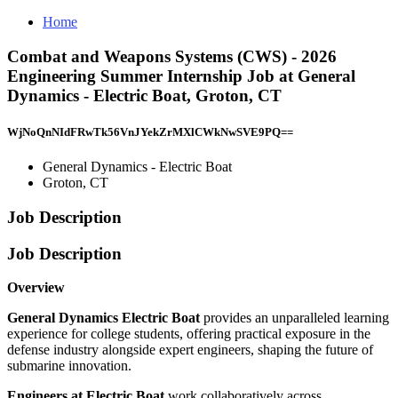
Home
Combat and Weapons Systems (CWS) - 2026
Engineering Summer Internship Job at General
Dynamics - Electric Boat, Groton, CT
WjNoQnNIdFRwTk56VnJYekZrMXlCWkNwSVE9PQ==
General Dynamics - Electric Boat
Groton, CT
Job Description
Job Description
Overview
General Dynamics Electric Boat
provides an unparalleled learning
experience for college students, offering practical exposure in the
defense industry alongside expert engineers, shaping the future of
submarine innovation.
Engineers
at Electric Boat
work collaboratively across