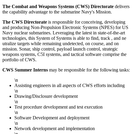
The Combat and Weapons Systems (CWS) Directorate
delivers
the capability advantage to the submarine Navy's Mission.
The CWS Directorate
is responsible for conceiving, developing
and producing Non-Propulsion Electronic Systems (NPES) for US
Navy nuclear submarines. Leveraging the latest in state-of-the-art
technologies, this System of Systems is able to find, track , and ne
utralize targets while remaining undetected, on course, and on
mission. Sonar, ship control, payload launch control, strategic
weapons systems, C5I systems, and tactical software comprise the
portfolio of CWS.
CWS Summer Interns
may be responsible for the following tasks:
\n
Assisting engineers in all aspects of CWS efforts including
\n
Drawing/Disclosure development
\n
Test procedure development and test execution
\n
Software Development and deployment
\n
Network development and implementation
\n