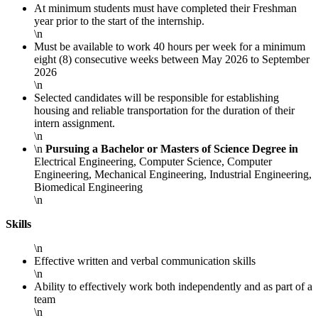
At minimum students must have completed their Freshman
year prior to the start of the internship.
\n
Must be available to work 40 hours per week for a minimum
eight (8) consecutive weeks between May 2026 to September
2026
\n
Selected candidates will be responsible for establishing
housing and reliable transportation for the duration of their
intern assignment.
\n
\n
Pursuing a Bachelor or Masters of Science Degree in
Electrical Engineering, Computer Science, Computer
Engineering, Mechanical Engineering, Industrial Engineering,
Biomedical Engineering
\n
Skills
\n
Effective written and verbal communication skills
\n
Ability to effectively work both independently and as part of a
team
\n