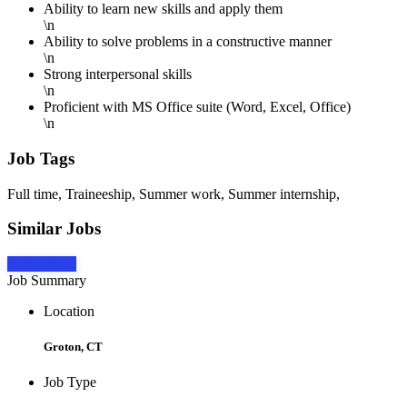
Ability to learn new skills and apply them
\n
Ability to solve problems in a constructive manner
\n
Strong interpersonal skills
\n
Proficient with MS Office suite (Word, Excel, Office)
\n
Job Tags
Full time, Traineeship, Summer work, Summer internship,
Similar Jobs
Apply Now
Job Summary
Location
Groton, CT
Job Type