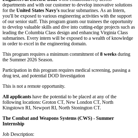
departments and with our customer to develop innovative solutions
for the
United States Navy's
nuclear submarines. As an Intern,
you'll be exposed to various engineering activities with the support
of our senior staff. This program grants our trainees the opportunity
to develop valuable skills and dive into cutting-edge projects such as
leading the Columbia Class design and enhancing Virginia Class
submarines. Every intern will be exposed to a wealth of knowledge
in order to excel in the engineering domain.
This program requires a minimum commitment of
8 weeks
during
the Summer 2026 Season.
Participation in this program requires medical screening, passing a
drug test, and potential DOD Investigation
This is not a remote opportunity.
All applicants
have the potential to be placed at any of the
following locations: Groton CT, New London CT, North
Kingstown RI, Newport RI, North Stonington CT.
The Combat and Weapons Systems (CWS) - Summer
Internship
Job Description: