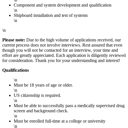
Component and system development and qualification
\n
Shipboard installation and test of systems
\n
\n
Please note:
Due to the high volume of applications received, our
current process does not involve interviews. Rest assured that even
though you will not be contacted for an interview, your time and
effort are greatly appreciated. Each application is diligently reviewed
for consideration. Thank you for your understanding and interest!
Qualifications
\n
Must be 18 years of age or older.
\n
US citizenship is required.
\n
Must be able to successfully pass a medically supervised drug
screen and background check.
\n
Must be enrolled full-time at a college or university
\n