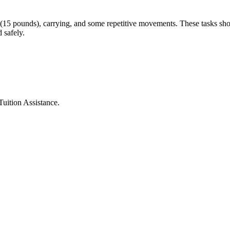
g (15 pounds), carrying, and some repetitive movements. These tasks shou
 safely.
Tuition Assistance.