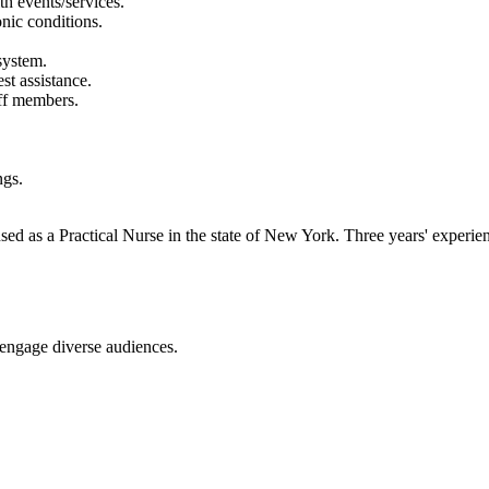
th events/services.
nic conditions.
system.
t assistance.
aff members.
ngs.
d as a Practical Nurse in the state of New York. Three years' experienc
o engage diverse audiences.