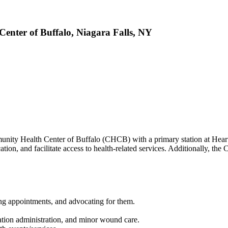
nter of Buffalo, Niagara Falls, NY
y Health Center of Buffalo (CHCB) with a primary station at Heart,
ation, and facilitate access to health-related services. Additionally, 
ing appointments, and advocating for them.
cation administration, and minor wound care.