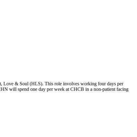
 Love & Soul (HLS). This role involves working four days per
the CHN will spend one day per week at CHCB in a non-patient facing