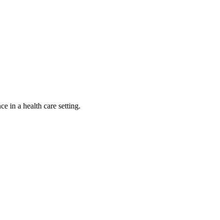
e in a health care setting.