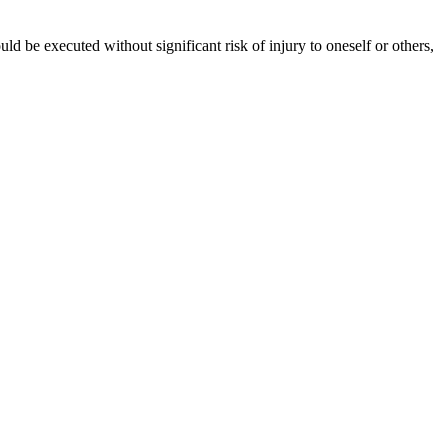
ld be executed without significant risk of injury to oneself or others,