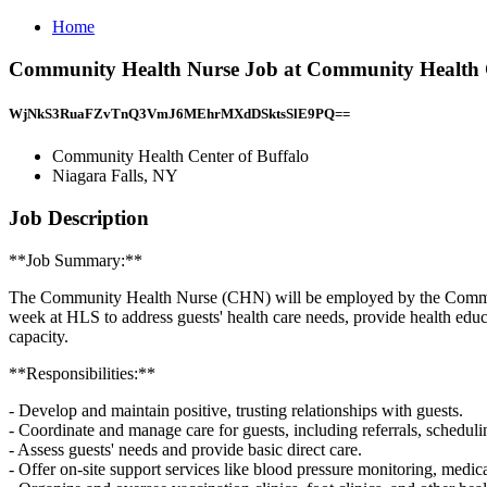
Home
Community Health Nurse Job at Community Health Ce
WjNkS3RuaFZvTnQ3VmJ6MEhrMXdDSktsSlE9PQ==
Community Health Center of Buffalo
Niagara Falls, NY
Job Description
**Job Summary:**
The Community Health Nurse (CHN) will be employed by the Communit
week at HLS to address guests' health care needs, provide health educ
capacity.
**Responsibilities:**
- Develop and maintain positive, trusting relationships with guests.
- Coordinate and manage care for guests, including referrals, schedul
- Assess guests' needs and provide basic direct care.
- Offer on-site support services like blood pressure monitoring, medi