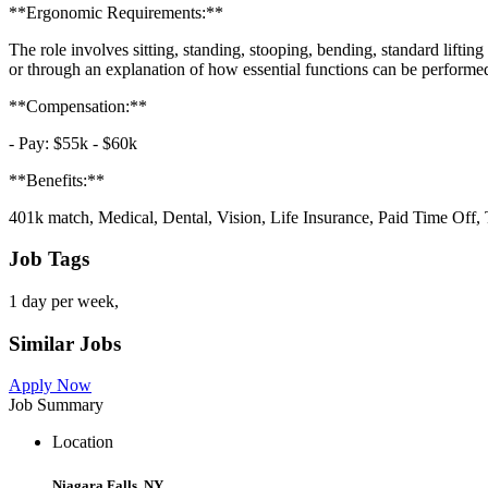
**Ergonomic Requirements:**
The role involves sitting, standing, stooping, bending, standard liftin
or through an explanation of how essential functions can be performed
**Compensation:**
- Pay: $55k - $60k
**Benefits:**
401k match, Medical, Dental, Vision, Life Insurance, Paid Time Off, 
Job Tags
1 day per week,
Similar Jobs
Apply Now
Job Summary
Location
Niagara Falls, NY