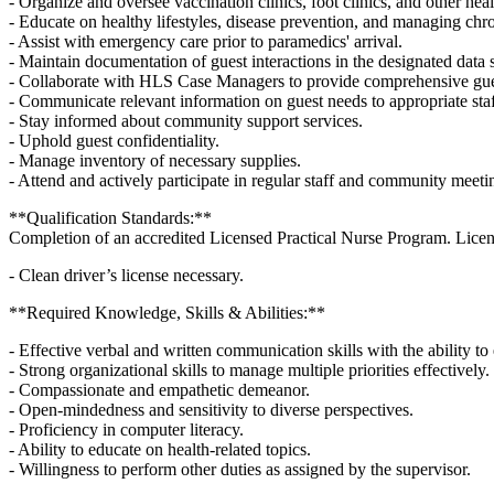
- Organize and oversee vaccination clinics, foot clinics, and other heal
- Educate on healthy lifestyles, disease prevention, and managing chro
- Assist with emergency care prior to paramedics' arrival.
- Maintain documentation of guest interactions in the designated data 
- Collaborate with HLS Case Managers to provide comprehensive gues
- Communicate relevant information on guest needs to appropriate st
- Stay informed about community support services.
- Uphold guest confidentiality.
- Manage inventory of necessary supplies.
- Attend and actively participate in regular staff and community meeti
**Qualification Standards:**
Completion of an accredited Licensed Practical Nurse Program. License
- Clean driver’s license necessary.
**Required Knowledge, Skills & Abilities:**
- Effective verbal and written communication skills with the ability t
- Strong organizational skills to manage multiple priorities effectively.
- Compassionate and empathetic demeanor.
- Open-mindedness and sensitivity to diverse perspectives.
- Proficiency in computer literacy.
- Ability to educate on health-related topics.
- Willingness to perform other duties as assigned by the supervisor.