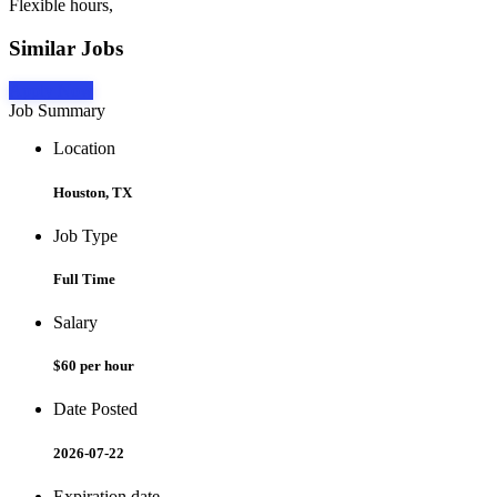
Flexible hours,
Similar Jobs
Apply Now
Job Summary
Location
Houston, TX
Job Type
Full Time
Salary
$60 per hour
Date Posted
2026-07-22
Expiration date