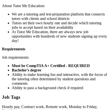
About Tutor Me Education:
We are a tutoring and test-preparation platform that connects
tutors with clients and school districts
Tutors set their own hourly rate and decide which tutoring
jobs to accept based on their availability
At Tutor Me Education, there are always new job
opportunities with hundreds of new students signing up every
day!
Requirements
Job requirements:
Must be CompTIA A+ Certified - REQUIRED
Bachelor's degree
Ability to make learning fun and interactive, with the focus of
the tutoring often determined by student questions and
comments
Ability to pass a background check if required
Job Tags
Hourly pay, Contract work, Remote work, Monday to Friday,