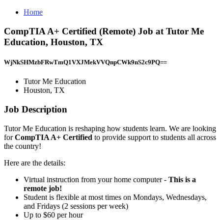
Home
CompTIA A+ Certified (Remote) Job at Tutor Me
Education, Houston, TX
WjNkSHMzbFRwTmQ1VXJMekVVQnpCWk9nS2c9PQ==
Tutor Me Education
Houston, TX
Job Description
Tutor Me Education is reshaping how students learn. We are looking
for
CompTIA A+ Certified
to provide support to students all across
the country!
Here are the details:
Virtual instruction from your home computer -
This is a
remote job!
Student is flexible at most times on Mondays, Wednesdays,
and Fridays (2 sessions per week)
Up to $60 per hour